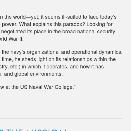
 the world—yet, it seems ill-suited to face today’s
me power. What explains this paradox? Looking for
gotiated its place in the broad national security
rld War II.
of the navy’s organizational and operational dynamics.
ime, he sheds light on its relationships within the
y, etc.) in which it operates, and how it has
al and global environments.
low at the US Naval War College.”