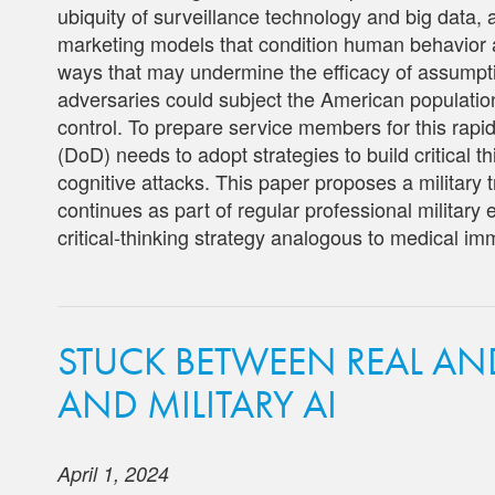
ubiquity of surveillance technology and big data,
marketing models that condition human behavior 
ways that may undermine the efficacy of assumpti
adversaries could subject the American population
control. To prepare service members for this rap
(DoD) needs to adopt strategies to build critical t
cognitive attacks. This paper proposes a military t
continues as part of regular professional military
critical-thinking strategy analogous to medical im
STUCK BETWEEN REAL AN
AND MILITARY AI
April 1, 2024