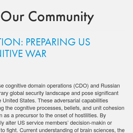
 Our Community
ION: PREPARING US
ITIVE WAR
ese cognitive domain operations (CDO) and Russian
ary global security landscape and pose significant
e United States. These adversarial capabilities
ng the cognitive processes, beliefs, and unit cohesion
 as a precursor to the onset of hostilities. By
ially alter US service members’ decision-makin or
 to fight. Current understanding of brain sciences, the