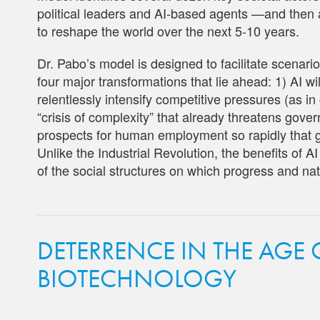
political leaders and AI-based agents —and then a
to reshape the world over the next 5-10 years.
Dr. Pabo’s model is designed to facilitate scenari
four major transformations that lie ahead: 1) AI wil
relentlessly intensify competitive pressures (as i
“crisis of complexity” that already threatens gove
prospects for human employment so rapidly that g
Unlike the Industrial Revolution, the benefits of A
of the social structures on which progress and nat
DETERRENCE IN THE AGE
BIOTECHNOLOGY