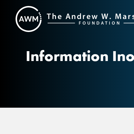
Skip
to
content
Information Ino