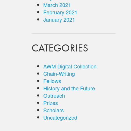
March 2021
February 2021
January 2021
CATEGORIES
AWM Digital Collection
Chain-Writing
Fellows
History and the Future
Outreach
Prizes
Scholars
Uncategorized