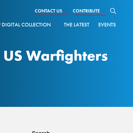
CONTACT US
→
CONTRIBUTE
→
DIGITAL COLLECTION
THE LATEST
EVENTS
g US Warfighters