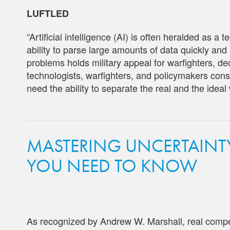
LUFTLED
“Artificial intelligence (AI) is often heralded as a 
ability to parse large amounts of data quickly an
problems holds military appeal for warfighters, 
technologists, warfighters, and policymakers consi
need the ability to separate the real and the ideal
MASTERING UNCERTAINTY:
YOU NEED TO KNOW
As recognized by Andrew W. Marshall, real competi