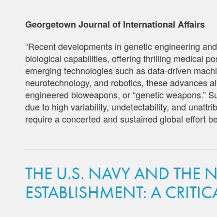
Georgetown Journal of International Affairs
“Recent developments in genetic engineering and
biological capabilities, offering thrilling medical p
emerging technologies such as data-driven machine 
neurotechnology, and robotics, these advances als
engineered bioweapons, or “genetic weapons.” Su
due to high variability, undetectability, and unattri
require a concerted and sustained global effort bef
THE U.S. NAVY AND THE 
ESTABLISHMENT: A CRITI