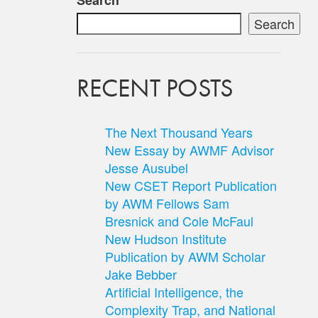
Search
Search
RECENT POSTS
The Next Thousand Years
New Essay by AWMF Advisor
Jesse Ausubel
New CSET Report Publication
by AWM Fellows Sam
Bresnick and Cole McFaul
New Hudson Institute
Publication by AWM Scholar
Jake Bebber
Artificial Intelligence, the
Complexity Trap, and National