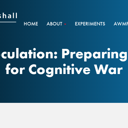
HOME
ABOUT
EXPERIMENTS
AWMF 
culation: Preparin
for Cognitive War