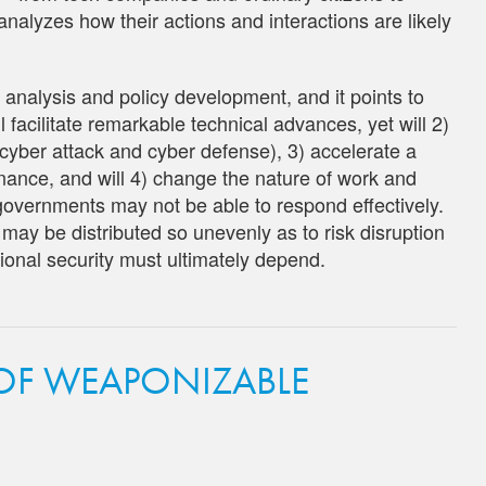
nalyzes how their actions and interactions are likely
o analysis and policy development, and it points to
l facilitate remarkable technical advances, yet will 2)
n cyber attack and cyber defense), 3) accelerate a
rnance, and will 4) change the nature of work and
overnments may not be able to respond effectively.
I may be distributed so unevenly as to risk disruption
ional security must ultimately depend.
 OF WEAPONIZABLE