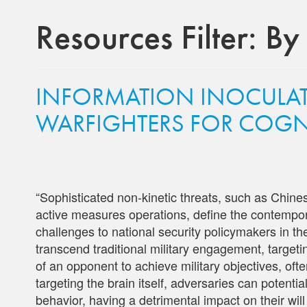
Resources Filter:
By
INFORMATION INOCULAT
WARFIGHTERS FOR COGN
“Sophisticated non-kinetic threats, such as Chin
active measures operations, define the contempor
challenges to national security policymakers in th
transcend traditional military engagement, targeti
of an opponent to achieve military objectives, often
targeting the brain itself, adversaries can potent
behavior, having a detrimental impact on their will