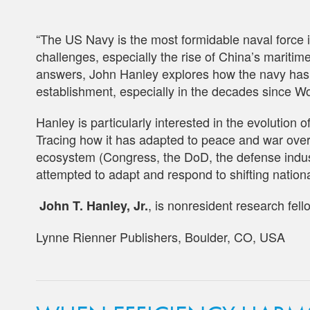
“The US Navy is the most formidable naval force in
challenges, especially the rise of China’s mariti
answers, John Hanley explores how the navy has ne
establishment, especially in the decades since Wo
Hanley is particularly interested in the evolution 
Tracing how it has adapted to peace and war over t
ecosystem (Congress, the DoD, the defense industr
attempted to adapt and respond to shifting nation
, is nonresident research fel
John T. Hanley, Jr.
Lynne Rienner Publishers, Boulder, CO, USA