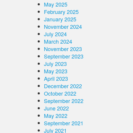
May 2025
February 2025
January 2025
November 2024
July 2024
March 2024
November 2023
September 2023
July 2023
May 2023
April 2023
December 2022
October 2022
September 2022
June 2022
May 2022
September 2021
July 2021