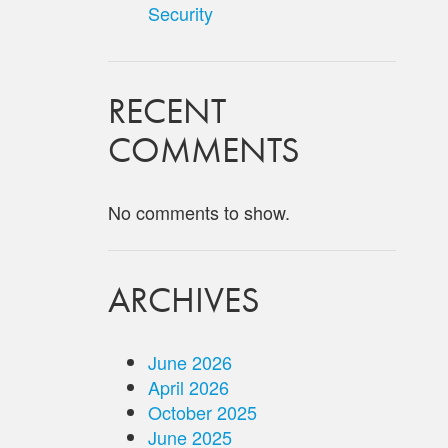
Security
RECENT
COMMENTS
No comments to show.
ARCHIVES
June 2026
April 2026
October 2025
June 2025