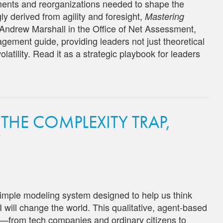
tments and reorganizations needed to shape the
y derived from agility and foresight,
Mastering
Andrew Marshall in the Office of Net Assessment,
gement guide, providing leaders not just theoretical
olatility. Read it as a strategic playbook for leaders
 THE COMPLEXITY TRAP,
Y
simple modeling system designed to help us think
I will change the world. This qualitative, agent-based
rs—from tech companies and ordinary citizens to