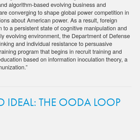
 and algorithm-based evolving business and
are converging to shape global power competition in
ons about American power. As a result, foreign
 to a persistent state of cognitive manipulation and
idly evolving environment, the Department of Defense
hinking and individual resistance to persuasive
raining program that begins in recruit training and
 education based on information inoculation theory, a
munization.”
D IDEAL: THE OODA LOOP