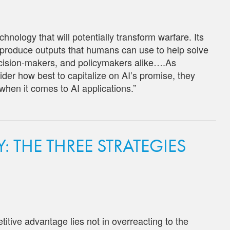
technology that will potentially transform warfare. Its
d produce outputs that humans can use to help solve
decision-makers, and policymakers alike….As
der how best to capitalize on AI’s promise, they
 when it comes to AI applications.”
 THE THREE STRATEGIES
tive advantage lies not in overreacting to the