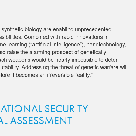
 synthetic biology are enabling unprecedented
ossibilities. Combined with rapid innovations in
learning (“artificial intelligence”), nanotechnology,
o raise the alarming prospect of genetically
ch weapons would be nearly impossible to deter
butability. Addressing the threat of genetic warfare will
ore it becomes an irreversible reality.”
NATIONAL SECURITY
CAL ASSESSMENT