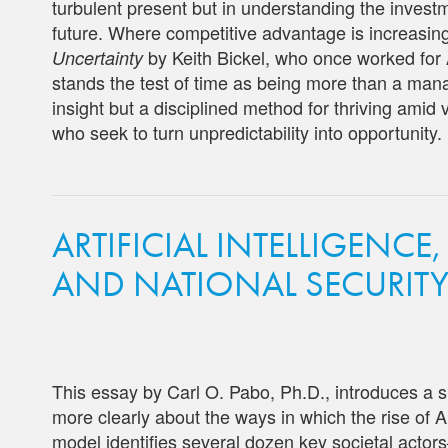
turbulent present but in understanding the inves
future. Where competitive advantage is increasingl
by Keith Bickel, who once worked for 
Uncertainty
stands the test of time as being more than a mana
insight but a disciplined method for thriving amid v
who seek to turn unpredictability into opportunity.
ARTIFICIAL INTELLIGENCE,
AND NATIONAL SECURIT
This essay by Carl O. Pabo, Ph.D., introduces a 
more clearly about the ways in which the rise of A
model identifies several dozen key societal acto