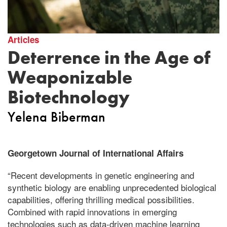
Articles
Deterrence in the Age of
Weaponizable
Biotechnology
Yelena Biberman
Georgetown Journal of International Affairs
“Recent developments in genetic engineering and
synthetic biology are enabling unprecedented biological
capabilities, offering thrilling medical possibilities.
Combined with rapid innovations in emerging
technologies such as data-driven machine learning