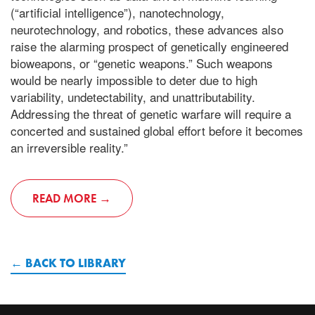
(“artificial intelligence”), nanotechnology,
neurotechnology, and robotics, these advances also
raise the alarming prospect of genetically engineered
bioweapons, or “genetic weapons.” Such weapons
would be nearly impossible to deter due to high
variability, undetectability, and unattributability.
Addressing the threat of genetic warfare will require a
concerted and sustained global effort before it becomes
an irreversible reality.”
READ MORE
BACK TO LIBRARY