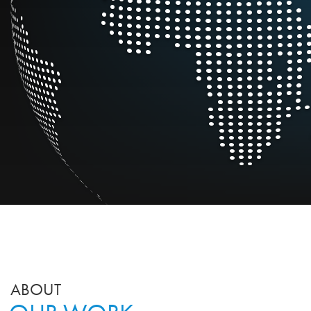
ABOUT