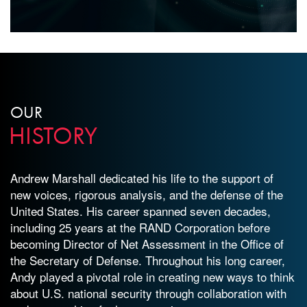
OUR
HISTORY
Andrew Marshall dedicated his life to the support of
new voices, rigorous analysis, and the defense of the
United States. His career spanned seven decades,
including 25 years at the RAND Corporation before
becoming Director of Net Assessment in the Office of
the Secretary of Defense. Throughout his long career,
Andy played a pivotal role in creating new ways to think
about U.S. national security through collaboration with