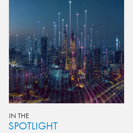
IN THE
SPOTLIGHT