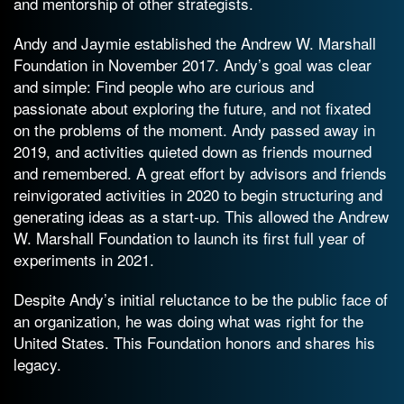
and mentorship of other strategists.
Andy and Jaymie established the Andrew W. Marshall
Foundation in November 2017. Andy’s goal was clear
and simple: Find people who are curious and
passionate about exploring the future, and not fixated
on the problems of the moment. Andy passed away in
2019, and activities quieted down as friends mourned
and remembered. A great effort by advisors and friends
reinvigorated activities in 2020 to begin structuring and
generating ideas as a start-up. This allowed the Andrew
W. Marshall Foundation to launch its first full year of
experiments in 2021.
Despite Andy’s initial reluctance to be the public face of
an organization, he was doing what was right for the
United States. This Foundation honors and shares his
legacy.