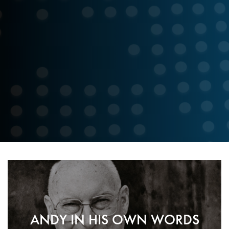
p
ANDY IN HIS OWN WORDS