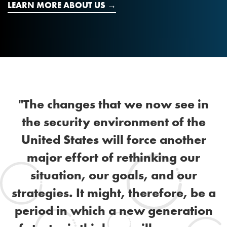
LEARN MORE ABOUT US
"The changes that we now see in
the security environment of the
United States will force another
major effort of rethinking our
situation, our goals, and our
strategies. It might, therefore, be a
period in which a new generation