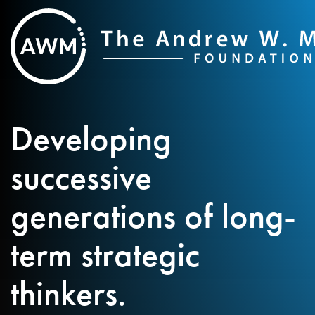
Skip
to
content
Developing
successive
generations of long-
term strategic
thinkers.