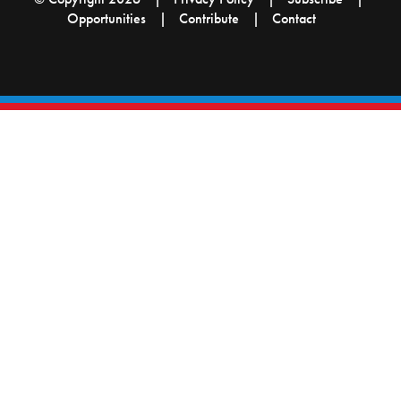
Opportunities
Contribute
Contact