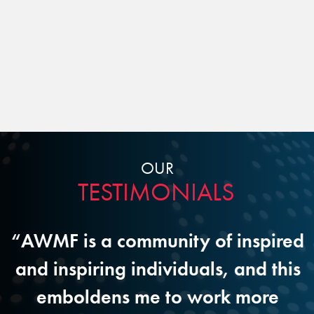
OUR
TESTIMONIALS
M
“AWMF is a community of inspired
r
and inspiring individuals, and this
d
emboldens me to work more