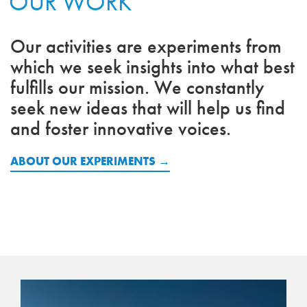
OUR WORK
Our activities are experiments from
which we seek insights into what best
fulfills our mission. We constantly
seek new ideas that will help us find
and foster innovative voices.
ABOUT OUR EXPERIMENTS