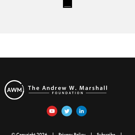
© Copyright 2026
Privacy Policy
Subscribe