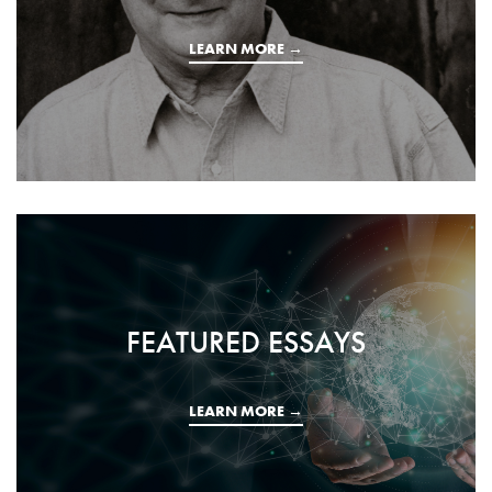
LEARN MORE →
FEATURED ESSAYS
LEARN MORE →