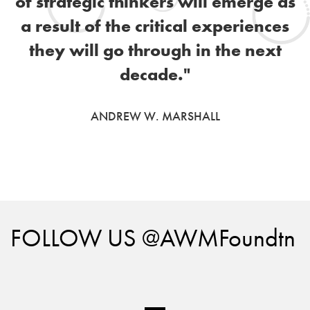
of strategic thinkers will emerge as
a result of the critical experiences
they will go through in the next
decade."
ANDREW W. MARSHALL
FOLLOW US @AWMFoundtn