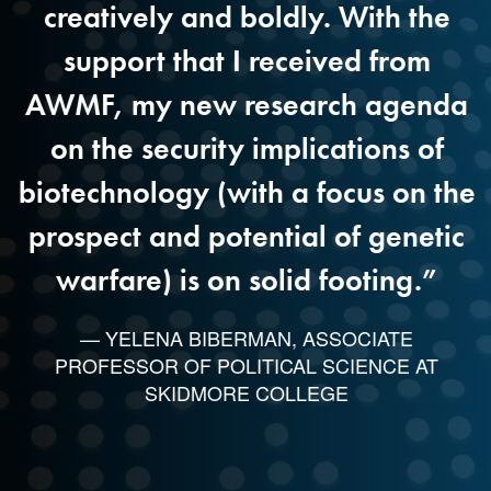
creatively and boldly. With the
u
support that I received from
y
AWMF, my new research agenda
on the security implications of
biotechnology (with a focus on the
r
prospect and potential of genetic
warfare) is on solid footing.”
— YELENA BIBERMAN, ASSOCIATE
PROFESSOR OF POLITICAL SCIENCE AT
SKIDMORE COLLEGE