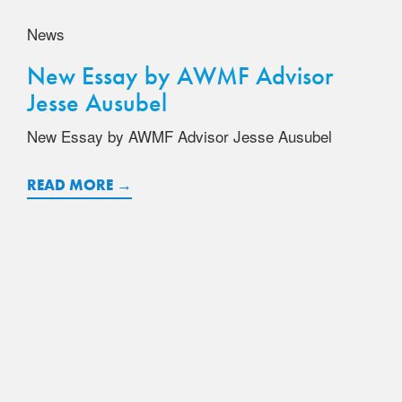
News
New Essay by AWMF Advisor
Jesse Ausubel
New Essay by AWMF Advisor Jesse Ausubel
READ MORE