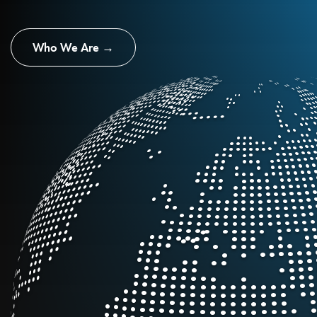
Who We Are