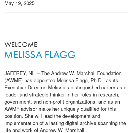
May 19, 2025
WELCOME
MELISSA FLAGG
JAFFREY, NH – The Andrew W. Marshall Foundation
(AWMF) has appointed Melissa Flagg, Ph.D., as its
Executive Director. Melissa’s distinguished career as a
leader and strategic thinker in her roles in research,
government, and non-profit organizations, and as an
AWMF advisor make her uniquely qualified for this
position. She will lead the development and
implementation of a lasting digital archive spanning the
life and work of Andrew W. Marshall.