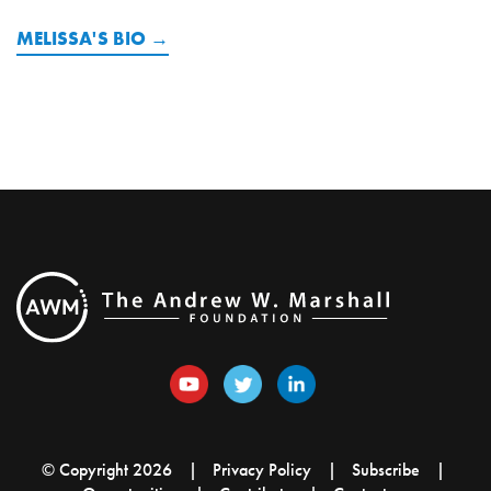
MELISSA'S BIO
© Copyright 2026
Privacy Policy
Subscribe