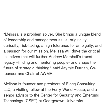
“Melissa is a problem solver. She brings a unique blend
of leadership and management skills, originality,
curiosity, risk-taking, a high tolerance for ambiguity, and
a passion for our mission. Melissa will drive the critical
initiatives that will further Andrew Marshall’s truest
legacy –finding and mentoring people- and shape the
future of strategic thinking,” said Jaymie Durnan, Co-
founder and Chair of AWMF.
Melissa is founder and president of Flagg Consulting
LLC, a visiting fellow at the Perry World House, and a
senior advisor to the Center for Security and Emerging
Technology (CSET) at Georgetown University.