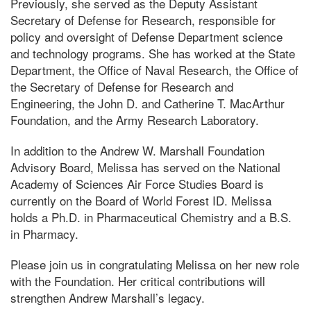
Previously, she served as the Deputy Assistant
Secretary of Defense for Research, responsible for
policy and oversight of Defense Department science
and technology programs. She has worked at the State
Department, the Office of Naval Research, the Office of
the Secretary of Defense for Research and
Engineering, the John D. and Catherine T. MacArthur
Foundation, and the Army Research Laboratory.
In addition to the Andrew W. Marshall Foundation
Advisory Board, Melissa has served on the National
Academy of Sciences Air Force Studies Board is
currently on the Board of World Forest ID. Melissa
holds a Ph.D. in Pharmaceutical Chemistry and a B.S.
in Pharmacy.
Please join us in congratulating Melissa on her new role
with the Foundation. Her critical contributions will
strengthen Andrew Marshall’s legacy.