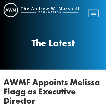
Skip
to
content
Toggle
navigat
The Latest
AWMF Appoints Melissa
Flagg as Executive
Director