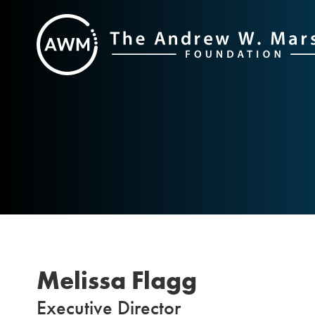
Skip
to
content
Melissa Flagg
Executive Director