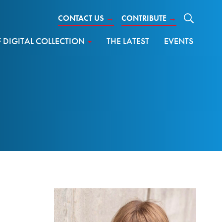
CONTACT US
→
CONTRIBUTE
→
DIGITAL COLLECTION
THE LATEST
EVENTS