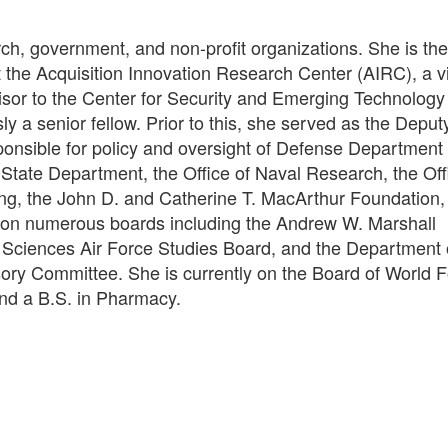
rch, government, and non-profit organizations. She is th
t the Acquisition Innovation Research Center (AIRC), a vi
visor to the Center for Security and Emerging Technolog
 a senior fellow. Prior to this, she served as the Deput
ponsible for policy and oversight of Defense Department
tate Department, the Office of Naval Research, the Offi
ng, the John D. and Catherine T. MacArthur Foundation,
 on numerous boards including the Andrew W. Marshall
Sciences Air Force Studies Board, and the Department 
 Committee. She is currently on the Board of World Fo
nd a B.S. in Pharmacy.