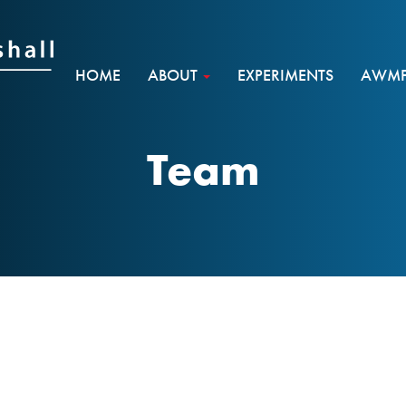
HOME
ABOUT
EXPERIMENTS
AWMF 
Team