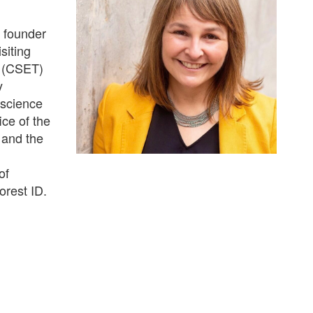
e founder
siting
y (CSET)
y
 science
ce of the
 and the
of
rest ID.