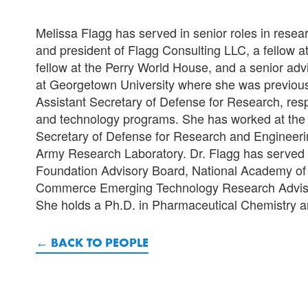
Melissa Flagg has served in senior roles in resea
and president of Flagg Consulting LLC, a fellow a
fellow at the Perry World House, and a senior ad
at Georgetown University where she was previously
Assistant Secretary of Defense for Research, res
and technology programs. She has worked at the S
Secretary of Defense for Research and Engineeri
Army Research Laboratory. Dr. Flagg has served
Foundation Advisory Board, National Academy of 
Commerce Emerging Technology Research Advisory
She holds a Ph.D. in Pharmaceutical Chemistry a
BACK TO PEOPLE