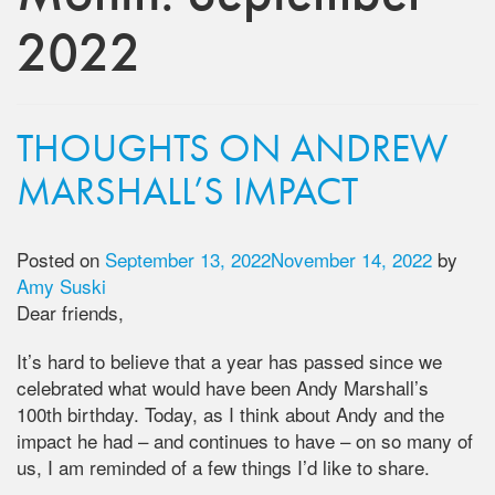
2022
THOUGHTS ON ANDREW
MARSHALL’S IMPACT
Posted on
September 13, 2022
November 14, 2022
by
Amy Suski
Dear friends,
It’s hard to believe that a year has passed since we
celebrated what would have been Andy Marshall’s
100th birthday. Today, as I think about Andy and the
impact he had – and continues to have – on so many of
us, I am reminded of a few things I’d like to share.