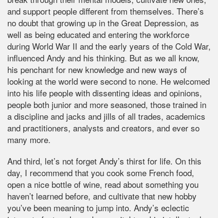
and support people different from themselves. There’s
no doubt that growing up in the Great Depression, as
well as being educated and entering the workforce
during World War II and the early years of the Cold War,
influenced Andy and his thinking. But as we all know,
his penchant for new knowledge and new ways of
looking at the world were second to none. He welcomed
into his life people with dissenting ideas and opinions,
people both junior and more seasoned, those trained in
a discipline and jacks and jills of all trades, academics
and practitioners, analysts and creators, and ever so
many more.
And third, let’s not forget Andy’s thirst for life. On this
day, I recommend that you cook some French food,
open a nice bottle of wine, read about something you
haven’t learned before, and cultivate that new hobby
you’ve been meaning to jump into. Andy’s eclectic