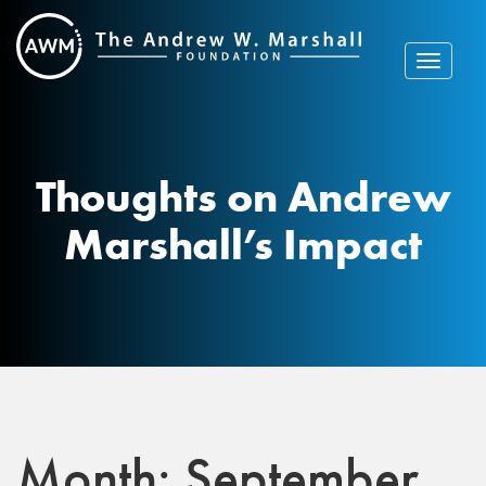
Skip
to
content
Toggle
navigat
Thoughts on Andrew
Marshall’s Impact
Month:
September