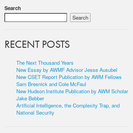
Search
Search
RECENT POSTS
The Next Thousand Years
New Essay by AWMF Advisor Jesse Ausubel
New CSET Report Publication by AWM Fellows
Sam Bresnick and Cole McFaul
New Hudson Institute Publication by AWM Scholar
Jake Bebber
Artificial Intelligence, the Complexity Trap, and
National Security