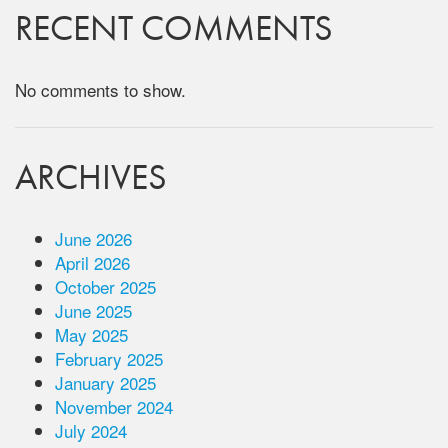
RECENT COMMENTS
No comments to show.
ARCHIVES
June 2026
April 2026
October 2025
June 2025
May 2025
February 2025
January 2025
November 2024
July 2024