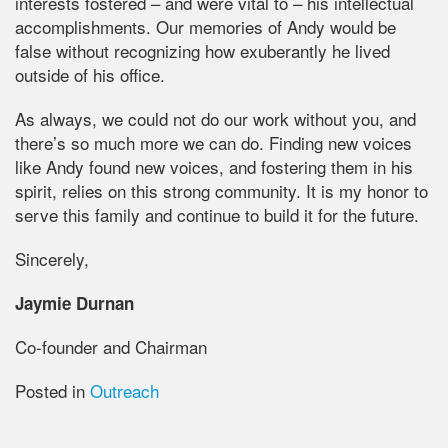
interests fostered – and were vital to – his intellectual
accomplishments. Our memories of Andy would be
false without recognizing how exuberantly he lived
outside of his office.
As always, we could not do our work without you, and
there’s so much more we can do. Finding new voices
like Andy found new voices, and fostering them in his
spirit, relies on this strong community. It is my honor to
serve this family and continue to build it for the future.
Sincerely,
Jaymie Durnan
Co-founder and Chairman
Posted in
Outreach