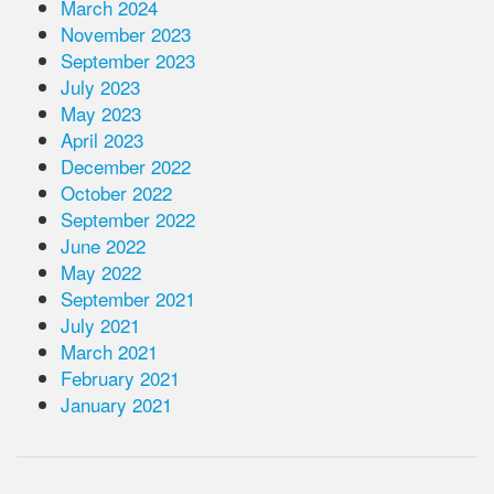
March 2024
November 2023
September 2023
July 2023
May 2023
April 2023
December 2022
October 2022
September 2022
June 2022
May 2022
September 2021
July 2021
March 2021
February 2021
January 2021