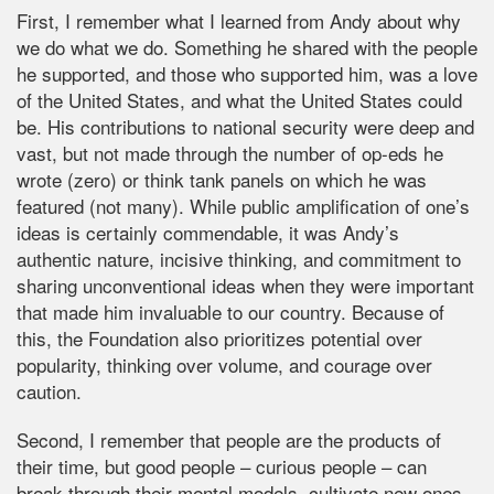
First, I remember what I learned from Andy about why
we do what we do. Something he shared with the people
he supported, and those who supported him, was a love
of the United States, and what the United States could
be. His contributions to national security were deep and
vast, but not made through the number of op-eds he
wrote (zero) or think tank panels on which he was
featured (not many). While public amplification of one’s
ideas is certainly commendable, it was Andy’s
authentic nature, incisive thinking, and commitment to
sharing unconventional ideas when they were important
that made him invaluable to our country. Because of
this, the Foundation also prioritizes potential over
popularity, thinking over volume, and courage over
caution.
Second, I remember that people are the products of
their time, but good people – curious people – can
break through their mental models, cultivate new ones,