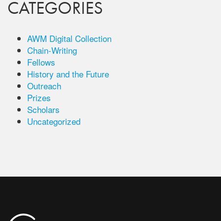
CATEGORIES
AWM Digital Collection
Chain-Writing
Fellows
History and the Future
Outreach
Prizes
Scholars
Uncategorized