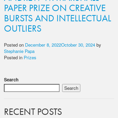
PAPER PRIZE ON CREATIVE
BURSTS AND INTELLECTUAL
OUTLIERS
Posted on
December 8, 2022
October 30, 2024
by
Stephanie Papa
Posted in
Prizes
Search
Search
RECENT POSTS