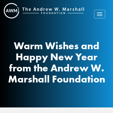
Skip
to
content
Toggle
navigat
Warm Wishes and
Happy New Year
from the Andrew W.
Marshall Foundation