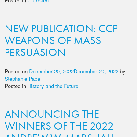
Posted in
Outreach
NEW PUBLICATION: CCP
WEAPONS OF MASS
PERSUASION
Posted on
December 20, 2022
December 20, 2022
by
Stephanie Papa
Posted in
History and the Future
ANNOUNCING THE
WINNERS OF THE 2022