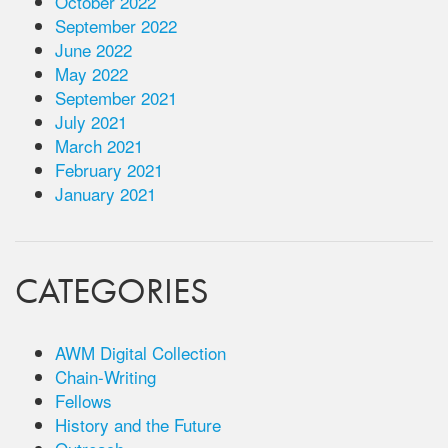
October 2022
September 2022
June 2022
May 2022
September 2021
July 2021
March 2021
February 2021
January 2021
CATEGORIES
AWM Digital Collection
Chain-Writing
Fellows
History and the Future