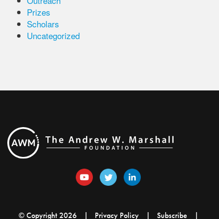
Outreach
Prizes
Scholars
Uncategorized
© Copyright 2026
Privacy Policy
Subscribe