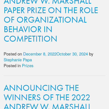
ANDREW W. MARSHALL
PAPER PRIZE ON THE ROLE
OF ORGANIZATIONAL
BEHAVIOR IN
COMPETITION
Posted on
December 8, 2022
October 30, 2024
by
Stephanie Papa
Posted in
Prizes
ANNOUNCING THE
WINNERS OF THE 2022
ANDREW W. MARSHALL