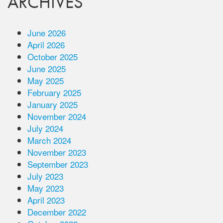
ARCHIVES
June 2026
April 2026
October 2025
June 2025
May 2025
February 2025
January 2025
November 2024
July 2024
March 2024
November 2023
September 2023
July 2023
May 2023
April 2023
December 2022