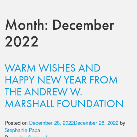
Month:
December
2022
WARM WISHES AND
HAPPY NEW YEAR FROM
THE ANDREW W.
MARSHALL FOUNDATION
Posted on
December 28, 2022
December 28, 2022
by
Stephanie Papa