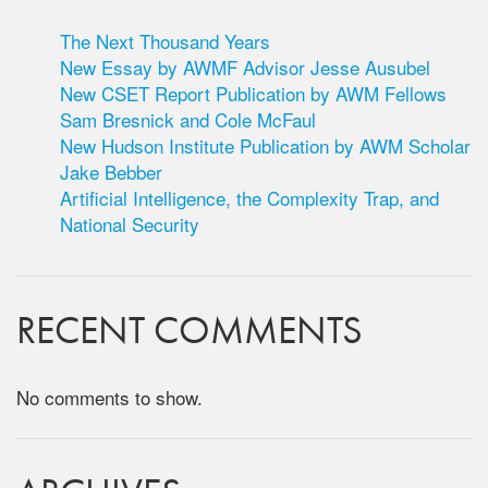
The Next Thousand Years
New Essay by AWMF Advisor Jesse Ausubel
New CSET Report Publication by AWM Fellows
Sam Bresnick and Cole McFaul
New Hudson Institute Publication by AWM Scholar
Jake Bebber
Artificial Intelligence, the Complexity Trap, and
National Security
RECENT COMMENTS
No comments to show.