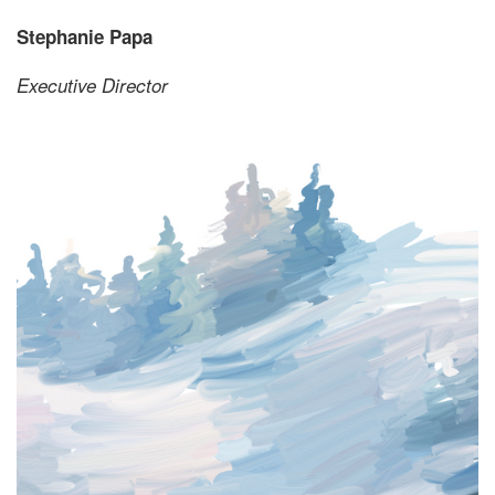
Stephanie Papa
Executive Director