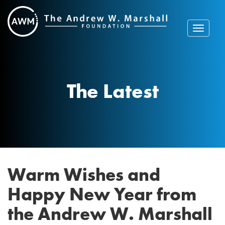
Skip
to
content
Toggle
navigat
The Latest
Warm Wishes and
Happy New Year from
the Andrew W. Marshall