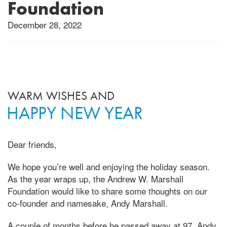
Foundation
December 28, 2022
WARM WISHES AND
HAPPY NEW YEAR
Dear friends,
We hope you’re well and enjoying the holiday season.
As the year wraps up, the Andrew W. Marshall
Foundation would like to share some thoughts on our
co-founder and namesake, Andy Marshall.
A couple of months before he passed away at 97, Andy