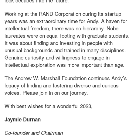
look decades into the future.
Working at the RAND Corporation during its startup
years was an extraordinary time for Andy. A haven for
intellectual freedom, there was no hierarchy. Nobel
laureates were on equal footing with graduate students.
It was about finding and investing in people with
unusual backgrounds and trained in many disciplines.
Genuine curiosity and willingness to engage in
intellectual exploration was more important than age.
The Andrew W. Marshall Foundation continues Andy’s
legacy of finding and fostering diverse and curious
voices. Please join in on our journey.
With best wishes for a wonderful 2023,
Jaymie Durnan
Co-founder and Chairman