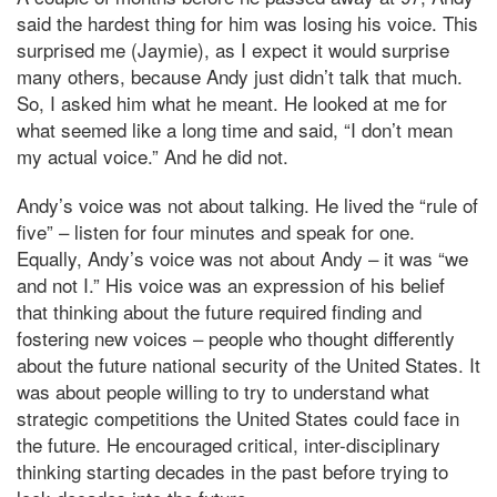
said the hardest thing for him was losing his voice. This
surprised me (Jaymie), as I expect it would surprise
many others, because Andy just didn’t talk that much.
So, I asked him what he meant. He looked at me for
what seemed like a long time and said, “I don’t mean
my actual voice.” And he did not.
Andy’s voice was not about talking. He lived the “rule of
five” – listen for four minutes and speak for one.
Equally, Andy’s voice was not about Andy – it was “we
and not I.” His voice was an expression of his belief
that thinking about the future required finding and
fostering new voices – people who thought differently
about the future national security of the United States. It
was about people willing to try to understand what
strategic competitions the United States could face in
the future. He encouraged critical, inter-disciplinary
thinking starting decades in the past before trying to