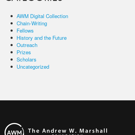
AWM Digital Collection
Chain-Writing
Fellows
History and the Future
Outreach
Prizes
Scholars
Uncategorized