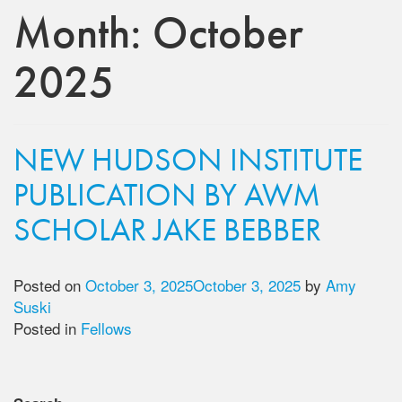
Month:
October
2025
NEW HUDSON INSTITUTE
PUBLICATION BY AWM
SCHOLAR JAKE BEBBER
Posted on
October 3, 2025
October 3, 2025
by
Amy
Suski
Posted in
Fellows