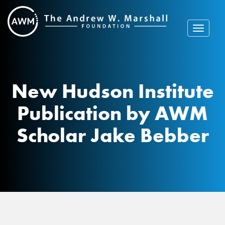
Skip
to
content
Toggle
navigat
New Hudson Institute
Publication by AWM
Scholar Jake Bebber