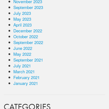
November 2023
September 2023
July 2023
May 2023
April 2023
December 2022
October 2022
September 2022
June 2022
May 2022
September 2021
July 2021
March 2021
February 2021
January 2021
CATEGORIES