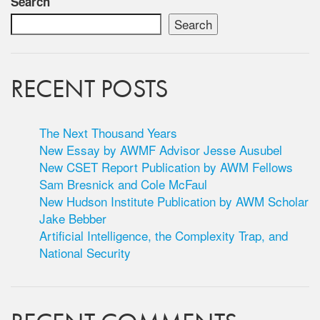
Search
Search
RECENT POSTS
The Next Thousand Years
New Essay by AWMF Advisor Jesse Ausubel
New CSET Report Publication by AWM Fellows
Sam Bresnick and Cole McFaul
New Hudson Institute Publication by AWM Scholar
Jake Bebber
Artificial Intelligence, the Complexity Trap, and
National Security