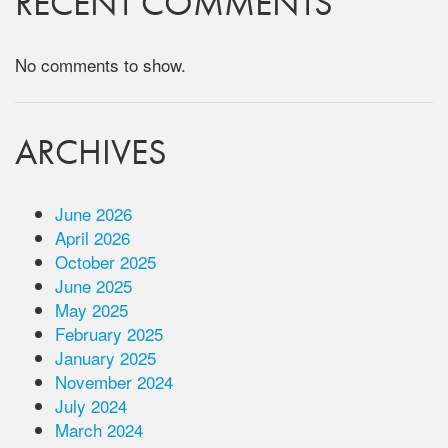
RECENT COMMENTS
No comments to show.
ARCHIVES
June 2026
April 2026
October 2025
June 2025
May 2025
February 2025
January 2025
November 2024
July 2024
March 2024