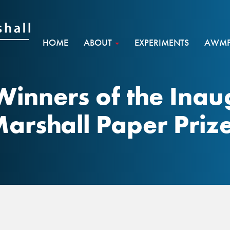
HOME
ABOUT
EXPERIMENTS
AWMF 
Winners of the Ina
arshall Paper Priz