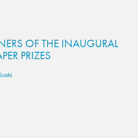
ERS OF THE INAUGURAL
PER PRIZES
Suski