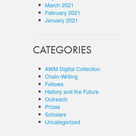
March 2021
February 2021
January 2021
CATEGORIES
AWM Digital Collection
Chain-Writing
Fellows
History and the Future
Outreach
Prizes
Scholars
Uncategorized