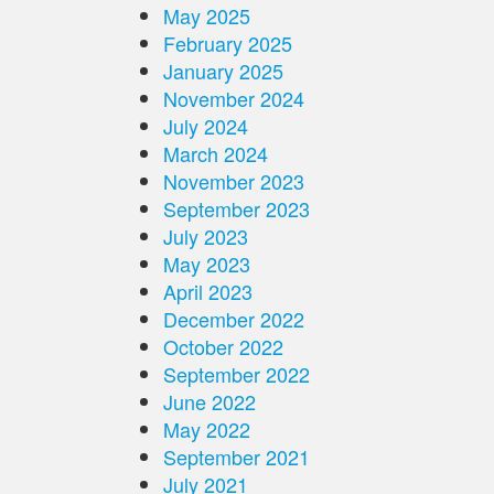
May 2025
February 2025
January 2025
November 2024
July 2024
March 2024
November 2023
September 2023
July 2023
May 2023
April 2023
December 2022
October 2022
September 2022
June 2022
May 2022
September 2021
July 2021