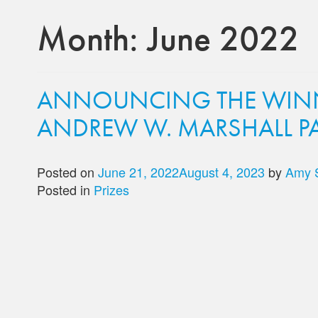
Month:
June 2022
ANNOUNCING THE WINN
ANDREW W. MARSHALL PA
Posted on
June 21, 2022
August 4, 2023
by
Amy 
Posted in
Prizes