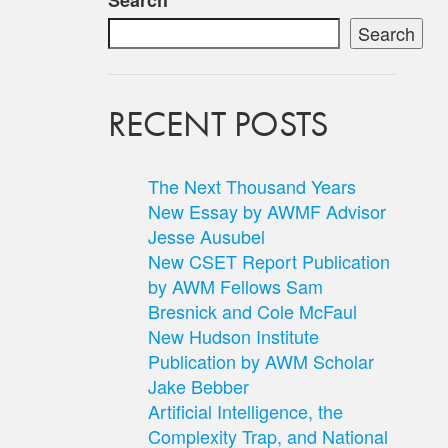
Search
Search
RECENT POSTS
The Next Thousand Years
New Essay by AWMF Advisor
Jesse Ausubel
New CSET Report Publication
by AWM Fellows Sam
Bresnick and Cole McFaul
New Hudson Institute
Publication by AWM Scholar
Jake Bebber
Artificial Intelligence, the
Complexity Trap, and National