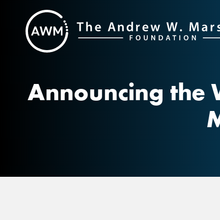
Skip
to
content
Announcing the 
M