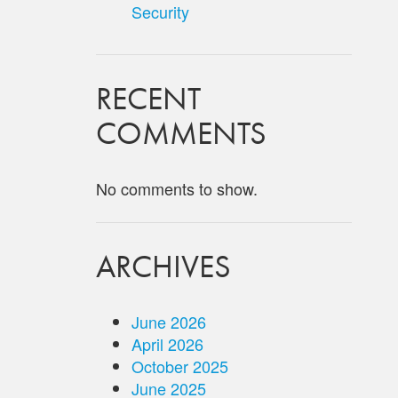
Security
RECENT
COMMENTS
No comments to show.
ARCHIVES
June 2026
April 2026
October 2025
June 2025