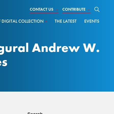
CONTACT US
→
CONTRIBUTE
→
DIGITAL COLLECTION
THE LATEST
EVENTS
ugural Andrew W.
es