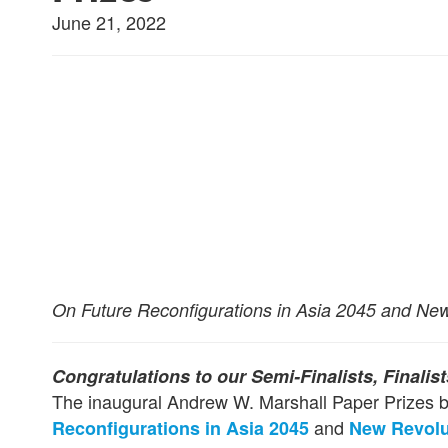
June 21, 2022
On Future Reconfigurations in Asia 2045 and New R
Congratulations to our Semi-Finalists, Finalis
The inaugural Andrew W. Marshall Paper Prizes b
and
Reconfigurations in Asia 2045
New Revolut