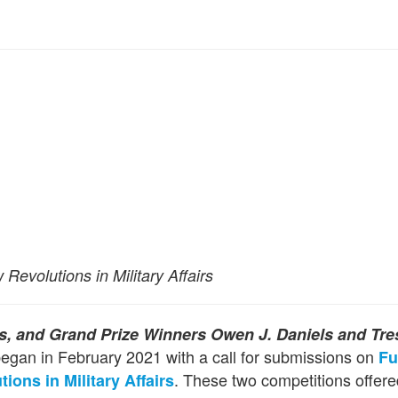
evolutions in Military Affairs
ts, and
Grand Prize Winners Owen J. Daniels and Tre
egan in February 2021 with a call for submissions on
Fu
. These two competitions offere
ions in Military Affairs