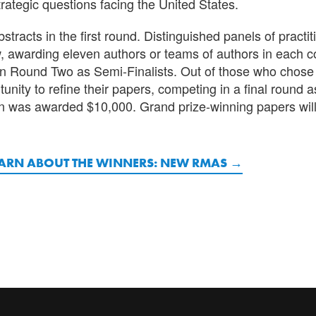
trategic questions facing the United States.
racts in the first round. Distinguished panels of practi
w, awarding eleven authors or teams of authors in each 
 in Round Two as Semi-Finalists. Out of those who chose
nity to refine their papers, competing in a final round as
n was awarded $10,000. Grand prize-winning papers wil
ARN ABOUT THE WINNERS: NEW RMAS