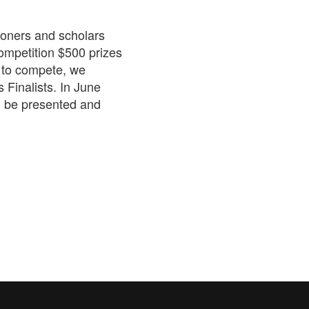
tioners and scholars
competition $500 prizes
 to compete, we
 Finalists. In June
l be presented and