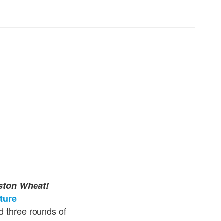
ston Wheat!
ture
d three rounds of