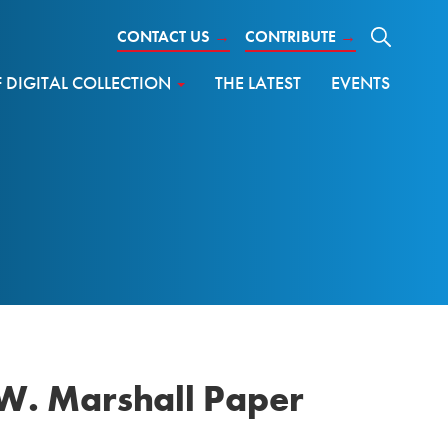
CONTACT US
→
CONTRIBUTE
→
DIGITAL COLLECTION
THE LATEST
EVENTS
W. Marshall Paper