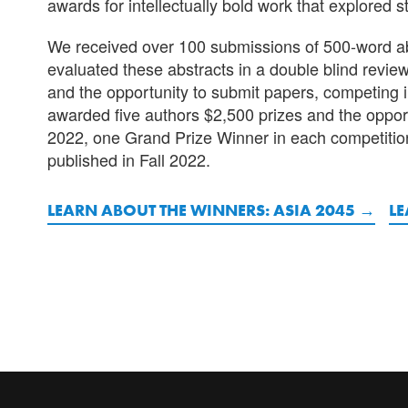
awards for intellectually bold work that explored s
We received over 100 submissions of 500-word abst
evaluated these abstracts in a double blind revie
and the opportunity to submit papers, competing
awarded five authors $2,500 prizes and the opportu
2022, one Grand Prize Winner in each competitio
published in Fall 2022.
LEARN ABOUT THE WINNERS: ASIA 2045
LE