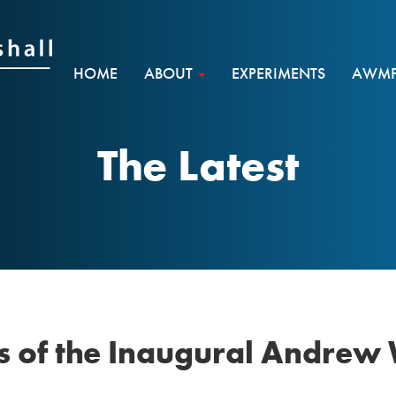
HOME
ABOUT
EXPERIMENTS
AWMF 
The Latest
 of the Inaugural Andrew 