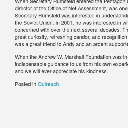
When Secretary Rumsfeld entered the Pentagon in
director of the Office of Net Assessment, was one o
Secretary Rumsfeld was interested in understandin
the Soviet Union. In 2001, he was interested in 
concerned with over the next several decades. Th
great curiosity, refreshing candor, and recognition
was a great friend to Andy and an ardent supporte
When the Andrew W. Marshall Foundation was in 
indispensable guidance to us from his own experie
and we will ever-appreciate his kindness.
Posted in
Outreach