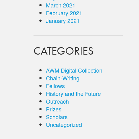
March 2021
February 2021
January 2021
CATEGORIES
AWM Digital Collection
Chain-Writing
Fellows
History and the Future
Outreach
Prizes
Scholars
Uncategorized