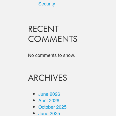
Security
RECENT
COMMENTS
No comments to show.
ARCHIVES
June 2026
April 2026
October 2025
June 2025