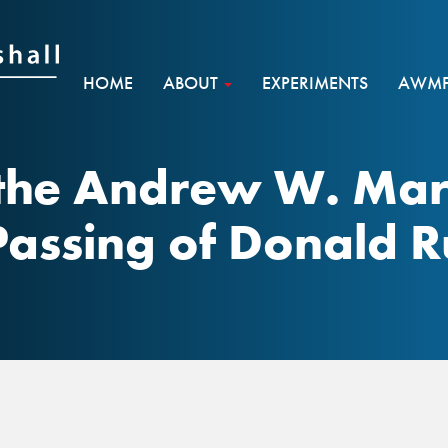
HOME
ABOUT
EXPERIMENTS
AWMF 
the Andrew W. Mar
Passing of Donald 