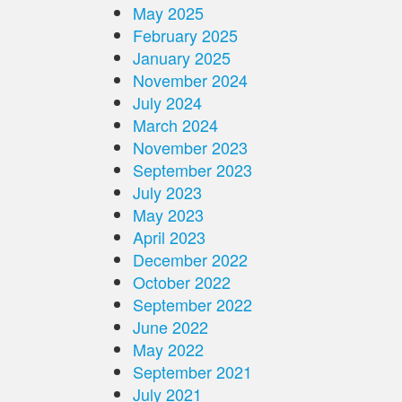
May 2025
February 2025
January 2025
November 2024
July 2024
March 2024
November 2023
September 2023
July 2023
May 2023
April 2023
December 2022
October 2022
September 2022
June 2022
May 2022
September 2021
July 2021