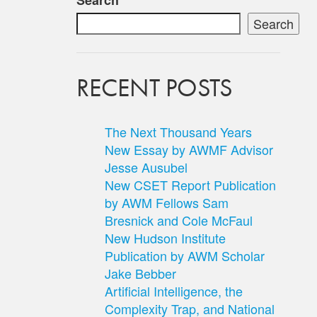
Search
Search
RECENT POSTS
The Next Thousand Years
New Essay by AWMF Advisor
Jesse Ausubel
New CSET Report Publication
by AWM Fellows Sam
Bresnick and Cole McFaul
New Hudson Institute
Publication by AWM Scholar
Jake Bebber
Artificial Intelligence, the
Complexity Trap, and National