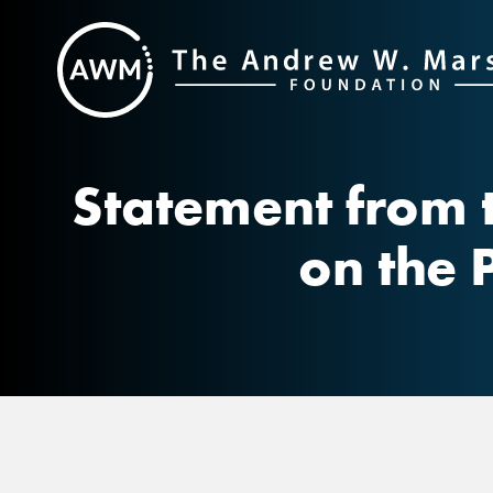
Skip
to
content
Statement from 
on the 