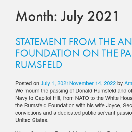
Month:
July 2021
STATEMENT FROM THE A
FOUNDATION ON THE PA
RUMSFELD
Posted on
July 1, 2021
November 14, 2022
by
Am
We mourn the passing of Donald Rumsfeld and off
Navy to Capitol Hill, from NATO to the White Hous
the Rumsfeld Foundation with his wife Joyce, Se
convictions and a dedicated public servant passio
United States.