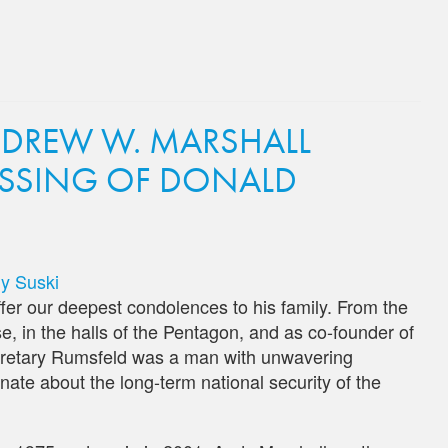
NDREW W. MARSHALL
SSING OF DONALD
y Suski
er our deepest condolences to his family. From the
e, in the halls of the Pentagon, and as co-founder of
cretary Rumsfeld was a man with unwavering
nate about the long-term national security of the