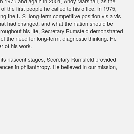
 1975 and again in 2001, Andy Marshall, as the
f the first people he called to his office. In 1975,
g the U.S. long-term competitive position vis a vis
what had changed, and what the nation should be
roughout his life, Secretary Rumsfeld demonstrated
 of the need for long-term, diagnostic thinking. He
r of his work.
its nascent stages, Secretary Rumsfeld provided
nces in philanthropy. He believed in our mission,