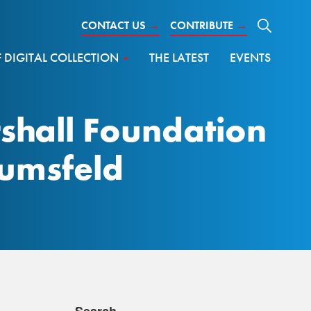
CONTACT US
→
CONTRIBUTE
→
DIGITAL COLLECTION
THE LATEST
EVENTS
shall Foundation
Rumsfeld