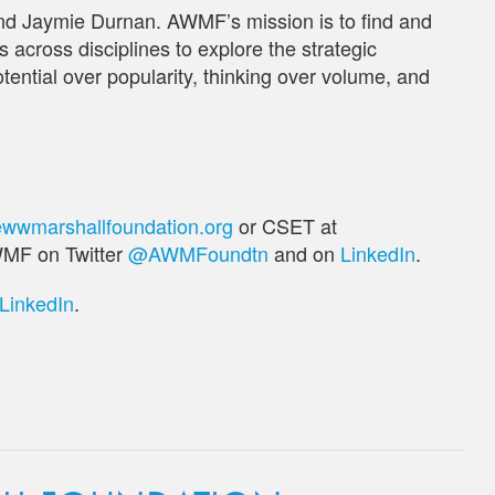
d Jaymie Durnan. AWMF’s mission is to find and
 across disciplines to explore the strategic
potential over popularity, thinking over volume, and
wwmarshallfoundation.org
or CSET at
WMF on Twitter
@AWMFoundtn
and on
LinkedIn
.
LinkedIn
.