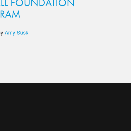
LL FOUNDATION
GRAM
by
Amy Suski