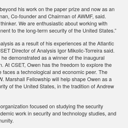
 beyond his work on the paper prize and now as an
rnan, Co-founder and Chairman of AWMF, said.
 thinker. We are enthusiastic about working with
ent to the long-term security of the United States.”
ysis as a result of his experiences at the Atlantic
SET Director of Analysis Igor Mikolic-Torreira said.
nt he demonstrated as a winner of the inaugural
n. At CSET, Owen has the freedom to explore the
ime faces a technological and economic peer. The
. Marshall Fellowship will help shape Owen as a
rity of the United States, in the tradition of Andrew
organization focused on studying the security
demic work in security and technology studies, and
munity.