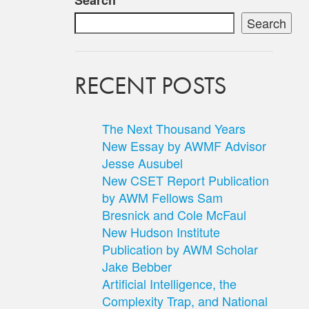
Search
Search
RECENT POSTS
The Next Thousand Years
New Essay by AWMF Advisor
Jesse Ausubel
New CSET Report Publication
by AWM Fellows Sam
Bresnick and Cole McFaul
New Hudson Institute
Publication by AWM Scholar
Jake Bebber
Artificial Intelligence, the
Complexity Trap, and National