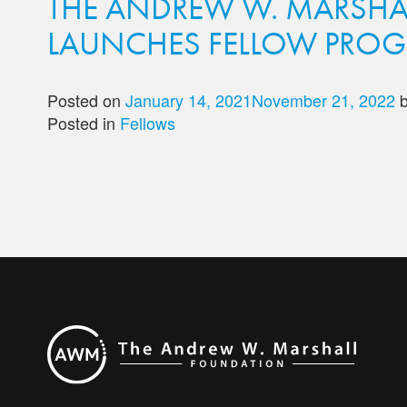
THE ANDREW W. MARSHA
LAUNCHES FELLOW PRO
Posted on
January 14, 2021
November 21, 2022
Posted in
Fellows