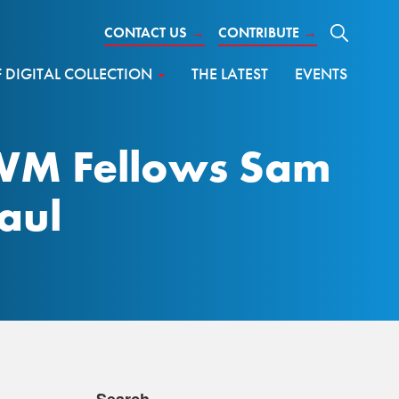
CONTACT US
→
CONTRIBUTE
→
DIGITAL COLLECTION
THE LATEST
EVENTS
AWM Fellows Sam
aul