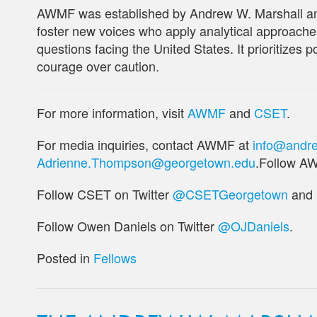
AWMF was established by Andrew W. Marshall an
foster new voices who apply analytical approaches
questions facing the United States. It prioritizes 
courage over caution.
For more information, visit
AWMF
and
CSET
.
For media inquiries, contact AWMF at
info@andre
Adrienne.Thompson@georgetown.edu
.Follow A
Follow CSET on Twitter
@CSETGeorgetown
and
Follow Owen Daniels on Twitter
@OJDaniels
.
Posted in
Fellows