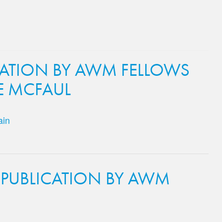
CATION BY AWM FELLOWS
E MCFAUL
ain
 PUBLICATION BY AWM