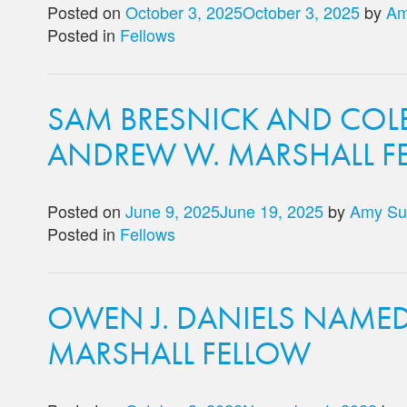
Posted on
October 3, 2025
October 3, 2025
by
Am
Posted in
Fellows
SAM BRESNICK AND COL
ANDREW W. MARSHALL F
Posted on
June 9, 2025
June 19, 2025
by
Amy Su
Posted in
Fellows
OWEN J. DANIELS NAME
MARSHALL FELLOW