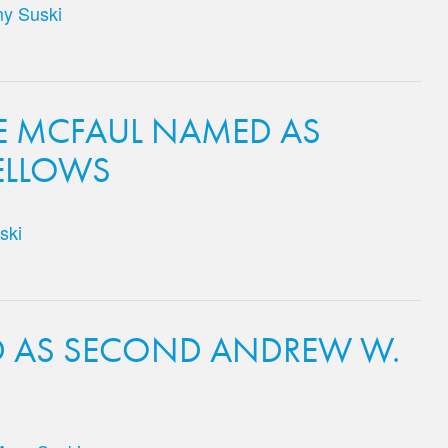
y Suski
E MCFAUL NAMED AS
ELLOWS
ski
D AS SECOND ANDREW W.