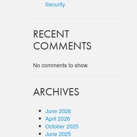
Security
RECENT
COMMENTS
No comments to show.
ARCHIVES
June 2026
April 2026
October 2025
June 2025