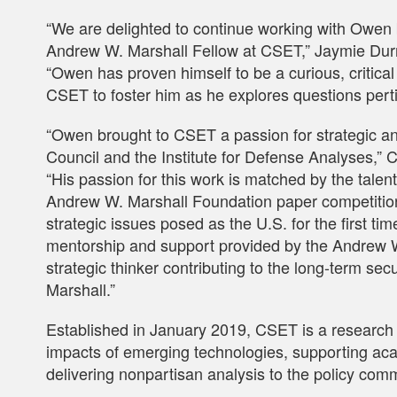
“We are delighted to continue working with Owen
Andrew W. Marshall Fellow at CSET,” Jaymie Du
“Owen has proven himself to be a curious, critical
CSET to foster him as he explores questions pertin
“Owen brought to CSET a passion for strategic anal
Council and the Institute for Defense Analyses,” C
“His passion for this work is matched by the tale
Andrew W. Marshall Foundation paper competitio
strategic issues posed as the U.S. for the first t
mentorship and support provided by the Andrew W
strategic thinker contributing to the long-term secu
Marshall.”
Established in January 2019, CSET is a research 
impacts of emerging technologies, supporting aca
delivering nonpartisan analysis to the policy com