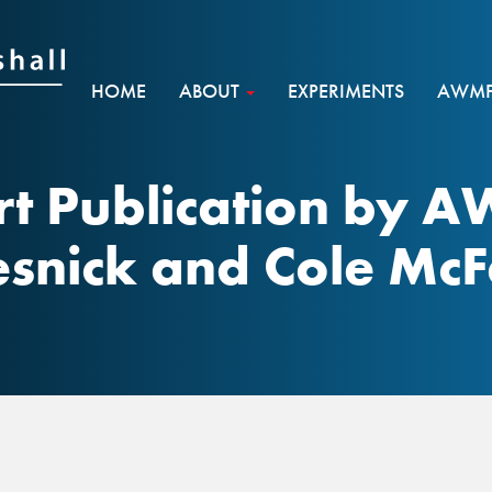
HOME
ABOUT
EXPERIMENTS
AWMF 
t Publication by 
esnick and Cole McF