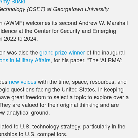
Amy Suski
Technology (CSET) at Georgetown University
n (AWMF) welcomes its second Andrew W. Marshall
esidence at the Center for Security and Emerging
m 2022 to 2024.
en was also the
grand prize winner
of the inaugural
s in Military Affairs
, for his paper, “The ‘AI RMA’:
des
new voices
with the time, space, resources, and
gic questions facing the United States. In keeping
have great freedom to select a topic to explore over a
They are valued for their original thinking and are
ew analytical ground.
ated to U.S. technology strategy, particularly in the
ionships to U.S. competitors.