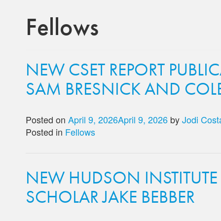
Fellows
NEW CSET REPORT PUBLI
SAM BRESNICK AND COL
Posted on
April 9, 2026
April 9, 2026
by
Jodi Cost
Posted in
Fellows
NEW HUDSON INSTITUTE
SCHOLAR JAKE BEBBER