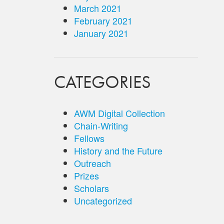
March 2021
February 2021
January 2021
CATEGORIES
AWM Digital Collection
Chain-Writing
Fellows
History and the Future
Outreach
Prizes
Scholars
Uncategorized