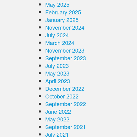
May 2025
February 2025
January 2025
November 2024
July 2024
March 2024
November 2023
September 2023
July 2023
May 2023
April 2023
December 2022
October 2022
September 2022
June 2022
May 2022
September 2021
July 2021