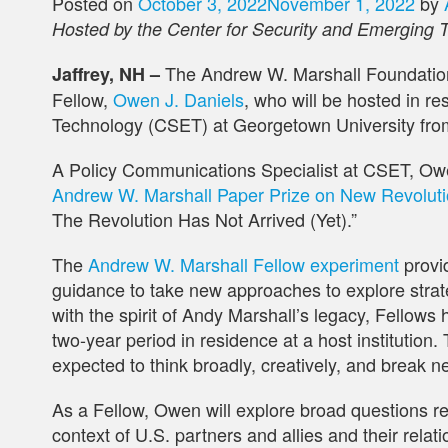
Posted on
October 3, 2022
November 1, 2022
by
Hosted by the Center for Security and Emerging 
The Andrew W. Marshall Foundatio
Jaffrey, NH –
Fellow,
Owen J. Daniels
, who will be hosted in r
Technology (CSET) at Georgetown University fro
A Policy Communications Specialist at CSET, Ow
Andrew W. Marshall Paper Prize on New Revolution
The Revolution Has Not Arrived (Yet).”
The
Andrew W. Marshall Fellow experiment
provi
guidance to take new approaches to explore strate
with the spirit of Andy Marshall’s legacy, Fellows 
two-year period in residence at a host institution. 
expected to think broadly, creatively, and break n
As a Fellow, Owen will explore broad questions rel
context of U.S. partners and allies and their relat