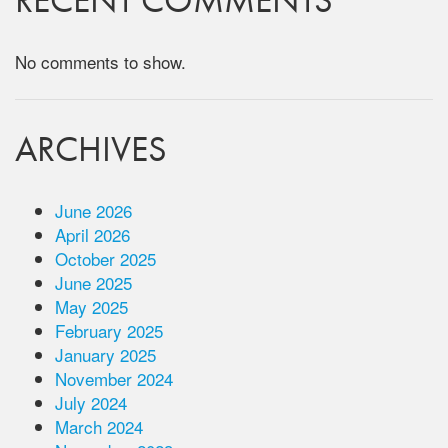
RECENT COMMENTS
No comments to show.
ARCHIVES
June 2026
April 2026
October 2025
June 2025
May 2025
February 2025
January 2025
November 2024
July 2024
March 2024