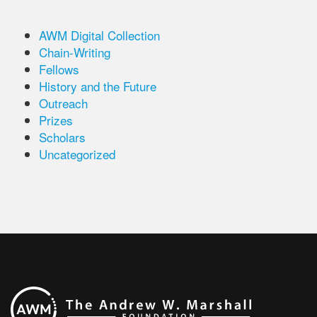
AWM Digital Collection
Chain-Writing
Fellows
History and the Future
Outreach
Prizes
Scholars
Uncategorized