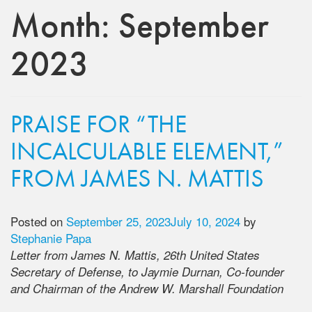
Month:
September
2023
PRAISE FOR “THE
INCALCULABLE ELEMENT,”
FROM JAMES N. MATTIS
Posted on
September 25, 2023
July 10, 2024
by
Stephanie Papa
Letter from James N. Mattis, 26th United States
Secretary of Defense, to Jaymie Durnan, Co-founder
and Chairman of the Andrew W. Marshall Foundation