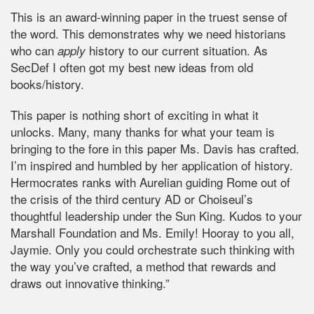
This is an award-winning paper in the truest sense of
the word. This demonstrates why we need historians
who can
history to our current situation. As
apply
SecDef I often got my best new ideas from old
books/history.
This paper is nothing short of exciting in what it
unlocks. Many, many thanks for what your team is
bringing to the fore in this paper Ms. Davis has crafted.
I’m inspired and humbled by her application of history.
Hermocrates ranks with Aurelian guiding Rome out of
the crisis of the third century AD or Choiseul’s
thoughtful leadership under the Sun King. Kudos to your
Marshall Foundation and Ms. Emily! Hooray to you all,
Jaymie. Only you could orchestrate such thinking with
the way you’ve crafted, a method that rewards and
draws out innovative thinking.”