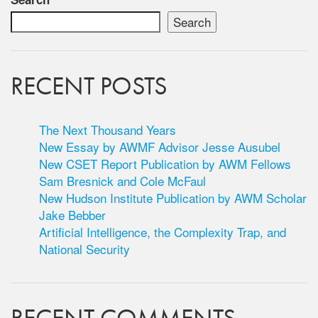
Search
RECENT POSTS
The Next Thousand Years
New Essay by AWMF Advisor Jesse Ausubel
New CSET Report Publication by AWM Fellows
Sam Bresnick and Cole McFaul
New Hudson Institute Publication by AWM Scholar
Jake Bebber
Artificial Intelligence, the Complexity Trap, and
National Security