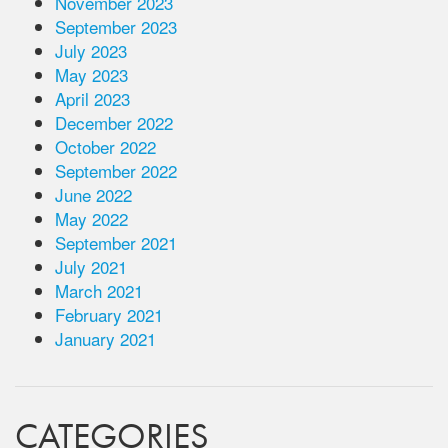
November 2023
September 2023
July 2023
May 2023
April 2023
December 2022
October 2022
September 2022
June 2022
May 2022
September 2021
July 2021
March 2021
February 2021
January 2021
CATEGORIES