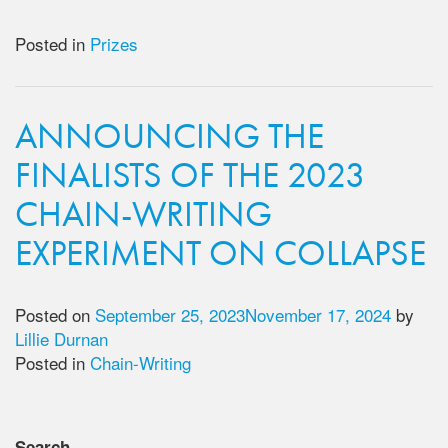
Posted in
Prizes
ANNOUNCING THE
FINALISTS OF THE 2023
CHAIN-WRITING
EXPERIMENT ON COLLAPSE
Posted on
September 25, 2023
November 17, 2024
by
Lillie Durnan
Posted in
Chain-Writing
Search