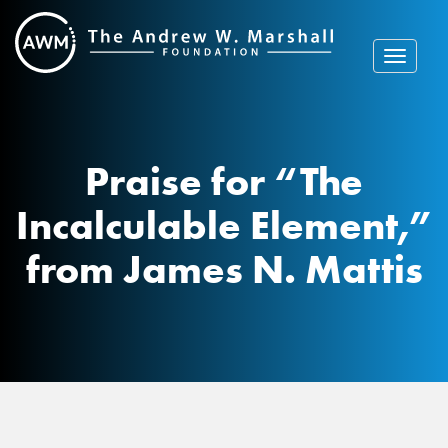
Skip
to
content
Toggle
navigat
Praise for “The
Incalculable Element,”
from James N. Mattis