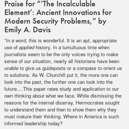
Praise for “‘The Incalculable
Element’: Ancient Innovations for
Modern Security Problems,” by
Emily A. Davis
“In a word, this is wonderful. It is an apt, appropriate
use of
history. In a tumultuous time when
applied
journalists seem to be the only voices trying to make
sense of our situation, nearly all historians have been
unable to give us guideposts or a compass to orient us
to solutions. As W. Churchill put it, the more one can
look into the past, the further one can look into the
future….This paper rates study and application to our
own thinking about what we face. While dismissing the
reasons for the internal disarray, Hermocrates sought
to understand them and then to show them why they
must mature their thinking. Where in America is such
informed leadership today?