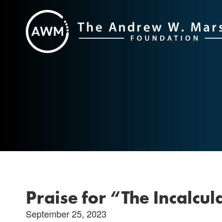
Skip
to
content
Praise for “The Incalcu
September 25, 2023