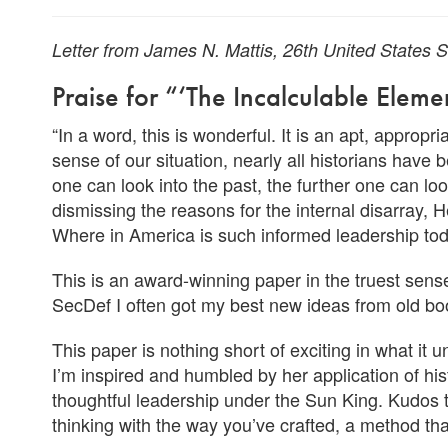
Letter from James N. Mattis, 26th United States
Praise for “‘The Incalculable Elem
“In a word, this is wonderful. It is an apt, appropr
sense of our situation, nearly all historians have 
one can look into the past, the further one can lo
dismissing the reasons for the internal disarray
Where in America is such informed leadership to
This is an award-winning paper in the truest sen
SecDef I often got my best new ideas from old boo
This paper is nothing short of exciting in what it 
I’m inspired and humbled by her application of his
thoughtful leadership under the Sun King. Kudos 
thinking with the way you’ve crafted, a method th