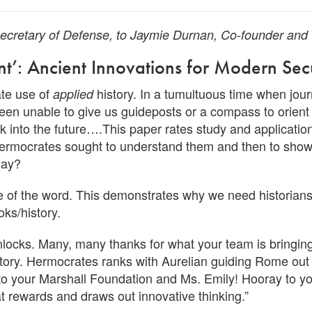
 Secretary of Defense, to Jaymie Durnan, Co-founder an
ent’: Ancient Innovations for Modern Sec
iate use of
history. In a tumultuous time when jour
applied
been unable to give us guideposts or a compass to orient 
ok into the future….This paper rates study and applicati
, Hermocrates sought to understand them and then to show
day?
se of the word. This demonstrates why we need historia
ks/history.
unlocks. Many, many thanks for what your team is bringing
tory. Hermocrates ranks with Aurelian guiding Rome out of
to your Marshall Foundation and Ms. Emily! Hooray to yo
at rewards and draws out innovative thinking.”