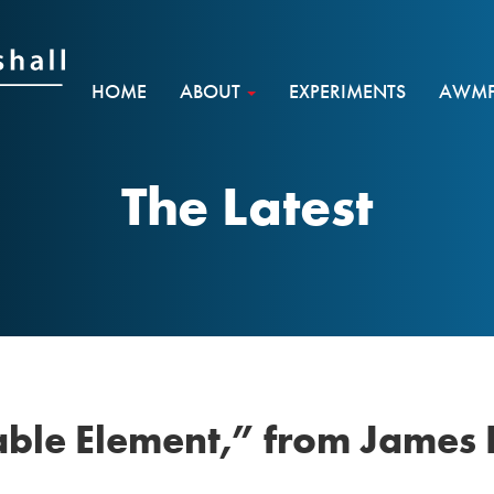
HOME
ABOUT
EXPERIMENTS
AWMF 
The Latest
lable Element,” from James 