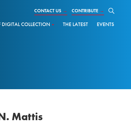
CONTACT US
→
CONTRIBUTE
→
DIGITAL COLLECTION
THE LATEST
EVENTS
N. Mattis