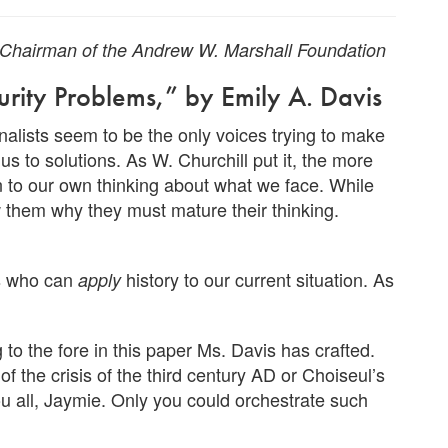
d Chairman of the Andrew W. Marshall Foundation
urity Problems,” by Emily A. Davis
nalists seem to be the only voices trying to make
us to solutions. As W. Churchill put it, the more
on to our own thinking about what we face. While
 them why they must mature their thinking.
ns who can
history to our current situation. As
apply
 to the fore in this paper Ms. Davis has crafted.
 the crisis of the third century AD or Choiseul’s
u all, Jaymie. Only you could orchestrate such