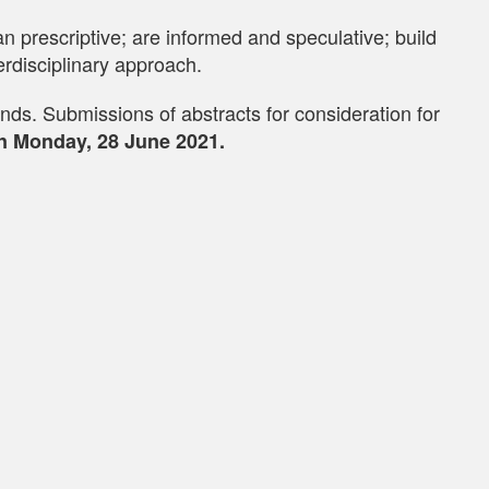
 prescriptive; are informed and speculative; build
rdisciplinary approach.
nds. Submissions of abstracts for consideration for
n Monday, 28 June 2021.