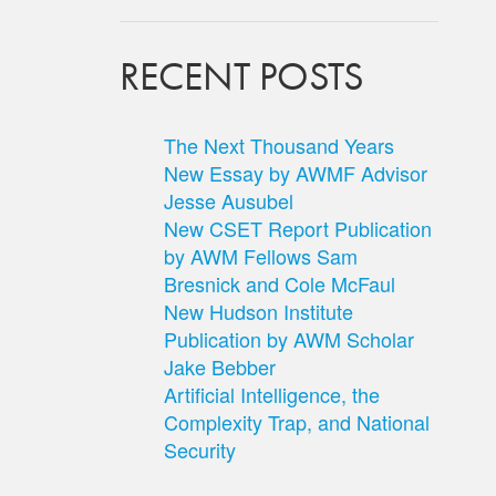
RECENT POSTS
The Next Thousand Years
New Essay by AWMF Advisor
Jesse Ausubel
New CSET Report Publication
by AWM Fellows Sam
Bresnick and Cole McFaul
New Hudson Institute
Publication by AWM Scholar
Jake Bebber
Artificial Intelligence, the
Complexity Trap, and National
Security