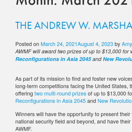
THE ANDREW W. MARSHALL
Posted on
March 24, 2021
August 4, 2023
by
Amy
AWMF will award two prizes of up to $13,000 for w
Reconfigurations in Asia 2045
and
New Revolut
As part of its mission to find and foster new voic
long-term competitions facing the United States
offering
two multi-round prizes
of up to $13,000 fo
Reconfigurations in Asia 2045
and
New Revolutions
Winners will have the opportunity to present their 
national security field and beyond, and have thei
AWMF.