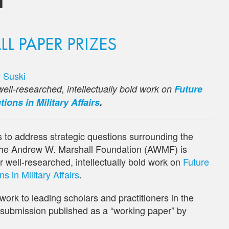
 PAPER PRIZES
 Suski
ell-researched, intellectually bold work on
Future
ions in Military Affairs
.
es to address strategic questions surrounding the
, the Andrew W. Marshall Foundation (AWMF) is
r well-researched, intellectually bold work on
Future
 in Military Affairs
.
work to leading scholars and practitioners in the
r submission published as a “working paper” by