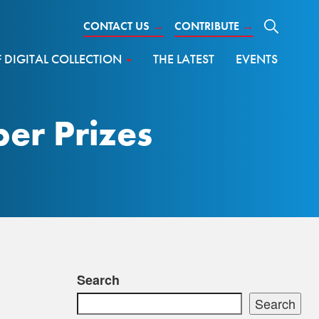
CONTACT US
→
CONTRIBUTE
→
DIGITAL COLLECTION
THE LATEST
EVENTS
er Prizes
Search
Search