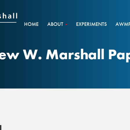
HOME
ABOUT
EXPERIMENTS
AWMF 
ew W. Marshall Pap
1