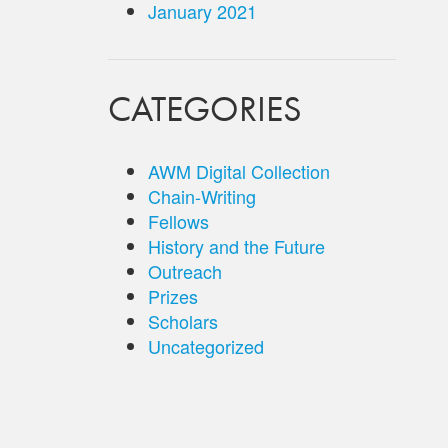
January 2021
CATEGORIES
AWM Digital Collection
Chain-Writing
Fellows
History and the Future
Outreach
Prizes
Scholars
Uncategorized