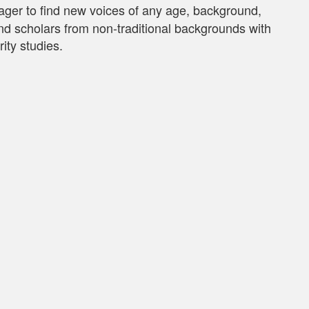
er to find new voices of any age, background,
 and scholars from non-traditional backgrounds with
ity studies.