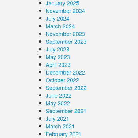
January 2025
November 2024
July 2024
March 2024
November 2023
September 2023
July 2023
May 2023
April 2023
December 2022
October 2022
September 2022
June 2022
May 2022
September 2021
July 2021
March 2021
February 2021