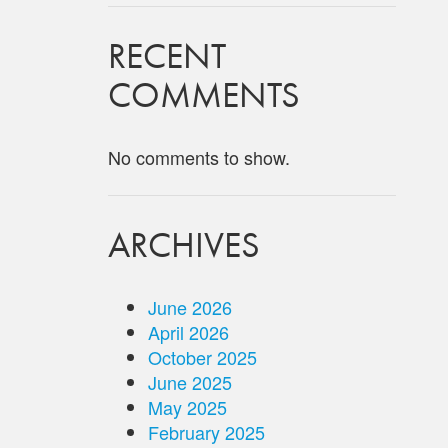
RECENT
COMMENTS
No comments to show.
ARCHIVES
June 2026
April 2026
October 2025
June 2025
May 2025
February 2025