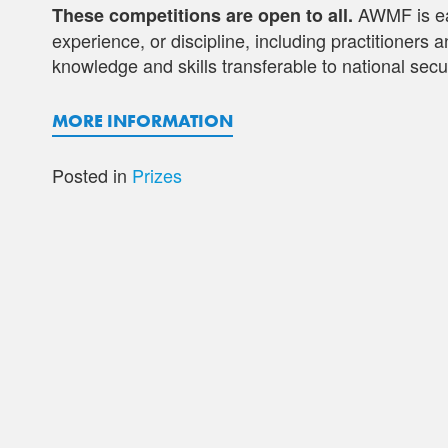
AWMF is eag
These competitions are open to all.
experience, or discipline, including practitioners
knowledge and skills transferable to national secur
MORE INFORMATION
Posted in
Prizes