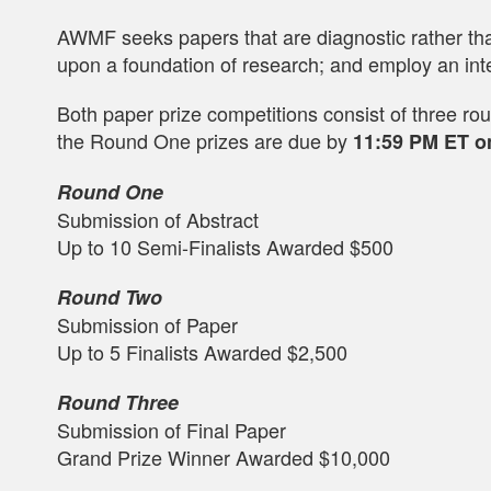
AWMF seeks papers that are diagnostic rather than
upon a foundation of research; and employ an inte
Both paper prize competitions consist of three rou
the Round One prizes are due by
11:59 PM ET o
Round One
Submission of Abstract
Up to 10 Semi-Finalists Awarded $500
Round Two
Submission of Paper
Up to 5 Finalists Awarded $2,500
Round Three
Submission of Final Paper
Grand Prize Winner Awarded $10,000