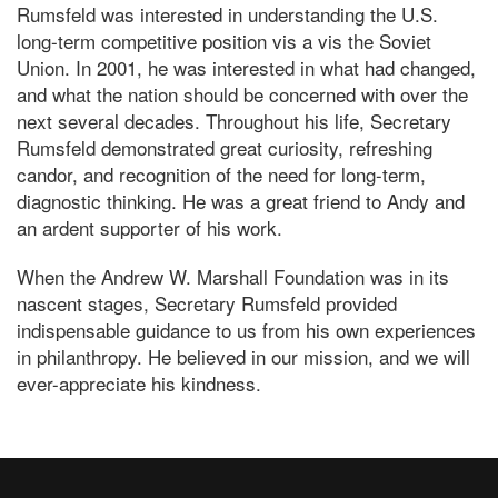
Rumsfeld was interested in understanding the U.S.
long-term competitive position vis a vis the Soviet
Union. In 2001, he was interested in what had changed,
and what the nation should be concerned with over the
next several decades. Throughout his life, Secretary
Rumsfeld demonstrated great curiosity, refreshing
candor, and recognition of the need for long-term,
diagnostic thinking. He was a great friend to Andy and
an ardent supporter of his work.
When the Andrew W. Marshall Foundation was in its
nascent stages, Secretary Rumsfeld provided
indispensable guidance to us from his own experiences
in philanthropy. He believed in our mission, and we will
ever-appreciate his kindness.