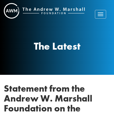
Skip
to
content
Toggle
navigat
The Latest
Statement from the
Andrew W. Marshall
Foundation on the