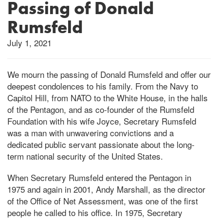
Passing of Donald
Rumsfeld
July 1, 2021
We mourn the passing of Donald Rumsfeld and offer our
deepest condolences to his family. From the Navy to
Capitol Hill, from NATO to the White House, in the halls
of the Pentagon, and as co-founder of the Rumsfeld
Foundation with his wife Joyce, Secretary Rumsfeld
was a man with unwavering convictions and a
dedicated public servant passionate about the long-
term national security of the United States.
When Secretary Rumsfeld entered the Pentagon in
1975 and again in 2001, Andy Marshall, as the director
of the Office of Net Assessment, was one of the first
people he called to his office. In 1975, Secretary