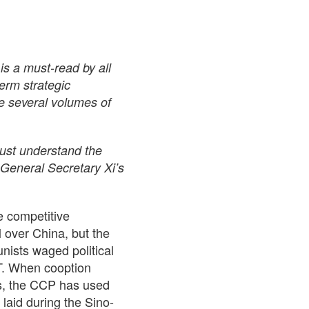
s a must-read by all
erm strategic
be several volumes of
must understand the
n General Secretary Xi’s
e competitive
l over China, but the
nists waged political
MT. When cooption
es, the CCP has used
 laid during the Sino-