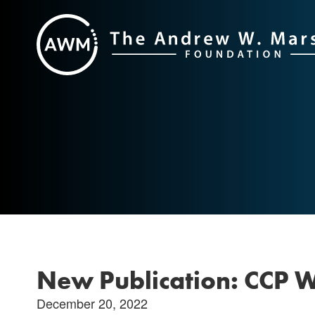
Skip
to
content
New Publication: CCP 
December 20, 2022