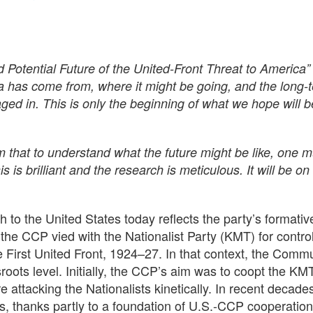
tential Future of the United-Front Threat to America” i
has come from, where it might be going, and the long-t
ed in. This is only the beginning of what we hope will 
 that to understand what the future might be like, one 
s is brilliant and the research is meticulous. It will be o
o the United States today reflects the party’s formativ
the CCP vied with the Nationalist Party (KMT) for contro
 First United Front, 1924–27. In that context, the Commu
sroots level. Initially, the CCP’s aim was to coopt the K
e attacking the Nationalists kinetically. In recent decad
es, thanks partly to a foundation of U.S.-CCP cooperation