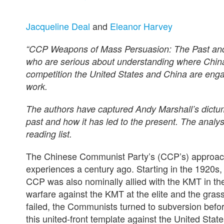
Jacqueline Deal
and
Eleanor Harvey
“CCP Weapons of Mass Persuasion: The Past and Po
who are serious about understanding where China 
competition the United States and China are engag
work.
The authors have captured Andy Marshall’s dictum
past and how it has led to the present. The analysi
reading list.
The Chinese Communist Party’s (CCP’s) approach t
experiences a century ago. Starting in the 1920s, 
CCP was also nominally allied with the KMT in the
warfare against the KMT at the elite and the gras
failed, the Communists turned to subversion befor
this united-front template against the United Stat