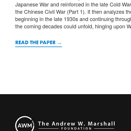
Japanese War and reinforced in the late Cold War. 
the Chinese Civil War (Part 1). It then analyzes the
beginning in the late 1930s and continuing through
the coming decades could unfold, hinging upon Was
READ THE PAPER