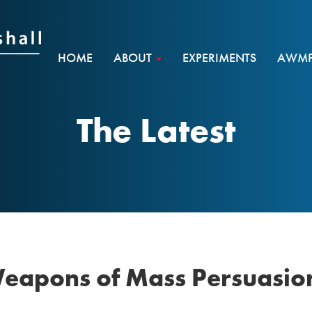
HOME
ABOUT
EXPERIMENTS
AWMF 
The Latest
Weapons of Mass Persuasio