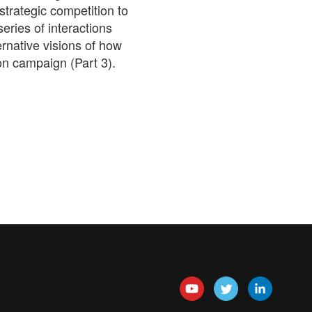
strategic competition to
series of interactions
ernative visions of how
on campaign (Part 3).