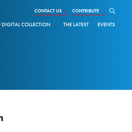
CONTACT US
→
CONTRIBUTE
→
DIGITAL COLLECTION
THE LATEST
EVENTS
n