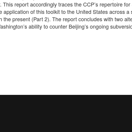
This report accordingly traces the CCP’s repertoire for 
 application of this toolkit to the United States across a 
 the present (Part 2). The report concludes with two alt
hington’s ability to counter Beijing’s ongoing subversi