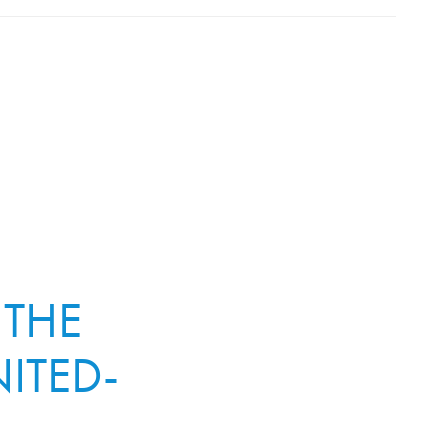
 THE
ITED-