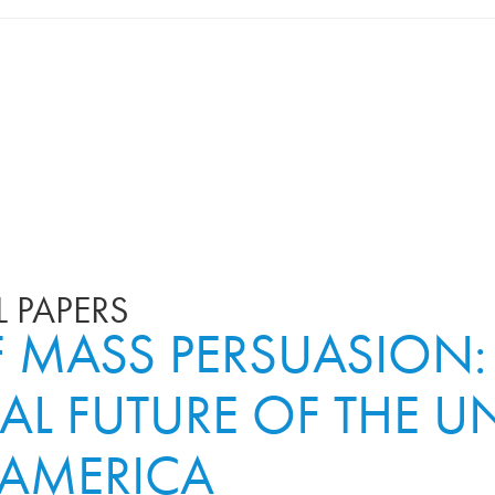
 PAPERS
MASS PERSUASION:
AL FUTURE OF THE UN
 AMERICA