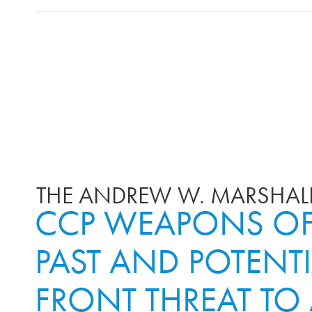
THE ANDREW W. MARSHALL
CCP WEAPONS OF 
PAST AND POTENTI
FRONT THREAT TO