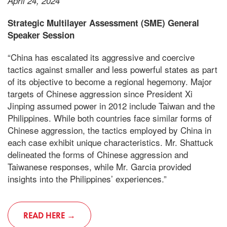
April 24, 2024
Strategic Multilayer Assessment (SME) General
Speaker Session
“China has escalated its aggressive and coercive
tactics against smaller and less powerful states as part
of its objective to become a regional hegemony. Major
targets of Chinese aggression since President Xi
Jinping assumed power in 2012 include Taiwan and the
Philippines. While both countries face similar forms of
Chinese aggression, the tactics employed by China in
each case exhibit unique characteristics. Mr. Shattuck
delineated the forms of Chinese aggression and
Taiwanese responses, while Mr. Garcia provided
insights into the Philippines’ experiences.”
READ HERE