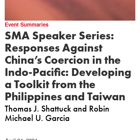
Event Summaries
SMA Speaker Series:
Responses Against
China’s Coercion in the
Indo-Pacific: Developing
a Toolkit from the
Philippines and Taiwan
Thomas J. Shattuck
Robin
Michael U. Garcia