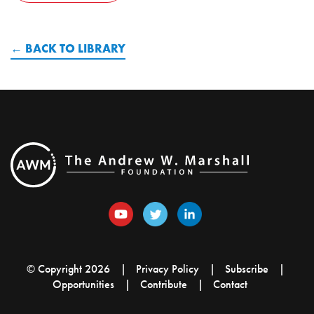
BACK TO LIBRARY
© Copyright 2026
Privacy Policy
Subscribe
Opportunities
Contribute
Contact