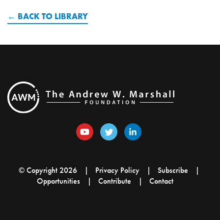
BACK TO LIBRARY
© Copyright 2026
Privacy Policy
Subscribe
Opportunities
Contribute
Contact