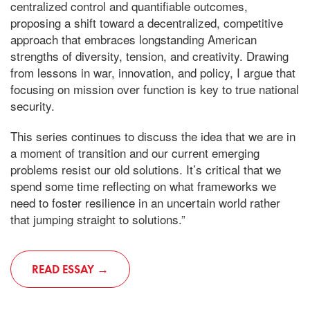
centralized control and quantifiable outcomes,
proposing a shift toward a decentralized, competitive
approach that embraces longstanding American
strengths of diversity, tension, and creativity. Drawing
from lessons in war, innovation, and policy, I argue that
focusing on mission over function is key to true national
security.
This series continues to discuss the idea that we are in
a moment of transition and our current emerging
problems resist our old solutions. It’s critical that we
spend some time reflecting on what frameworks we
need to foster resilience in an uncertain world rather
that jumping straight to solutions.”
READ ESSAY