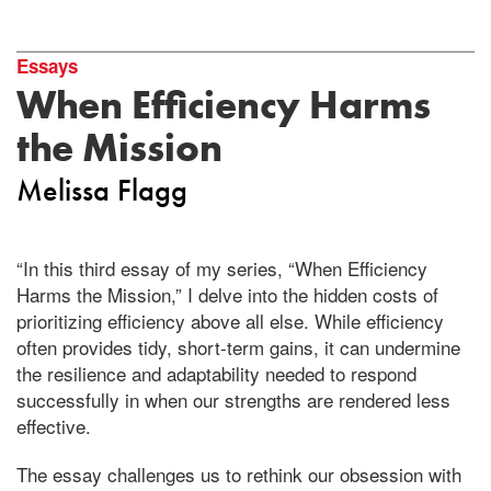
Essays
When Efficiency Harms
the Mission
Melissa Flagg
“In this third essay of my series, “When Efficiency
Harms the Mission,” I delve into the hidden costs of
prioritizing efficiency above all else. While efficiency
often provides tidy, short-term gains, it can undermine
the resilience and adaptability needed to respond
successfully in when our strengths are rendered less
effective.
The essay challenges us to rethink our obsession with