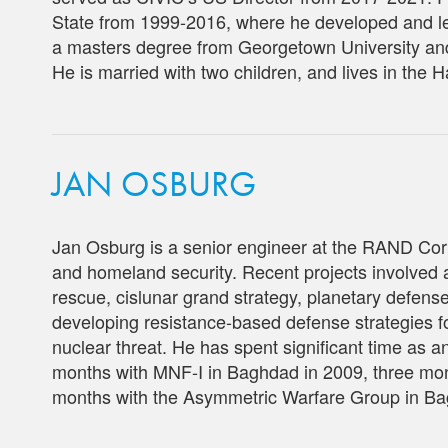
State from 1999-2016, where he developed and le
a masters degree from Georgetown University an
He is married with two children, and lives in the 
JAN OSBURG
Jan Osburg is a senior engineer at the RAND Cor
and homeland security. Recent projects involved 
rescue, cislunar grand strategy, planetary defen
developing resistance-based defense strategies fo
nuclear threat. He has spent significant time as
months with MNF-I in Baghdad in 2009, three mo
months with the Asymmetric Warfare Group in Ba