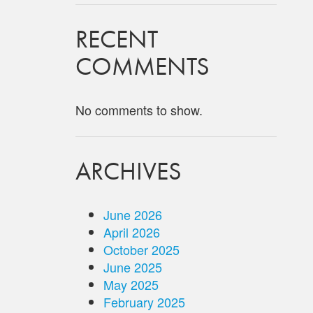
RECENT
COMMENTS
No comments to show.
ARCHIVES
June 2026
April 2026
October 2025
June 2025
May 2025
February 2025