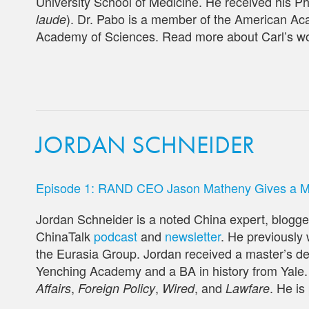
University School of Medicine. He received his P
). Dr. Pabo is a member of the American Ac
laude
Academy of Sciences. Read more about Carl’s w
JORDAN SCHNEIDER
Episode 1: RAND CEO Jason Matheny Gives a Mas
Jordan Schneider is a noted China expert, blogger
ChinaTalk
podcast
and
newsletter
. He previously
the Eurasia Group. Jordan received a master’s de
Yenching Academy and a BA in history from Yale.
,
,
, and
. He is
Affairs
Foreign Policy
Wired
Lawfare