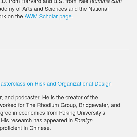
h.D. from Harvard and B.S. from Yale (
summa cum
ademy of Arts and Sciences and the National
ork on the
AWM Scholar page
.
terclass on Risk and Organizational Design
, and podcaster. He is the creator of the
 worked for The Rhodium Group, Bridgewater, and
gree in economics from Peking University’s
 His research has appeared in
Foreign
 proficient in Chinese.