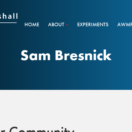
HOME
ABOUT
EXPERIMENTS
AWMF 
Sam Bresnick
r Community