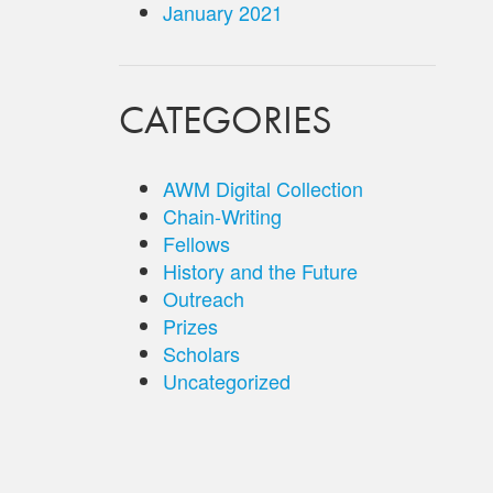
January 2021
CATEGORIES
AWM Digital Collection
Chain-Writing
Fellows
History and the Future
Outreach
Prizes
Scholars
Uncategorized