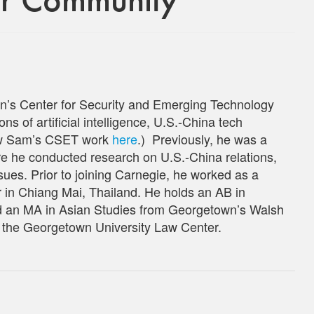
n’s Center for Security and Emerging Technology
ns of artificial intelligence, U.S.-China tech
iew Sam’s CSET work
here
.) Previously, he was a
e he conducted research on U.S.-China relations,
sues. Prior to joining Carnegie, he worked as a
r in Chiang Mai, Thailand. He holds an AB in
nd an MA in Asian Studies from Georgetown’s Walsh
t the Georgetown University Law Center.