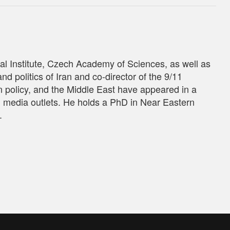
tal Institute, Czech Academy of Sciences, as well as
nd politics of Iran and co-director of the 9/11
gn policy, and the Middle East have appeared in a
d media outlets. He holds a PhD in Near Eastern
.