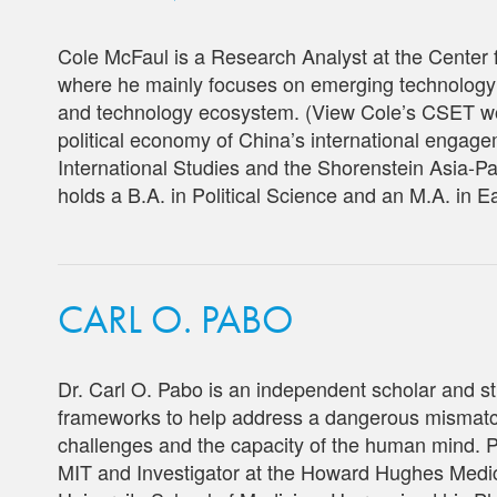
Cole McFaul is a Research Analyst at the Center
where he mainly focuses on emerging technology c
and technology ecosystem. (View Cole’s CSET 
political economy of China’s international engagem
International Studies and the Shorenstein Asia-Pa
holds a B.A. in Political Science and an M.A. in E
CARL O. PABO
Dr. Carl O. Pabo is an independent scholar and st
frameworks to help address a dangerous mismatc
challenges and the capacity of the human mind. P
MIT and Investigator at
the Howard Hughes Medica