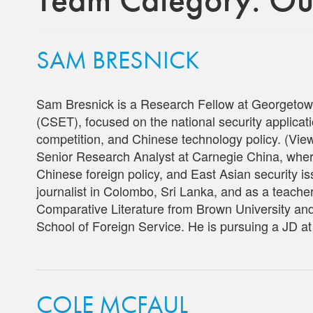
SAM BRESNICK
Sam Bresnick is a Research Fellow at Georgetow
(CSET), focused on the national security applicatio
competition, and Chinese technology policy. (V
Senior Research Analyst at Carnegie China, wher
Chinese foreign policy, and East Asian security is
journalist in Colombo, Sri Lanka, and as a teache
Comparative Literature from Brown University a
School of Foreign Service. He is pursuing a JD a
COLE MCFAUL