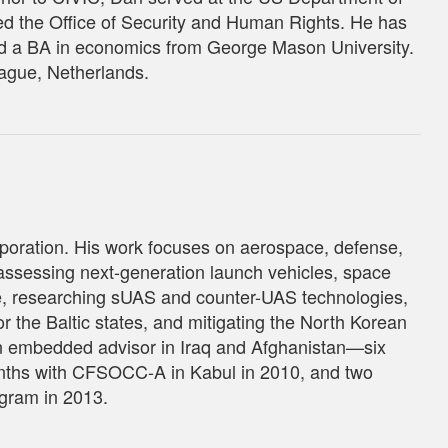
d the Office of Security and Human Rights. He has
d a BA in economics from George Mason University.
Hague, Netherlands.
poration. His work focuses on aerospace, defense,
assessing next-generation launch vehicles, space
se, researching sUAS and counter-UAS technologies,
r the Baltic states, and mitigating the North Korean
 an embedded advisor in Iraq and Afghanistan—six
nths with CFSOCC-A in Kabul in 2010, and two
gram in 2013.