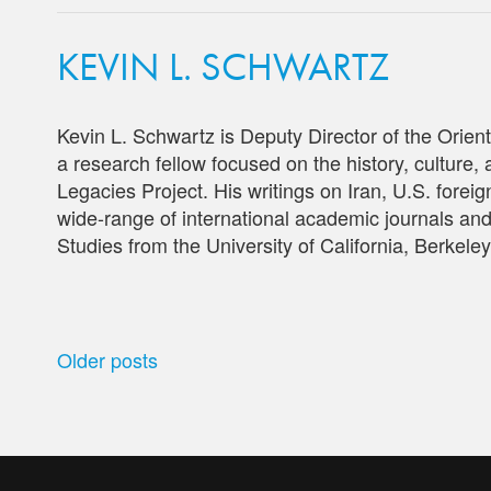
KEVIN L. SCHWARTZ
Kevin L. Schwartz is Deputy Director of the Orien
a research fellow focused on the history, culture, a
Legacies Project. His writings on Iran, U.S. forei
wide-range of international academic journals an
Studies from the University of California, Berkeley
POSTS
Older posts
NAVIGATION