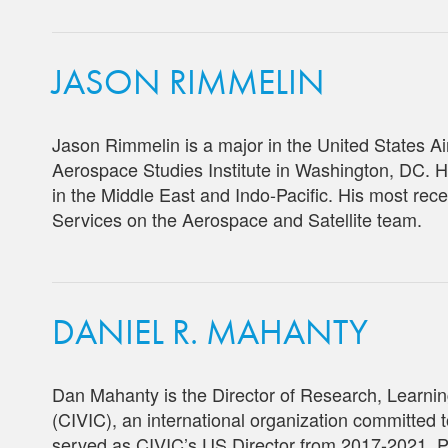
JASON RIMMELIN
Jason Rimmelin is a major in the United States Air
Aerospace Studies Institute in Washington, DC. H
in the Middle East and Indo-Pacific. His most r
Services on the Aerospace and Satellite team.
DANIEL R. MAHANTY
Dan Mahanty is the Director of Research, Learning,
(CIVIC), an international organization committed to
served as CIVIC’s US Director from 2017-2021. P