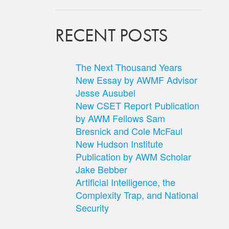
RECENT POSTS
The Next Thousand Years
New Essay by AWMF Advisor
Jesse Ausubel
New CSET Report Publication
by AWM Fellows Sam
Bresnick and Cole McFaul
New Hudson Institute
Publication by AWM Scholar
Jake Bebber
Artificial Intelligence, the
Complexity Trap, and National
Security