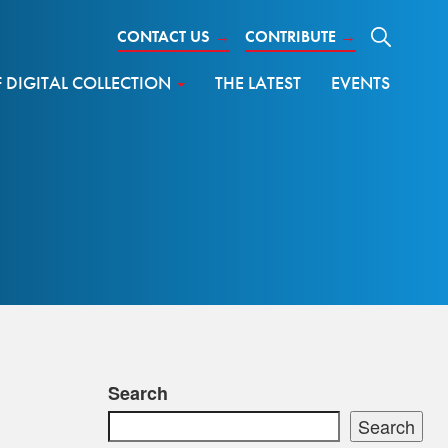
CONTACT US
→
CONTRIBUTE
→
DIGITAL COLLECTION
THE LATEST
EVENTS
Search
Search