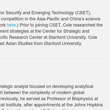
 for Security and Emerging Technology (CSET),
ompetition in the Asia-Pacific and China’s science
work
here
.) Prior to joining CSET, Cole researched the
ent strategies at the Center for Strategic and
cific Research Center at Stanford University. Cole
ast Asian Studies from Stanford University.
rategic analyst focused on developing analytical
h between the complexity of modern global
reviously, he served as Professor of Biophysics at
l Institute
, after appointments at the Johns Hopkins