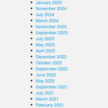
January 2025
November 2024
July 2024
March 2024
November 2023
September 2023
July 2023
May 2023
April 2023
December 2022
October 2022
September 2022
June 2022
May 2022
September 2021
July 2021
March 2021
February 2021