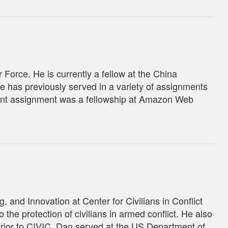
 Force. He is currently a fellow at the China
e has previously served in a variety of assignments
ecent assignment was a fellowship at Amazon Web
 and Innovation at Center for Civilians in Conflict
 the protection of civilians in armed conflict. He also
rior to CIVIC, Dan served at the US Department of