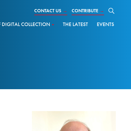
CONTACT US
→
CONTRIBUTE
→
DIGITAL COLLECTION
THE LATEST
EVENTS