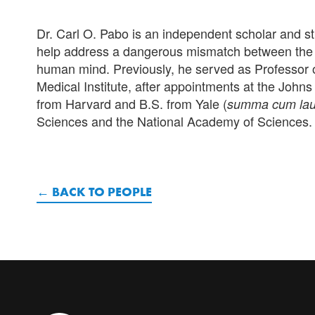
Dr. Carl O. Pabo is an independent scholar and st
help address a dangerous mismatch between the c
human mind. Previously, he served as Professor o
Medical Institute
, after appointments at the Johns
from Harvard and B.S. from Yale (
summa cum la
Sciences and the National Academy of Sciences.
BACK TO PEOPLE