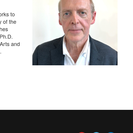
orks to
 of the
hes
 Ph.D.
 Arts and
.