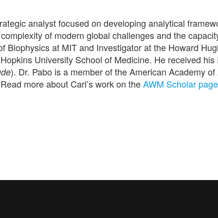
rategic analyst focused on developing analytical framew
omplexity of modern global challenges and the capacity
f Biophysics at MIT and Investigator at
the Howard Hug
 Hopkins University School of Medicine. He received his
). Dr. Pabo is a member of the American Academy of
ude
 Read more about Carl’s work on the
AWM Scholar page