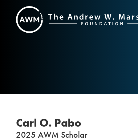
Skip
to
content
Carl O. Pabo
2025 AWM Scholar