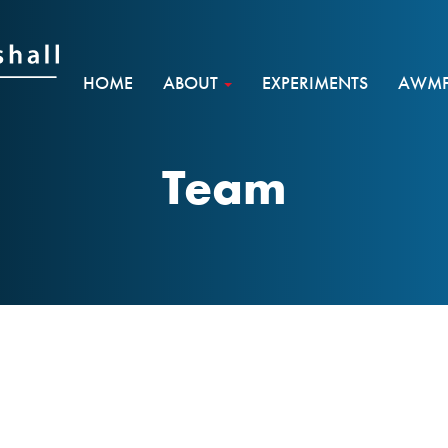
HOME
ABOUT
EXPERIMENTS
AWMF 
Team