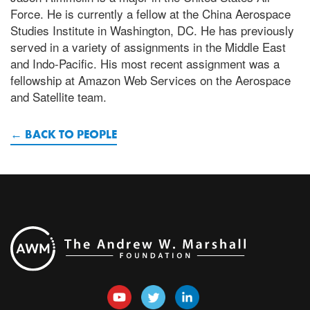
Force. He is currently a fellow at the China Aerospace
Studies Institute in Washington, DC. He has previously
served in a variety of assignments in the Middle East
and Indo-Pacific. His most recent assignment was a
fellowship at Amazon Web Services on the Aerospace
and Satellite team.
BACK TO PEOPLE