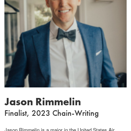
Jason Rimmelin
Finalist, 2023 Chain-Writing
Jason Rimmelin is a major in the United States Air