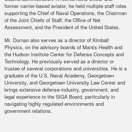
former carrier-based aviator, he held multiple staff roles
supporting the Chief of Naval Operations, the Chairman
of the Joint Chiefs of Staff, the Office of Net
Assessment, and the President of the United States.
Mr. Durnan also serves as a director of Kimball
Physics, on the advisory boards of Mantis Health and
the Hudson Institute Center for Defense Concepts and
Technology. He previously served as a director or
trustee of several corporations and universities. He is a
graduate of the U.S. Naval Academy, Georgetown
University, and Georgetown University Law Center and
brings extensive defense-industry, government, and
legal experience to the SIGA Board, particularly in
navigating highly regulated environments and
government relations.