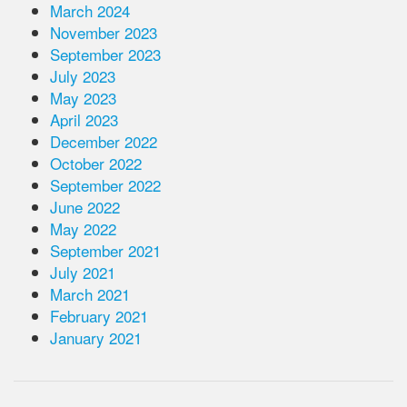
March 2024
November 2023
September 2023
July 2023
May 2023
April 2023
December 2022
October 2022
September 2022
June 2022
May 2022
September 2021
July 2021
March 2021
February 2021
January 2021