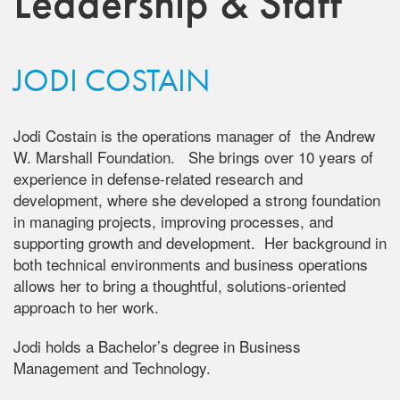
Leadership & Staff
JODI COSTAIN
Jodi Costain is the operations manager of the Andrew
W. Marshall Foundation. She brings over 10 years of
experience in defense-related research and
development, where she developed a strong foundation
in managing projects, improving processes, and
supporting growth and development. Her background in
both technical environments and business operations
allows her to bring a thoughtful, solutions-oriented
approach to her work.
Jodi holds a Bachelor’s degree in Business
Management and Technology.