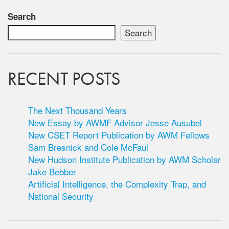
Search
Search
RECENT POSTS
The Next Thousand Years
New Essay by AWMF Advisor Jesse Ausubel
New CSET Report Publication by AWM Fellows
Sam Bresnick and Cole McFaul
New Hudson Institute Publication by AWM Scholar
Jake Bebber
Artificial Intelligence, the Complexity Trap, and
National Security