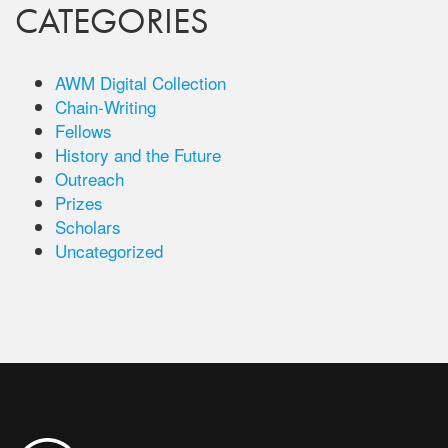
CATEGORIES
AWM Digital Collection
Chain-Writing
Fellows
History and the Future
Outreach
Prizes
Scholars
Uncategorized