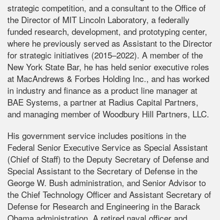
strategic competition, and a consultant to the Office of
the Director of MIT Lincoln Laboratory, a federally
funded research, development, and prototyping center,
where he previously served as Assistant to the Director
for strategic initiatives (2015–2022). A member of the
New York State Bar, he has held senior executive roles
at MacAndrews & Forbes Holding Inc., and has worked
in industry and finance as a product line manager at
BAE Systems, a partner at Radius Capital Partners,
and managing member of Woodbury Hill Partners, LLC.
His government service includes positions in the
Federal Senior Executive Service as Special Assistant
(Chief of Staff) to the Deputy Secretary of Defense and
Special Assistant to the Secretary of Defense in the
George W. Bush administration, and Senior Advisor to
the Chief Technology Officer and Assistant Secretary of
Defense for Research and Engineering in the Barack
Obama administration. A retired naval officer and