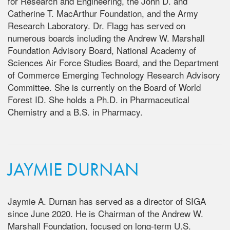
for Research and Engineering, the John D. and
Catherine T. MacArthur Foundation, and the Army
Research Laboratory. Dr. Flagg has served on
numerous boards including the Andrew W. Marshall
Foundation Advisory Board, National Academy of
Sciences Air Force Studies Board, and the Department
of Commerce Emerging Technology Research Advisory
Committee. She is currently on the Board of World
Forest ID. She holds a Ph.D. in Pharmaceutical
Chemistry and a B.S. in Pharmacy.
JAYMIE DURNAN
Jaymie A. Durnan has served as a director of SIGA
since June 2020. He is Chairman of the Andrew W.
Marshall Foundation, focused on long-term U.S.