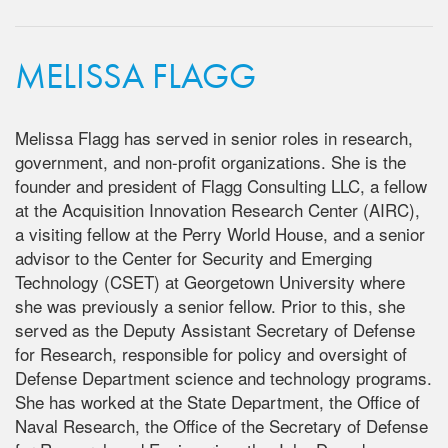
MELISSA FLAGG
Melissa Flagg has served in senior roles in research,
government, and non-profit organizations. She is the
founder and president of Flagg Consulting LLC, a fellow
at the Acquisition Innovation Research Center (AIRC),
a visiting fellow at the Perry World House, and a senior
advisor to the Center for Security and Emerging
Technology (CSET) at Georgetown University where
she was previously a senior fellow. Prior to this, she
served as the Deputy Assistant Secretary of Defense
for Research, responsible for policy and oversight of
Defense Department science and technology programs.
She has worked at the State Department, the Office of
Naval Research, the Office of the Secretary of Defense