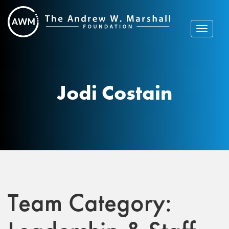
Skip
to
content
Toggle
navigat
Jodi Costain
Team Category: