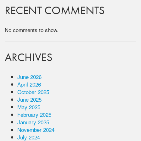
RECENT COMMENTS
No comments to show.
ARCHIVES
June 2026
April 2026
October 2025
June 2025
May 2025
February 2025
January 2025
November 2024
July 2024