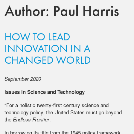
Author:
Paul Harris
HOW TO LEAD
INNOVATION IN A
CHANGED WORLD
September 2020
Issues in Science and Technology
“For a holistic twenty-first century science and
technology policy, the United States must go beyond
the
.
Endless Frontier
In borrowing its title from the 1945 policy framework