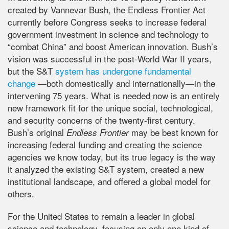
created by Vannevar Bush, the Endless Frontier Act
currently before Congress seeks to increase federal
government investment in science and technology to
“combat China” and boost American innovation. Bush’s
vision was successful in the post-World War II years,
but the S&T
system has undergone fundamental
change
—both domestically and internationally—in the
intervening 75 years. What is needed now is an entirely
new framework fit for the unique social, technological,
and security concerns of the twenty-first century.
Bush’s original
may be best known for
Endless Frontier
increasing federal funding and creating the science
agencies we know today, but its true legacy is the way
it analyzed the existing S&T system, created a new
institutional landscape, and offered a global model for
others.
For the United States to remain a leader in global
science and technology, focusing on only one kind of