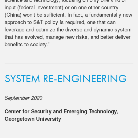
input (federal investment) or on one other country
(China) won’t be sufficient. In fact, a fundamentally new
approach to S&T policy is required, one that can
leverage and optimize the diverse and dynamic system
that has evolved, manage new risks, and better deliver
benefits to society.”
SYSTEM RE-ENGINEERING
September 2020
Center for Security and Emerging Technology,
Georgetown University