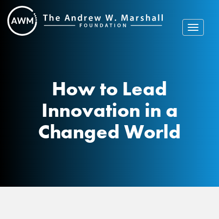
Skip
to
content
Toggle
navigat
How to Lead
Innovation in a
Changed World