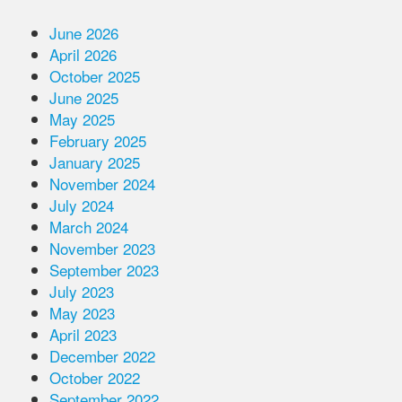
June 2026
April 2026
October 2025
June 2025
May 2025
February 2025
January 2025
November 2024
July 2024
March 2024
November 2023
September 2023
July 2023
May 2023
April 2023
December 2022
October 2022
September 2022