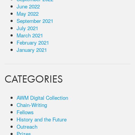
June 2022
May 2022
September 2021
July 2021
March 2021
February 2021
January 2021
CATEGORIES
AWM Digital Collection
Chain-Writing
Fellows
History and the Future
Outreach
Prizes