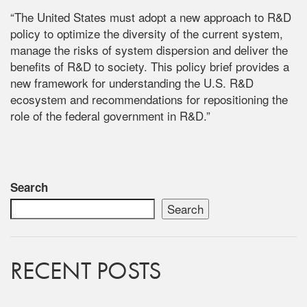
“The United States must adopt a new approach to R&D
policy to optimize the diversity of the current system,
manage the risks of system dispersion and deliver the
benefits of R&D to society. This policy brief provides a
new framework for understanding the U.S. R&D
ecosystem and recommendations for repositioning the
role of the federal government in R&D.”
Search
Search
RECENT POSTS