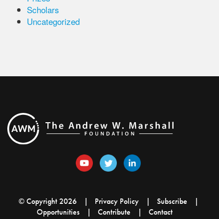
Scholars
Uncategorized
© Copyright 2026
Privacy Policy
Subscribe
Opportunities
Contribute
Contact