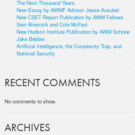
The Next Thousand Years
New Essay by AWMF Advisor Jesse Ausubel
New CSET Report Publication by AWM Fellows
Sam Bresnick and Cole McFaul
New Hudson Institute Publication by AWM Scholar
Jake Bebber
Artificial Intelligence, the Complexity Trap, and
National Security
RECENT COMMENTS
No comments to show.
ARCHIVES