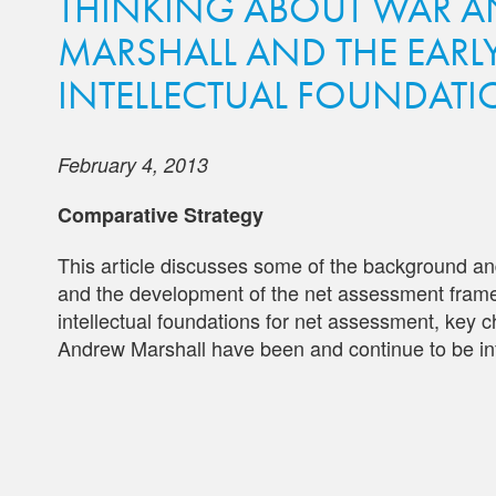
THINKING ABOUT WAR A
MARSHALL AND THE EARL
INTELLECTUAL FOUNDATI
February 4, 2013
Comparative Strategy
This article discusses some of the background and
and the development of the net assessment framew
intellectual foundations for net assessment, key ch
Andrew Marshall have been and continue to be inf