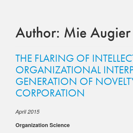
Author:
Mie Augier
THE FLARING OF INTELLEC
ORGANIZATIONAL INTERP
GENERATION OF NOVELTY
CORPORATION
April 2015
Organization Science