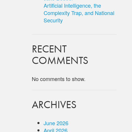
Artificial Intelligence, the
Complexity Trap, and National
Security
RECENT
COMMENTS
No comments to show.
ARCHIVES
June 2026
April 2026