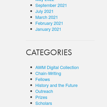
September 2021
July 2021
March 2021
February 2021
January 2021
CATEGORIES
AWM Digital Collection
Chain-Writing
Fellows
History and the Future
Outreach
Prizes
Scholars