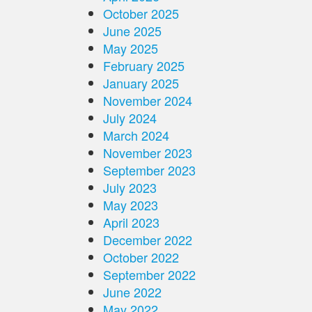
October 2025
June 2025
May 2025
February 2025
January 2025
November 2024
July 2024
March 2024
November 2023
September 2023
July 2023
May 2023
April 2023
December 2022
October 2022
September 2022
June 2022
May 2022