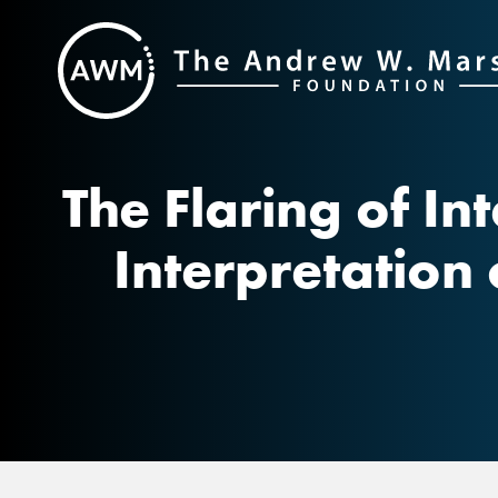
Skip
to
content
The Flaring of In
Interpretation 