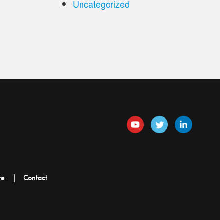
Uncategorized
te
Contact