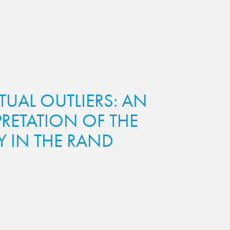
TUAL OUTLIERS: AN
RETATION OF THE
 IN THE RAND