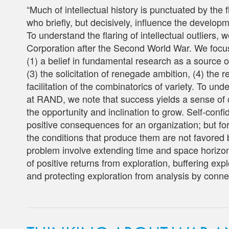
“Much of intellectual history is punctuated by the fl
who briefly, but decisively, influence the developm
To understand the flaring of intellectual outliers
Corporation after the Second World War. We focus
(1) a belief in fundamental research as a source of
(3) the solicitation of renegade ambition, (4) the r
facilitation of the combinatorics of variety. To und
at RAND, we note that success yields a sense of
the opportunity and inclination to grow. Self-co
positive consequences for an organization; but for
the conditions that produce them are not favored b
problem involve extending time and space horizons
of positive returns from exploration, buffering expl
and protecting exploration from analysis by connecti