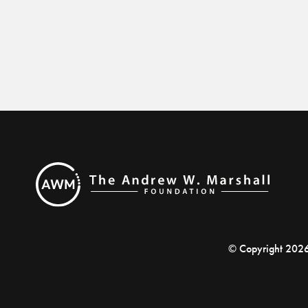
© Copyright 202