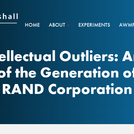
HOME
ABOUT
EXPERIMENTS
AWMF 
tellectual Outliers:
of the Generation o
RAND Corporation