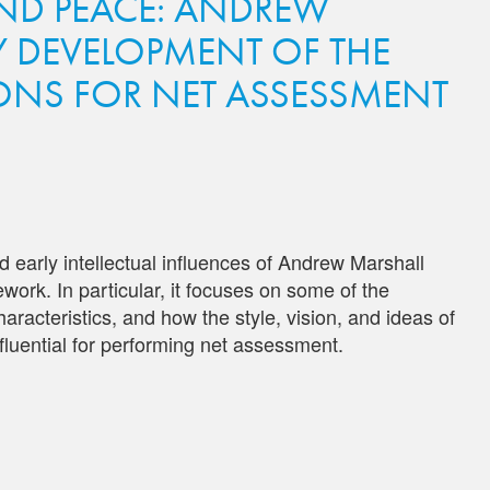
ND PEACE: ANDREW
Y DEVELOPMENT OF THE
ONS FOR NET ASSESSMENT
 early intellectual influences of Andrew Marshall
ork. In particular, it focuses on some of the
aracteristics, and how the style, vision, and ideas of
luential for performing net assessment.