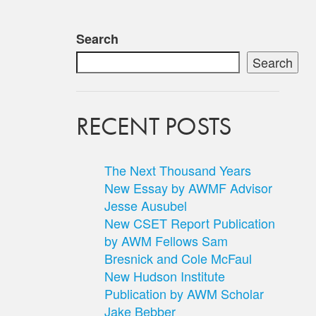
Search
Search
RECENT POSTS
The Next Thousand Years
New Essay by AWMF Advisor
Jesse Ausubel
New CSET Report Publication
by AWM Fellows Sam
Bresnick and Cole McFaul
New Hudson Institute
Publication by AWM Scholar
Jake Bebber