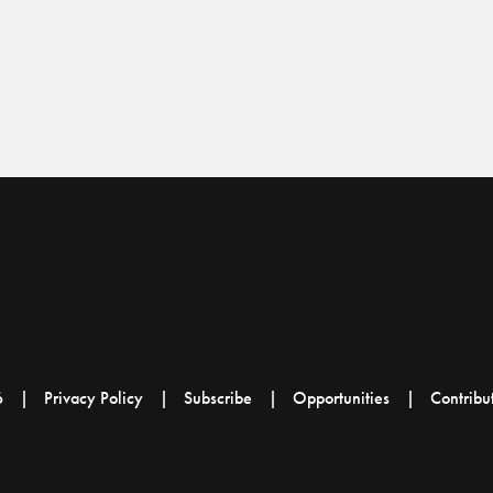
6
Privacy Policy
Subscribe
Opportunities
Contribu