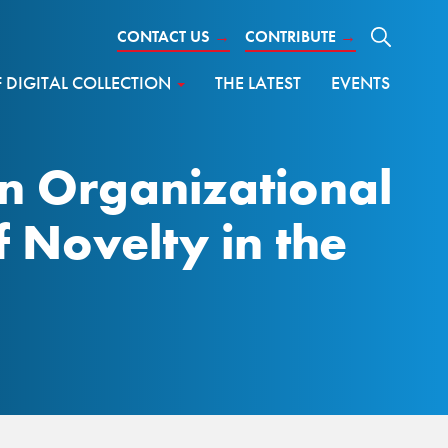
CONTACT US
→
CONTRIBUTE
→
DIGITAL COLLECTION
THE LATEST
EVENTS
 An Organizational
f Novelty in the