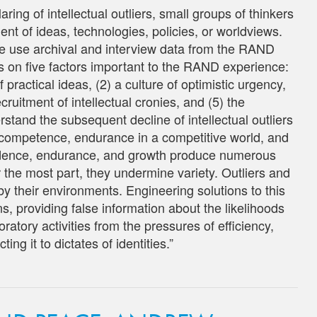
aring of intellectual outliers, small groups of thinkers
ent of ideas, technologies, policies, or worldviews.
, we use archival and interview data from the RAND
 on five factors important to the RAND experience:
 practical ideas, (2) a culture of optimistic urgency,
ecruitment of intellectual cronies, and (5) the
erstand the subsequent decline of intellectual outliers
 competence, endurance in a competitive world, and
nfidence, endurance, and growth produce numerous
 the most part, they undermine variety. Outliers and
y their environments. Engineering solutions to this
, providing false information about the likelihoods
oratory activities from the pressures of efficiency,
ng it to dictates of identities.”