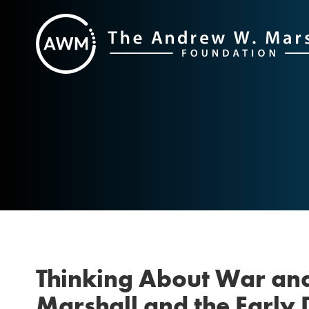
Skip
to
content
Thinking About War an
Marshall and the Early