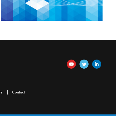
te
Contact