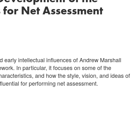
s for Net Assessment
 early intellectual influences of Andrew Marshall
ork. In particular, it focuses on some of the
aracteristics, and how the style, vision, and ideas of
luential for performing net assessment.