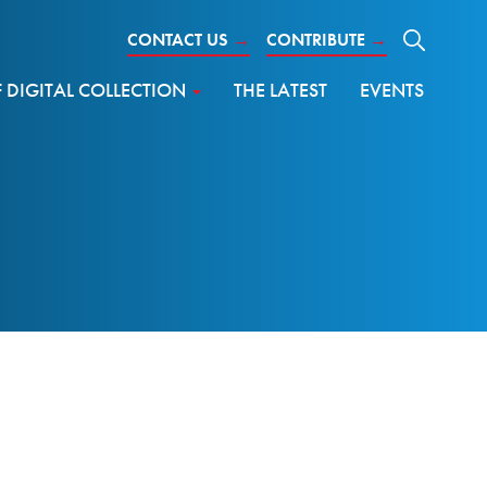
CONTACT US
→
CONTRIBUTE
→
DIGITAL COLLECTION
THE LATEST
EVENTS