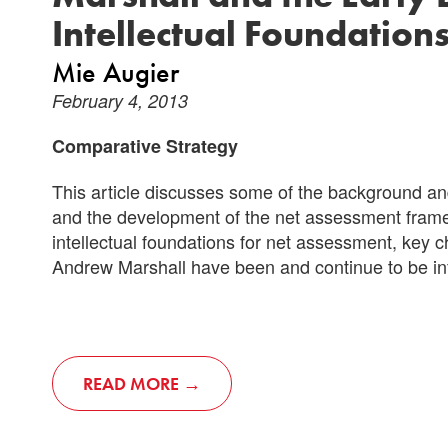
Intellectual Foundation
Mie Augier
February 4, 2013
Comparative Strategy
This article discusses some of the background and
and the development of the net assessment framew
intellectual foundations for net assessment, key ch
Andrew Marshall have been and continue to be inf
READ MORE