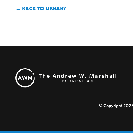
BACK TO LIBRARY
© Copyright 202