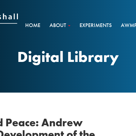
HOME
ABOUT
EXPERIMENTS
AWMF 
Digital Library
d Peace: Andrew
 Development of the