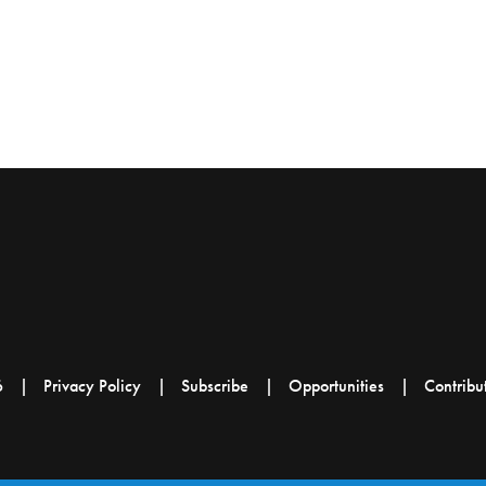
6
Privacy Policy
Subscribe
Opportunities
Contribu