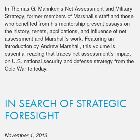
In Thomas G. Mahnken’s Net Assessment and Military
Strategy, former members of Marshall’s staff and those
who benefited from his mentorship present essays on
the history, tenets, applications, and influence of net
assessment and Marshall’s work. Featuring an
introduction by Andrew Marshall, this volume is
essential reading that traces net assessment’s impact
on U.S. national security and defense strategy from the
Cold War to today.
IN SEARCH OF STRATEGIC
FORESIGHT
November 1, 2013