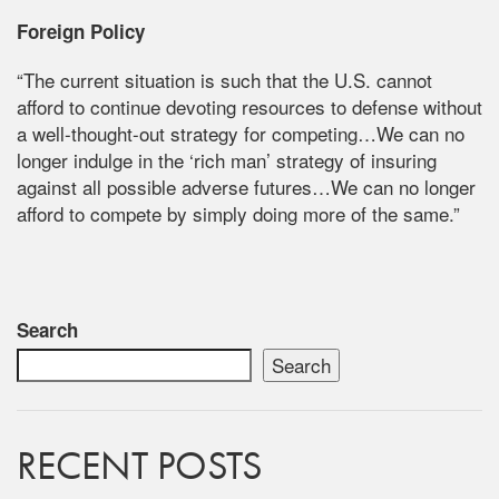
Foreign Policy
“The current situation is such that the U.S. cannot
afford to continue devoting resources to defense without
a well-thought-out strategy for competing…We can no
longer indulge in the ‘rich man’ strategy of insuring
against all possible adverse futures…We can no longer
afford to compete by simply doing more of the same.”
Search
Search
RECENT POSTS