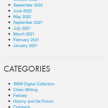
September 2022
June 2022
May 2022
September 2021
July 2021
March 2021
February 2021
January 2021
CATEGORIES
AWM Digital Collection
Chain-Writing
Fellows
History and the Future
Outreach