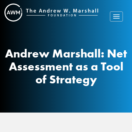
Skip
to
content
Toggle
navigat
Andrew Marshall: Net
Assessment as a Tool
of Strategy