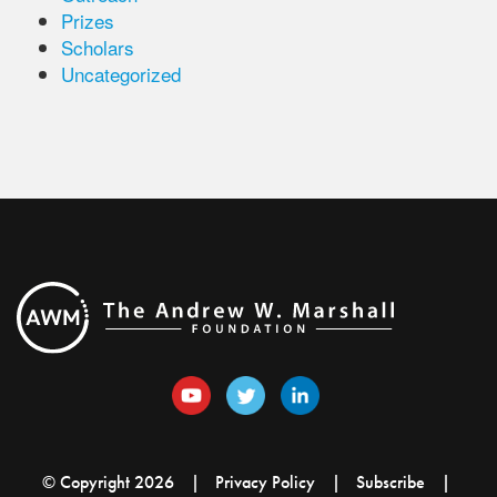
Prizes
Scholars
Uncategorized
© Copyright 2026
Privacy Policy
Subscribe