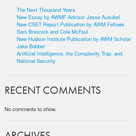
The Next Thousand Years
New Essay by AWMF Advisor Jesse Ausubel
New CSET Report Publication by AWM Fellows
Sam Bresnick and Cole McFaul
New Hudson Institute Publication by AWM Scholar
Jake Bebber
Artificial Intelligence, the Complexity Trap, and
National Security
RECENT COMMENTS
No comments to show.
ARCHIVES