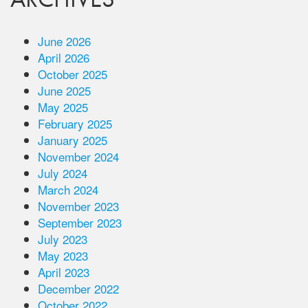
June 2026
April 2026
October 2025
June 2025
May 2025
February 2025
January 2025
November 2024
July 2024
March 2024
November 2023
September 2023
July 2023
May 2023
April 2023
December 2022
October 2022