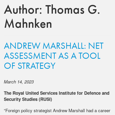
Author:
Thomas G.
Mahnken
ANDREW MARSHALL: NET
ASSESSMENT AS A TOOL
OF STRATEGY
March 14, 2023
The Royal United Services Institute for Defence and
Security Studies (RUSI)
“Foreign policy strategist Andrew Marshall had a career