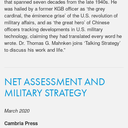
that spanned seven decades from the late 1940s. He
was hailed by a former KGB officer as ‘the grey
cardinal, the éminence grise’ of the U.S. revolution of
military affairs, and as ‘the great hero’ of Chinese
officers tracking developments in U.S. military
technology, claiming they had translated every word he
wrote. Dr. Thomas G. Mahnken joins ‘Talking Strategy’
to discuss his work and life.”
NET ASSESSMENT AND
MILITARY STRATEGY
March 2020
Cambria Press