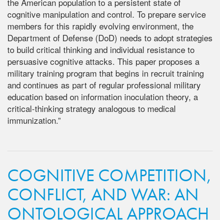
the American population to a persistent state of
cognitive manipulation and control. To prepare service
members for this rapidly evolving environment, the
Department of Defense (DoD) needs to adopt strategies
to build critical thinking and individual resistance to
persuasive cognitive attacks. This paper proposes a
military training program that begins in recruit training
and continues as part of regular professional military
education based on information inoculation theory, a
critical-thinking strategy analogous to medical
immunization.”
COGNITIVE COMPETITION,
CONFLICT, AND WAR: AN
ONTOLOGICAL APPROACH