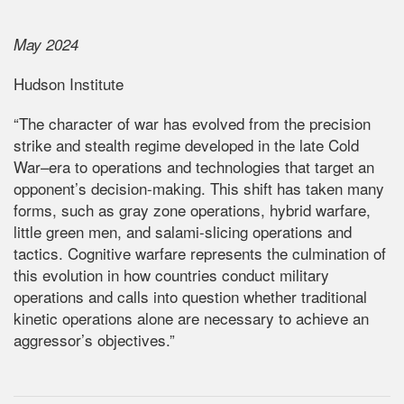
May 2024
Hudson Institute
“The character of war has evolved from the precision
strike and stealth regime developed in the late Cold
War–era to operations and technologies that target an
opponent’s decision-making. This shift has taken many
forms, such as gray zone operations, hybrid warfare,
little green men, and salami-slicing operations and
tactics. Cognitive warfare represents the culmination of
this evolution in how countries conduct military
operations and calls into question whether traditional
kinetic operations alone are necessary to achieve an
aggressor’s objectives.”