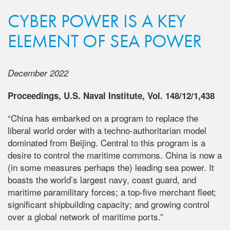
CYBER POWER IS A KEY
ELEMENT OF SEA POWER
December 2022
Proceedings, U.S. Naval Institute, Vol. 148/12/1,438
“China has embarked on a program to replace the
liberal world order with a techno-authoritarian model
dominated from Beijing. Central to this program is a
desire to control the maritime commons. China is now a
(in some measures perhaps the) leading sea power. It
boasts the world’s largest navy, coast guard, and
maritime paramilitary forces; a top-five merchant fleet;
significant shipbuilding capacity; and growing control
over a global network of maritime ports.”