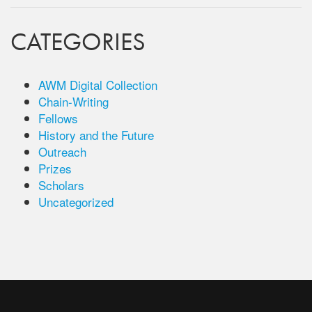
CATEGORIES
AWM Digital Collection
Chain-Writing
Fellows
History and the Future
Outreach
Prizes
Scholars
Uncategorized