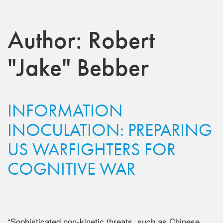
Author:
Robert
"Jake" Bebber
INFORMATION
INOCULATION: PREPARING
US WARFIGHTERS FOR
COGNITIVE WAR
“Sophisticated non-kinetic threats, such as Chinese