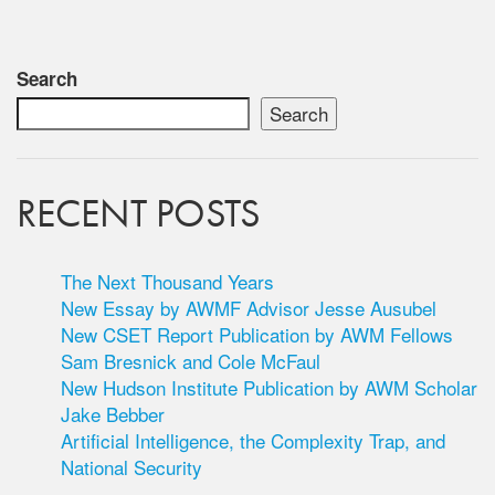
Search
Search
RECENT POSTS
The Next Thousand Years
New Essay by AWMF Advisor Jesse Ausubel
New CSET Report Publication by AWM Fellows
Sam Bresnick and Cole McFaul
New Hudson Institute Publication by AWM Scholar
Jake Bebber
Artificial Intelligence, the Complexity Trap, and
National Security