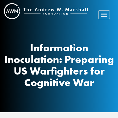
Skip
to
content
Toggle
navigat
Information
Inoculation: Preparing
US Warfighters for
Cognitive War