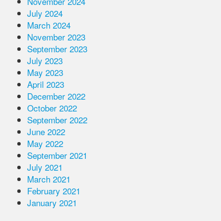
November 2024
July 2024
March 2024
November 2023
September 2023
July 2023
May 2023
April 2023
December 2022
October 2022
September 2022
June 2022
May 2022
September 2021
July 2021
March 2021
February 2021
January 2021