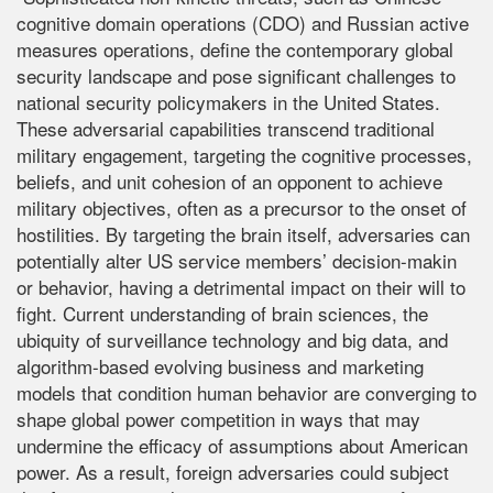
cognitive domain operations (CDO) and Russian active
measures operations, define the contemporary global
security landscape and pose significant challenges to
national security policymakers in the United States.
These adversarial capabilities transcend traditional
military engagement, targeting the cognitive processes,
beliefs, and unit cohesion of an opponent to achieve
military objectives, often as a precursor to the onset of
hostilities. By targeting the brain itself, adversaries can
potentially alter US service members’ decision-makin
or behavior, having a detrimental impact on their will to
fight. Current understanding of brain sciences, the
ubiquity of surveillance technology and big data, and
algorithm-based evolving business and marketing
models that condition human behavior are converging to
shape global power competition in ways that may
undermine the efficacy of assumptions about American
power. As a result, foreign adversaries could subject