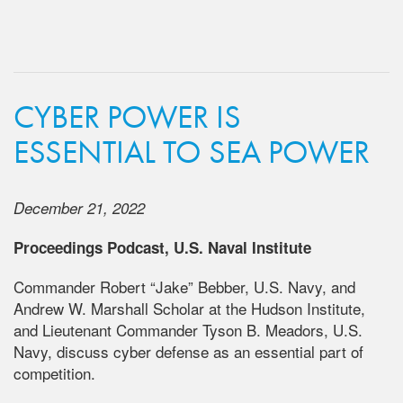
CYBER POWER IS
ESSENTIAL TO SEA POWER
December 21, 2022
Proceedings Podcast, U.S. Naval Institute
Commander Robert “Jake” Bebber, U.S. Navy, and
Andrew W. Marshall Scholar at the Hudson Institute,
and Lieutenant Commander Tyson B. Meadors, U.S.
Navy, discuss cyber defense as an essential part of
competition.