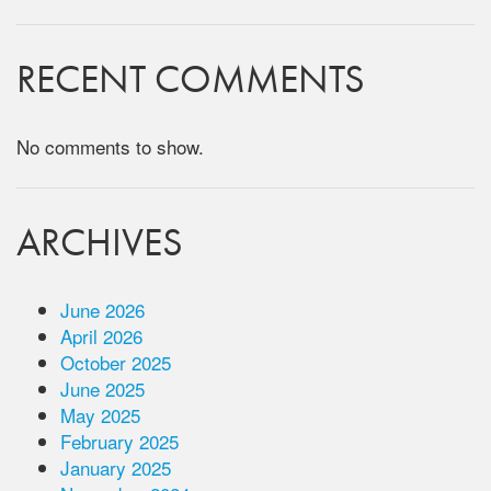
RECENT COMMENTS
No comments to show.
ARCHIVES
June 2026
April 2026
October 2025
June 2025
May 2025
February 2025
January 2025