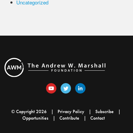
Uncategorized
© Copyright 2026
Privacy Policy
Subscribe
Opportunities
Contribute
Contact