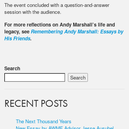
The event concluded with a question-and-answer
session with the audience.
For more reflections on Andy Marshall’s life and
legacy, see
Remembering Andy Marshall: Essays by
His Friends
.
Search
Search
RECENT POSTS
The Next Thousand Years
New Essay by AWMF Advisor Jesse Ausubel