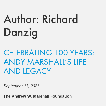
Author:
Richard
Danzig
CELEBRATING 100 YEARS:
ANDY MARSHALL’S LIFE
AND LEGACY
September 13, 2021
The Andrew W. Marshall Foundation