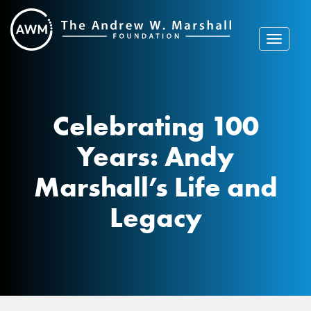
Skip
to
content
Toggle
navigat
Celebrating 100
Years: Andy
Marshall’s Life and
Legacy