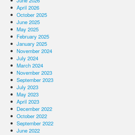
June 2026
April 2026
October 2025
June 2025
May 2025
February 2025
January 2025
November 2024
July 2024
March 2024
November 2023
September 2023
July 2023
May 2023
April 2023
December 2022
October 2022
September 2022
June 2022