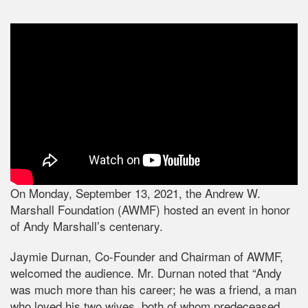
On Monday, September 13, 2021, the Andrew W.
Marshall Foundation (AWMF) hosted an event in honor
of Andy Marshall’s centenary.
Jaymie Durnan, Co-Founder and Chairman of AWMF,
welcomed the audience. Mr. Durnan noted that “Andy
was much more than his career; he was a friend, a man
who loved his two wives, both of whom predeceased