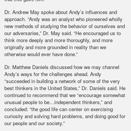
Dr. Andrew May spoke about Andy’s influences and
approach. “Andy was an analyst who pioneered wholly
new methods of studying the behavior of ourselves and
our adversaries,” Dr. May said. “He encouraged us to
think more deeply and more thoroughly, and more
originally and more grounded in reality than we
otherwise would ever have done.”
Dr. Matthew Daniels discussed how we may channel
Andy’s ways for the challenges ahead. Andy
“succeeded in building a network of some of the very
best thinkers in the United States,” Dr. Daniels said. He
continued to recommend that we “encourage somewhat
unusual people to be…independent thinkers,” and
concluded: “the good life can center on exercising
curiosity and solving hard problems, and doing good for
our people and our society.”