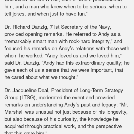
him, and a man who knew when to be serious, when to
tell jokes, and when just to have fun.”
Dr. Richard Danzig, 71st Secretary of the Navy,
provided opening remarks. He referred to Andy as a
“remarkably smart man with rock-hard integrity,” and
focused his remarks on Andy’s relations with those with
whom he worked. “Andy loved us and we loved him,”
said Dr. Danzig. “Andy had this extraordinary quality; he
gave each of us a sense that we were important, that
he cared about what we thought.”
Dr. Jacqueline Deal, President of Long-Term Strategy
Group (LTSG), moderated the event and provided
remarks on understanding Andy’s past and legacy: “Mr.
Marshall was unusual not just because of his longevity,
but also because of his curiosity, the knowledge he
acquired through practical work, and the perspective
that this gave him.”