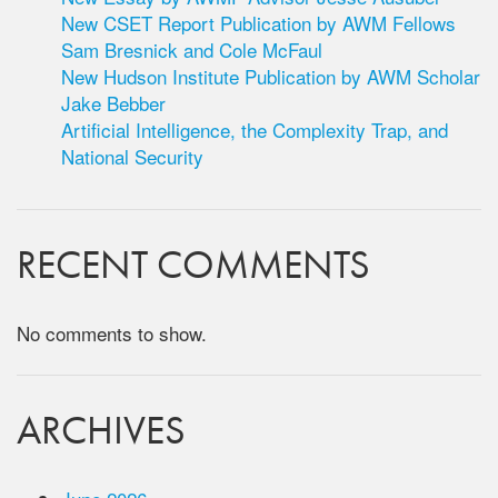
New CSET Report Publication by AWM Fellows
Sam Bresnick and Cole McFaul
New Hudson Institute Publication by AWM Scholar
Jake Bebber
Artificial Intelligence, the Complexity Trap, and
National Security
RECENT COMMENTS
No comments to show.
ARCHIVES