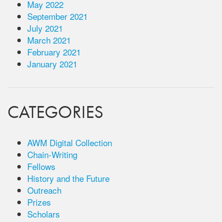
May 2022
September 2021
July 2021
March 2021
February 2021
January 2021
CATEGORIES
AWM Digital Collection
Chain-Writing
Fellows
History and the Future
Outreach
Prizes
Scholars