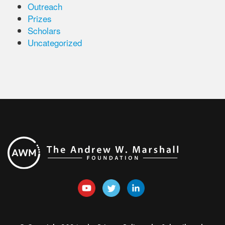
Outreach
Prizes
Scholars
Uncategorized