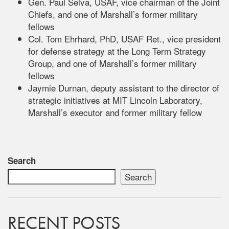
Gen. Paul Selva, USAF, vice chairman of the Joint
Chiefs, and one of Marshall’s former military
fellows
Col. Tom Ehrhard, PhD, USAF Ret., vice president
for defense strategy at the Long Term Strategy
Group, and one of Marshall’s former military
fellows
Jaymie Durnan, deputy assistant to the director of
strategic initiatives at MIT Lincoln Laboratory,
Marshall’s executor and former military fellow
Search
Search
RECENT POSTS