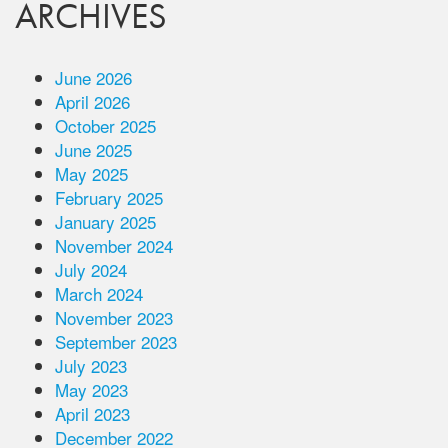
ARCHIVES
June 2026
April 2026
October 2025
June 2025
May 2025
February 2025
January 2025
November 2024
July 2024
March 2024
November 2023
September 2023
July 2023
May 2023
April 2023
December 2022