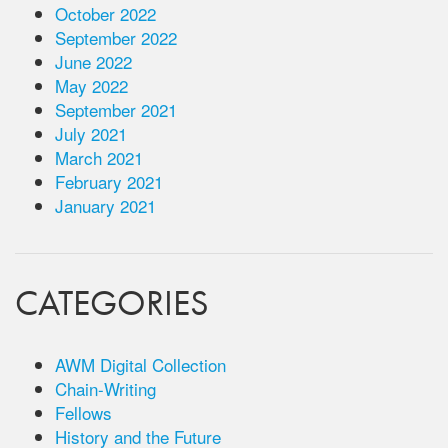
October 2022
September 2022
June 2022
May 2022
September 2021
July 2021
March 2021
February 2021
January 2021
CATEGORIES
AWM Digital Collection
Chain-Writing
Fellows
History and the Future