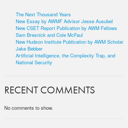
The Next Thousand Years
New Essay by AWMF Advisor Jesse Ausubel
New CSET Report Publication by AWM Fellows
Sam Bresnick and Cole McFaul
New Hudson Institute Publication by AWM Scholar
Jake Bebber
Artificial Intelligence, the Complexity Trap, and
National Security
RECENT COMMENTS
No comments to show.