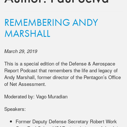
REMEMBERING ANDY
MARSHALL
March 29, 2019
This is a special edition of the Defense & Aerospace
Report Podcast that remembers the life and legacy of
Andy Marshall, former director of the Pentagon’s Office
of Net Assessment.
Moderated by: Vago Muradian
Speakers:
Former Deputy Defense Secretary Robert Work