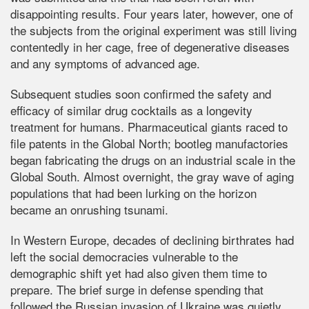
disappointing results. Four years later, however, one of
the subjects from the original experiment was still living
contentedly in her cage, free of degenerative diseases
and any symptoms of advanced age.
Subsequent studies soon confirmed the safety and
efficacy of similar drug cocktails as a longevity
treatment for humans. Pharmaceutical giants raced to
file patents in the Global North; bootleg manufactories
began fabricating the drugs on an industrial scale in the
Global South. Almost overnight, the gray wave of aging
populations that had been lurking on the horizon
became an onrushing tsunami.
In Western Europe, decades of declining birthrates had
left the social democracies vulnerable to the
demographic shift yet had also given them time to
prepare. The brief surge in defense spending that
followed the Russian invasion of Ukraine was quietly