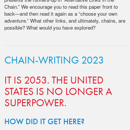
Chain.” We encourage you to read this paper front to
back—and then read it again as a “choose your own
adventure.”
What other links, and ultimately, chains, are
possible? What would you have
explored?
CHAIN-WRITING 2023
IT IS 2053. THE UNITED
STATES IS NO LONGER A
SUPERPOWER.
HOW DID IT GET HERE?