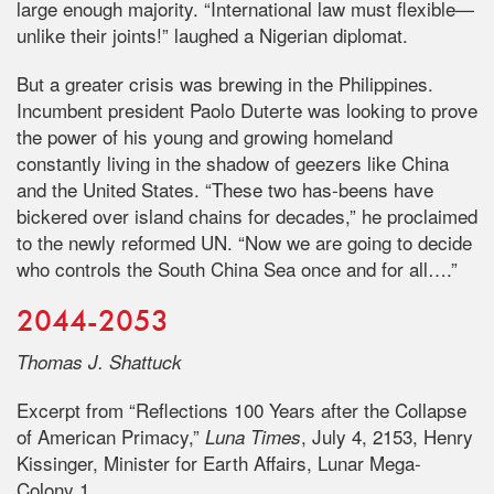
large enough majority. “International law must flexible—
unlike their joints!” laughed a Nigerian diplomat.
But a greater crisis was brewing in the Philippines.
Incumbent president Paolo Duterte was looking to prove
the power of his young and growing homeland
constantly living in the shadow of geezers like China
and the United States. “These two has-beens have
bickered over island chains for decades,” he proclaimed
to the newly reformed UN. “Now we are going to decide
who controls the South China Sea once and for all….”
2044-2053
Thomas J. Shattuck
Excerpt from “Reflections 100 Years after the Collapse
of American Primacy,”
, July 4, 2153, Henry
Luna Times
Kissinger, Minister for Earth Affairs, Lunar Mega-
Colony 1.