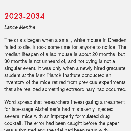
2023-2034
Lance Menthe
The crisis began when a small, white mouse in Dresden
failed to die. It took some time for anyone to notice: The
median lifespan of a lab mouse is about 20 months, but
30 months is not unheard of, and not dying is not a
singular event. It was only when a newly hired graduate
student at the Max Planck Institute conducted an
inventory of the mice retired from previous experiments
that she realized something extraordinary had occurred.
Word spread that researchers investigating a treatment
for late-stage Alzheimer’s had mistakenly injected
several mice with an improperly formulated drug
cocktail. The error had been caught before the paper
was submitted and the trial had been rerun with