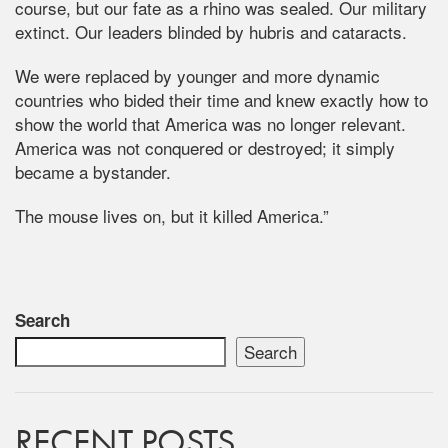
course, but our fate as a rhino was sealed. Our military
extinct. Our leaders blinded by hubris and cataracts.
We were replaced by younger and more dynamic
countries who bided their time and knew exactly how to
show the world that America was no longer relevant.
America was not conquered or destroyed; it simply
became a bystander.
The mouse lives on, but it killed America.”
Search
Search
RECENT POSTS