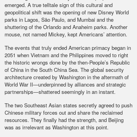
emerged. A true telltale sign of this cultural and
geopolitical shift was the opening of new Disney World
parks in Lagos, São Paulo, and Mumbai and the
shuttering of the Orlando and Anaheim parks. Another
mouse, not named Mickey, kept Americans’ attention.
The events that truly ended American primacy began in
2051 when Vietnam and the Philippines moved to right
the historic wrongs done by the then-People’s Republic
of China in the South China Sea. The global security
architecture created by Washington in the aftermath of
World War II—underpinned by alliances and strategic
partnerships—shattered seemingly in an instant.
The two Southeast Asian states secretly agreed to push
Chinese military forces out and share the reclaimed
resources. They finally had the strength, and Beijing
was as irrelevant as Washington at this point.