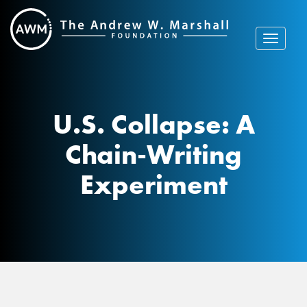
Skip
to
content
Toggle
navigat
U.S. Collapse: A
Chain-Writing
Experiment