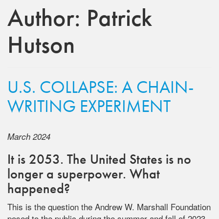
Author:
Patrick
Hutson
U.S. COLLAPSE: A CHAIN-
WRITING EXPERIMENT
March 2024
It is 2053. The United States is no
longer a superpower. What
happened?
This is the question the Andrew W. Marshall Foundation
posed to the public during the summer and fall of 2023.