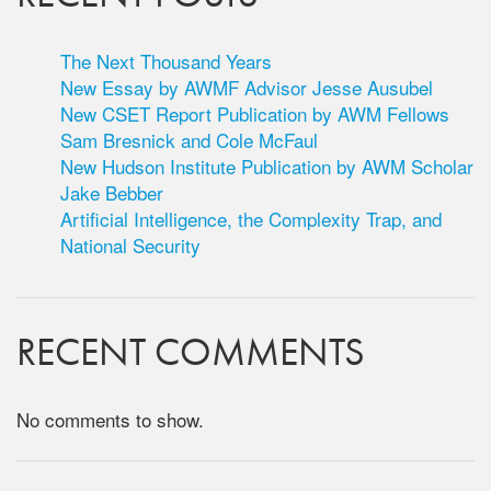
The Next Thousand Years
New Essay by AWMF Advisor Jesse Ausubel
New CSET Report Publication by AWM Fellows
Sam Bresnick and Cole McFaul
New Hudson Institute Publication by AWM Scholar
Jake Bebber
Artificial Intelligence, the Complexity Trap, and
National Security
RECENT COMMENTS
No comments to show.