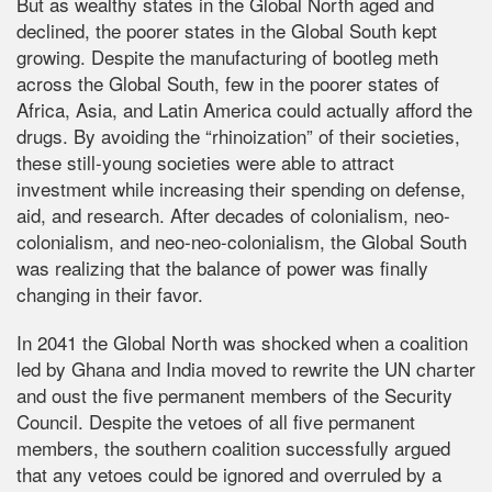
But as wealthy states in the Global North aged and
declined, the poorer states in the Global South kept
growing. Despite the manufacturing of bootleg meth
across the Global South, few in the poorer states of
Africa, Asia, and Latin America could actually afford the
drugs. By avoiding the “rhinoization” of their societies,
these still-young societies were able to attract
investment while increasing their spending on defense,
aid, and research. After decades of colonialism, neo-
colonialism, and neo-neo-colonialism, the Global South
was realizing that the balance of power was finally
changing in their favor.
In 2041 the Global North was shocked when a coalition
led by Ghana and India moved to rewrite the UN charter
and oust the five permanent members of the Security
Council. Despite the vetoes of all five permanent
members, the southern coalition successfully argued
that any vetoes could be ignored and overruled by a