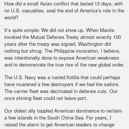
How did a small Asian conflict that lasted 13 days, with
no U.S. casualties, seal the end of America’s role in the
world?
It’s quite simple: We did not show up. When Manila
invoked the Mutual Defense Treaty almost exactly 100
years after the treaty was signed, Washington did
nothing but shrug. The Philippine invocation, I believe,
was intentionally done to expose American weakness
and to demonstrate the true rise of the new global order.
The U.S. Navy was a rusted flotilla that could perhaps
have mustered a few destroyers if we had the sailors.
The carrier fleet was decimated in defense cuts. Our
once shining fleet could not leave port.
Our oldest ally toppled American dominance to reclaim
a few islands in the South China Sea. For years, I
raised the alarm to get American leaders to change