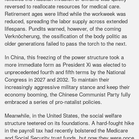
reversed to reallocate resources for medical care.
Retirement ages were lifted while the workweek was
reduced, spreading the labor supply across extended
lifespans. Pundits warned, however, of the coming
Verknöcherung, the ossification of the body politic as
older generations failed to pass the torch to the next.
In China, this freezing of the power structure took a
more immediate form as President Xi was elected to
unprecedented fourth and fifth terms by the National
Congress in 2027 and 2032. To maintain their
increasingly aggressive military stance and keep their
economy booming, the Chinese Communist Party fully
embraced a series of pro-natalist policies.
Meanwhile, in the United States, the social welfare
structure teetered on its foundations. A hard-fought hike
in the payroll tax had recently bolstered the Medicare
and Social Security trust funds, but now they were once