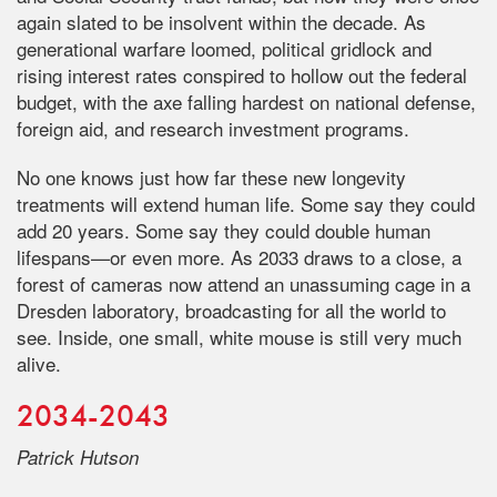
again slated to be insolvent within the decade. As
generational warfare loomed, political gridlock and
rising interest rates conspired to hollow out the federal
budget, with the axe falling hardest on national defense,
foreign aid, and research investment programs.
No one knows just how far these new longevity
treatments will extend human life. Some say they could
add 20 years. Some say they could double human
lifespans—or even more. As 2033 draws to a close, a
forest of cameras now attend an unassuming cage in a
Dresden laboratory, broadcasting for all the world to
see. Inside, one small, white mouse is still very much
alive.
2034-2043
Patrick Hutson