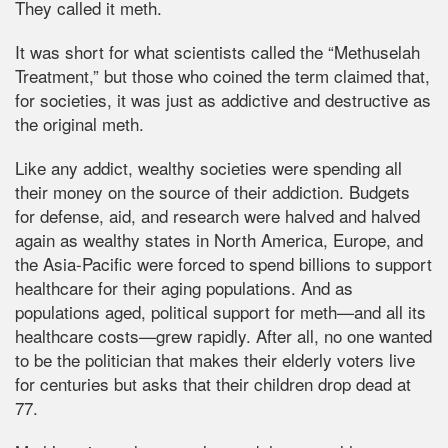
They called it meth.
It was short for what scientists called the “Methuselah
Treatment,” but those who coined the term claimed that,
for societies, it was just as addictive and destructive as
the original meth.
Like any addict, wealthy societies were spending all
their money on the source of their addiction. Budgets
for defense, aid, and research were halved and halved
again as wealthy states in North America, Europe, and
the Asia-Pacific were forced to spend billions to support
healthcare for their aging populations. And as
populations aged, political support for meth—and all its
healthcare costs—grew rapidly. After all, no one wanted
to be the politician that makes their elderly voters live
for centuries but asks that their children drop dead at
77.