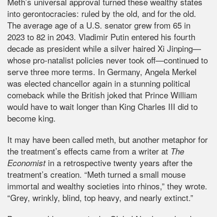
Meth’s universal approval turned these wealthy states
into gerontocracies: ruled by the old, and for the old.
The average age of a U.S. senator grew from 65 in
2023 to 82 in 2043. Vladimir Putin entered his fourth
decade as president while a silver haired Xi Jinping—
whose pro-natalist policies never took off—continued to
serve three more terms. In Germany, Angela Merkel
was elected chancellor again in a stunning political
comeback while the British joked that Prince William
would have to wait longer than King Charles III did to
become king.
It may have been called meth, but another metaphor for
the treatment’s effects came from a writer at
The
in a retrospective twenty years after the
Economist
treatment’s creation. “Meth turned a small mouse
immortal and wealthy societies into rhinos,” they wrote.
“Grey, wrinkly, blind, top heavy, and nearly extinct.”