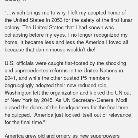
“…which brings me to why I left my adopted home of
the United States in 2053 for the safety of the first lunar
colony. The United States that I had known was
collapsing before my eyes. I no longer recognized my
home. It became less and less the America I loved all
because that damn mouse wouldn’t die!
U.S. officials were caught flat-footed by the shocking
and unprecedented reforms in the United Nations in
2041, and while the other ousted P5 members
begrudgingly adopted their new reduced role,
Washington left the organization and kicked the UN out
of New York by 2045. As UN Secretary-General Modi
closed the doors of the headquarters for the final time,
he quipped, “America just locked itself out of relevance
for the final time.”
America grew old and ornery as new superpowers