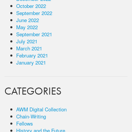
October 2022
September 2022
June 2022
May 2022
September 2021
July 2021
March 2021
February 2021
January 2021
CATEGORIES
AWM Digital Collection
Chain-Writing
Fellows
History and the Future