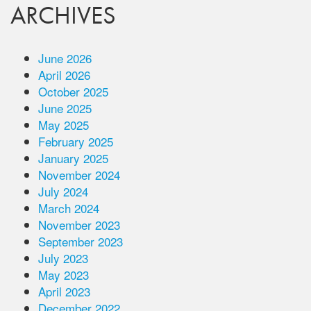
ARCHIVES
June 2026
April 2026
October 2025
June 2025
May 2025
February 2025
January 2025
November 2024
July 2024
March 2024
November 2023
September 2023
July 2023
May 2023
April 2023
December 2022