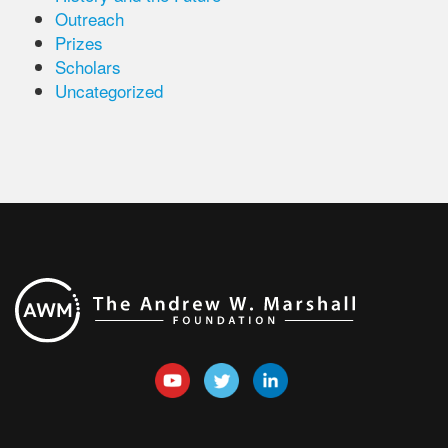
Outreach
Prizes
Scholars
Uncategorized