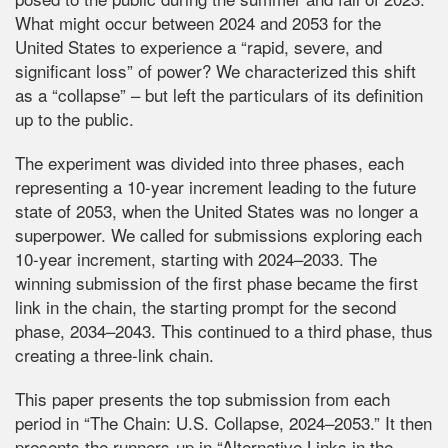
What might occur between 2024 and 2053 for the
United States to experience a “rapid, severe, and
significant loss” of power? We characterized this shift
as a “collapse” – but left the particulars of its definition
up to the public.
The experiment was divided into three phases, each
representing a 10-year increment leading to the future
state of 2053, when the United States was no longer a
superpower. We called for submissions exploring each
10-year increment, starting with 2024–2033. The
winning submission of the first phase became the first
link in the chain, the starting prompt for the second
phase, 2034–2043. This continued to a third phase, thus
creating a three-link chain.
This paper presents the top submission from each
period in “The Chain: U.S. Collapse, 2024–2053.” It then
presents the runners-up in “Alternative Links in the