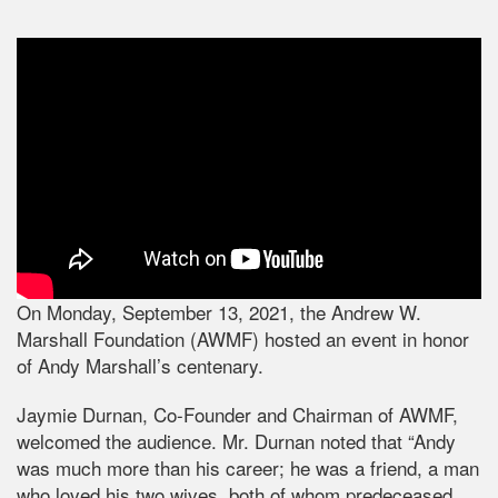
On Monday, September 13, 2021, the Andrew W.
Marshall Foundation (AWMF) hosted an event in honor
of Andy Marshall’s centenary.
Jaymie Durnan, Co-Founder and Chairman of AWMF,
welcomed the audience. Mr. Durnan noted that “Andy
was much more than his career; he was a friend, a man
who loved his two wives, both of whom predeceased