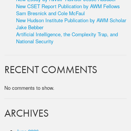
New CSET Report Publication by AWM Fellows
Sam Bresnick and Cole McFaul
New Hudson Institute Publication by AWM Scholar
Jake Bebber
Artificial Intelligence, the Complexity Trap, and
National Security
RECENT COMMENTS
No comments to show.
ARCHIVES