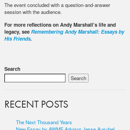
The event concluded with a question-and-answer
session with the audience.
For more reflections on Andy Marshall’s life and
legacy, see
Remembering Andy Marshall: Essays by
His Friends
.
Search
Search
RECENT POSTS
The Next Thousand Years
New Essay by AWMF Advisor Jesse Ausubel