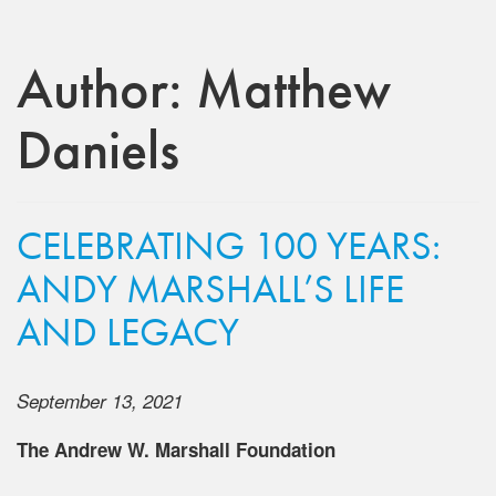
Author:
Matthew
Daniels
CELEBRATING 100 YEARS:
ANDY MARSHALL’S LIFE
AND LEGACY
September 13, 2021
The Andrew W. Marshall Foundation