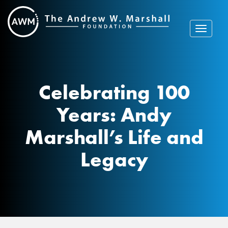
Skip
to
content
Toggle
navigat
Celebrating 100
Years: Andy
Marshall’s Life and
Legacy