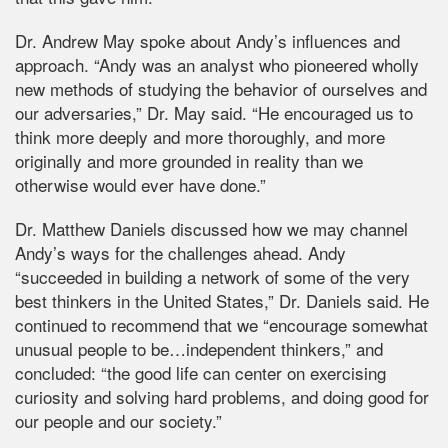
Dr. Andrew May spoke about Andy’s influences and
approach. “Andy was an analyst who pioneered wholly
new methods of studying the behavior of ourselves and
our adversaries,” Dr. May said. “He encouraged us to
think more deeply and more thoroughly, and more
originally and more grounded in reality than we
otherwise would ever have done.”
Dr. Matthew Daniels discussed how we may channel
Andy’s ways for the challenges ahead. Andy
“succeeded in building a network of some of the very
best thinkers in the United States,” Dr. Daniels said. He
continued to recommend that we “encourage somewhat
unusual people to be…independent thinkers,” and
concluded: “the good life can center on exercising
curiosity and solving hard problems, and doing good for
our people and our society.”