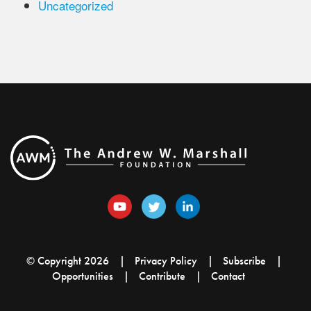
Uncategorized
© Copyright 2026
Privacy Policy
Subscribe
Opportunities
Contribute
Contact