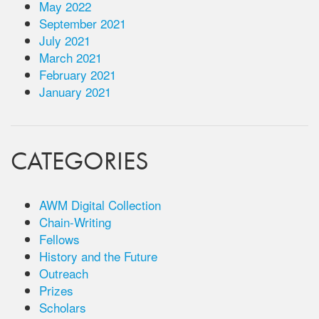
May 2022
September 2021
July 2021
March 2021
February 2021
January 2021
CATEGORIES
AWM Digital Collection
Chain-Writing
Fellows
History and the Future
Outreach
Prizes
Scholars