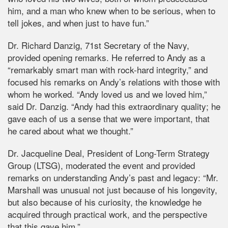
him, and a man who knew when to be serious, when to
tell jokes, and when just to have fun.”
Dr. Richard Danzig, 71st Secretary of the Navy,
provided opening remarks. He referred to Andy as a
“remarkably smart man with rock-hard integrity,” and
focused his remarks on Andy’s relations with those with
whom he worked. “Andy loved us and we loved him,”
said Dr. Danzig. “Andy had this extraordinary quality; he
gave each of us a sense that we were important, that
he cared about what we thought.”
Dr. Jacqueline Deal, President of Long-Term Strategy
Group (LTSG), moderated the event and provided
remarks on understanding Andy’s past and legacy: “Mr.
Marshall was unusual not just because of his longevity,
but also because of his curiosity, the knowledge he
acquired through practical work, and the perspective
that this gave him.”