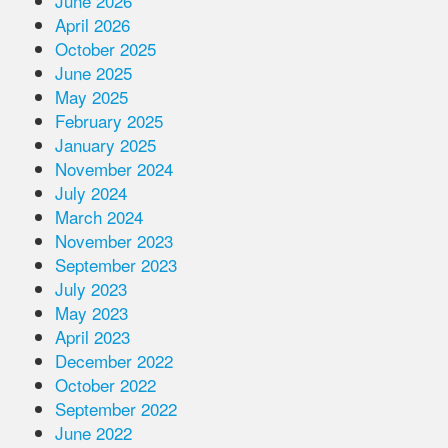
June 2026
April 2026
October 2025
June 2025
May 2025
February 2025
January 2025
November 2024
July 2024
March 2024
November 2023
September 2023
July 2023
May 2023
April 2023
December 2022
October 2022
September 2022
June 2022