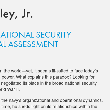
ey, Jr.
NATIONAL SECURITY
CAL ASSESSMENT
 the world—yet, it seems ill-suited to face today’s
me power. What explains this paradox? Looking for
gotiated its place in the broad national security
rld War II.
of the navy’s organizational and operational dynamics.
ime, he sheds light on its relationships within the