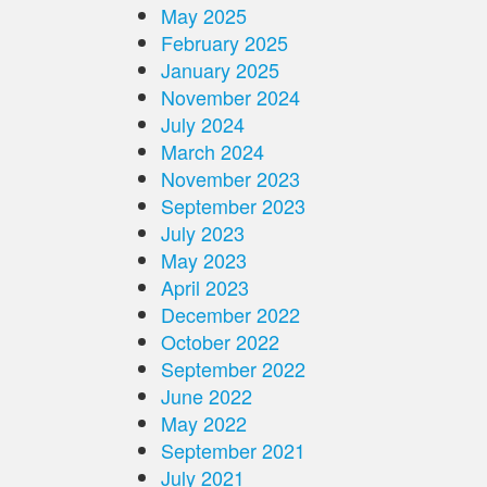
May 2025
February 2025
January 2025
November 2024
July 2024
March 2024
November 2023
September 2023
July 2023
May 2023
April 2023
December 2022
October 2022
September 2022
June 2022
May 2022
September 2021
July 2021