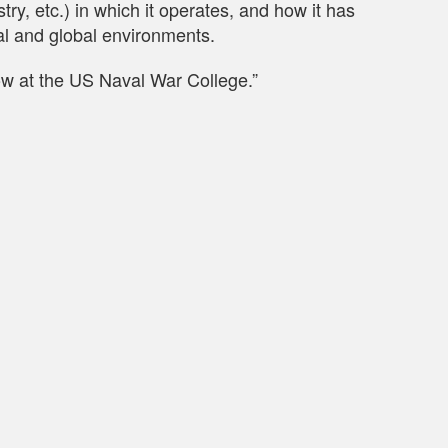
y, etc.) in which it operates, and how it has
al and global environments.
low at the US Naval War College.”