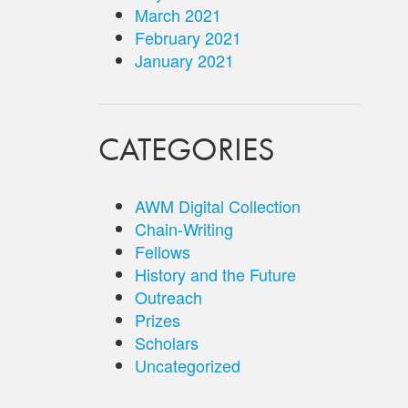
March 2021
February 2021
January 2021
CATEGORIES
AWM Digital Collection
Chain-Writing
Fellows
History and the Future
Outreach
Prizes
Scholars
Uncategorized