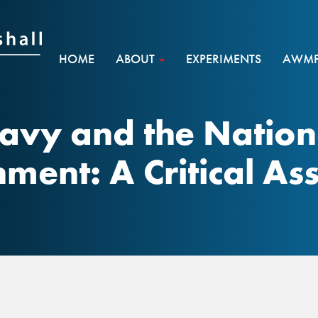
HOME
ABOUT
EXPERIMENTS
AWMF 
avy and the Nation
hment: A Critical A