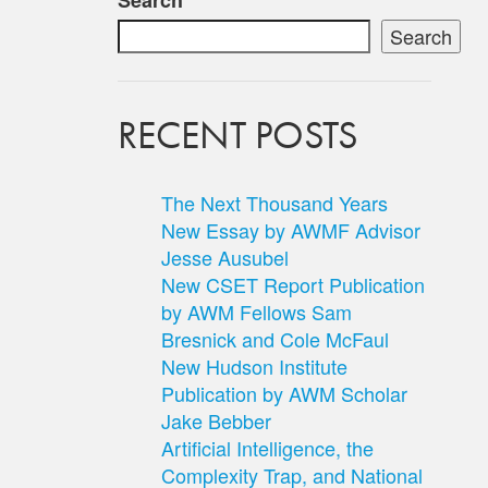
Search
Search
RECENT POSTS
The Next Thousand Years
New Essay by AWMF Advisor
Jesse Ausubel
New CSET Report Publication
by AWM Fellows Sam
Bresnick and Cole McFaul
New Hudson Institute
Publication by AWM Scholar
Jake Bebber
Artificial Intelligence, the
Complexity Trap, and National