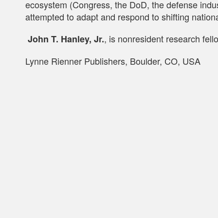
ecosystem (Congress, the DoD, the defense industr
attempted to adapt and respond to shifting nation
, is nonresident research fel
John T. Hanley, Jr.
Lynne Rienner Publishers, Boulder, CO, USA