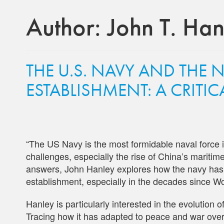
Author:
John T. Hanl
THE U.S. NAVY AND THE 
ESTABLISHMENT: A CRITI
“The US Navy is the most formidable naval force in
challenges, especially the rise of China’s mariti
answers, John Hanley explores how the navy has ne
establishment, especially in the decades since Wo
Hanley is particularly interested in the evolution 
Tracing how it has adapted to peace and war over t