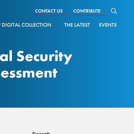
CONTACT US
→
CONTRIBUTE
→
DIGITAL COLLECTION
THE LATEST
EVENTS
al Security
ssessment