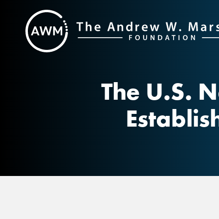
Skip
to
content
The U.S. N
Establis