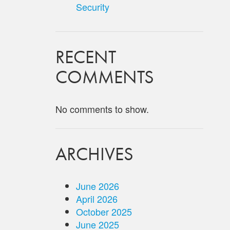
Security
RECENT
COMMENTS
No comments to show.
ARCHIVES
June 2026
April 2026
October 2025
June 2025