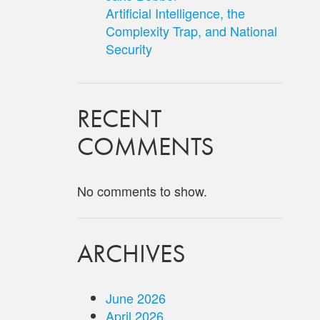
Artificial Intelligence, the
Complexity Trap, and National
Security
RECENT
COMMENTS
No comments to show.
ARCHIVES
June 2026
April 2026