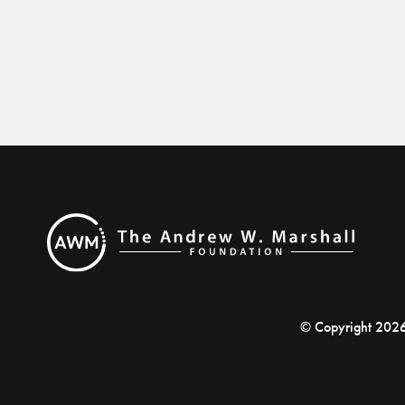
© Copyright 202