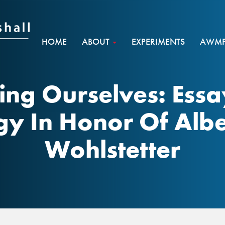
HOME
ABOUT
EXPERIMENTS
AWMF 
ing Ourselves: Essa
egy In Honor Of Alb
Wohlstetter