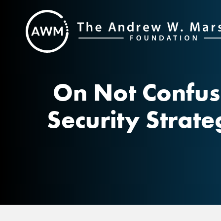
Skip
to
content
On Not Confus
Security Strat