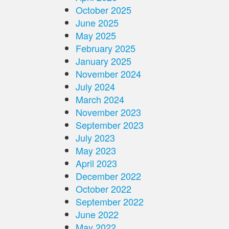
October 2025
June 2025
May 2025
February 2025
January 2025
November 2024
July 2024
March 2024
November 2023
September 2023
July 2023
May 2023
April 2023
December 2022
October 2022
September 2022
June 2022
May 2022