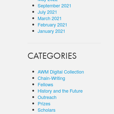
September 2021
July 2021
March 2021
February 2021
January 2021
CATEGORIES
AWM Digital Collection
Chain-Writing
Fellows
History and the Future
Outreach
Prizes
Scholars