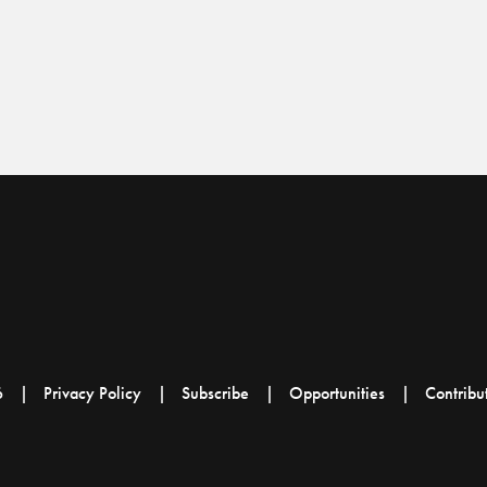
6
Privacy Policy
Subscribe
Opportunities
Contribu