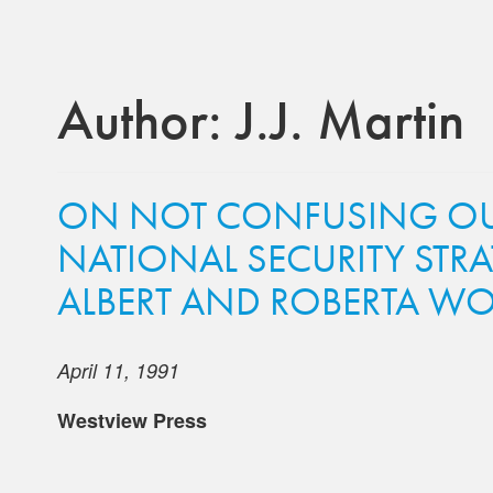
Author:
J.J. Martin
ON NOT CONFUSING OUR
NATIONAL SECURITY STR
ALBERT AND ROBERTA WO
April 11, 1991
Westview Press