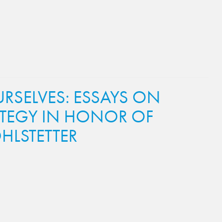
SELVES: ESSAYS ON
ATEGY IN HONOR OF
HLSTETTER