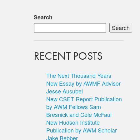
Search
Search
RECENT POSTS
The Next Thousand Years
New Essay by AWMF Advisor
Jesse Ausubel
New CSET Report Publication
by AWM Fellows Sam
Bresnick and Cole McFaul
New Hudson Institute
Publication by AWM Scholar
Jake Bebber