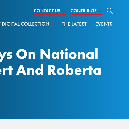
CONTACT US
→
CONTRIBUTE
→
DIGITAL COLLECTION
THE LATEST
EVENTS
ys On National
ert And Roberta