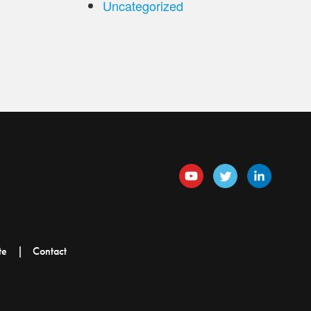
Uncategorized
te
Contact