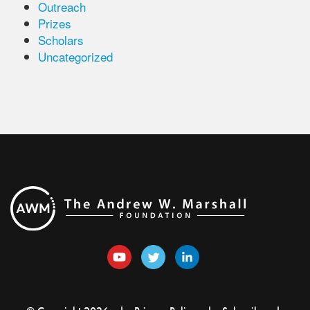
Outreach
Prizes
Scholars
Uncategorized