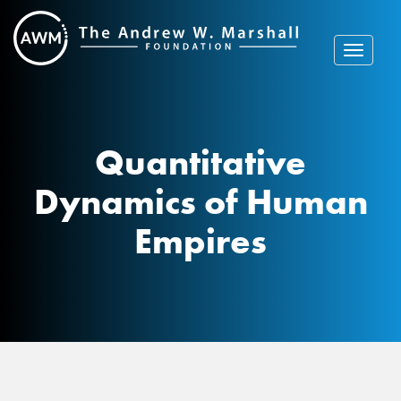
Skip
to
content
Toggle
navigat
Quantitative
Dynamics of Human
Empires