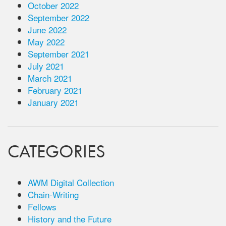
October 2022
September 2022
June 2022
May 2022
September 2021
July 2021
March 2021
February 2021
January 2021
CATEGORIES
AWM Digital Collection
Chain-Writing
Fellows
History and the Future