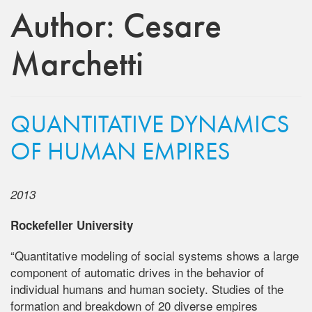
Author:
Cesare
Marchetti
QUANTITATIVE DYNAMICS
OF HUMAN EMPIRES
2013
Rockefeller University
“Quantitative modeling of social systems shows a large
component of automatic drives in the behavior of
individual humans and human society. Studies of the
formation and breakdown of 20 diverse empires