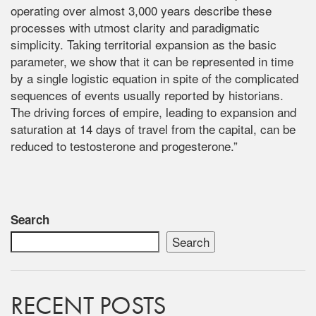
operating over almost 3,000 years describe these
processes with utmost clarity and paradigmatic
simplicity. Taking territorial expansion as the basic
parameter, we show that it can be represented in time
by a single logistic equation in spite of the complicated
sequences of events usually reported by historians.
The driving forces of empire, leading to expansion and
saturation at 14 days of travel from the capital, can be
reduced to testosterone and progesterone.”
Search
Search
RECENT POSTS