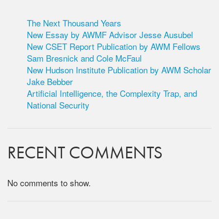
The Next Thousand Years
New Essay by AWMF Advisor Jesse Ausubel
New CSET Report Publication by AWM Fellows
Sam Bresnick and Cole McFaul
New Hudson Institute Publication by AWM Scholar
Jake Bebber
Artificial Intelligence, the Complexity Trap, and
National Security
RECENT COMMENTS
No comments to show.