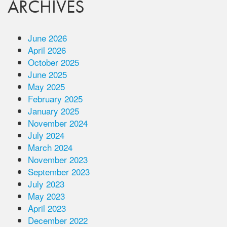
ARCHIVES
June 2026
April 2026
October 2025
June 2025
May 2025
February 2025
January 2025
November 2024
July 2024
March 2024
November 2023
September 2023
July 2023
May 2023
April 2023
December 2022