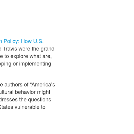
n Policy: How U.S.
d Travis were the grand
e to explore what are,
loping or implementing
e authors of “America’s
ultural behavior might
ddresses the questions
States vulnerable to