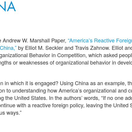
NA
he Andrew W. Marshall Paper,
“America’s Reactive Foreig
China,”
by Elliot M. Seckler and Travis Zahnow. Elliot an
rganizational Behavior in Competition, which asked peopl
rengths or weaknesses of organizational behavior in deve
n in which it is engaged? Using China as an example, th
tion to understanding how America’s organizational and c
ng the United States. In the authors’ words, “If no one a
tinue with a reactive foreign policy, leaving the United 
us ways.”