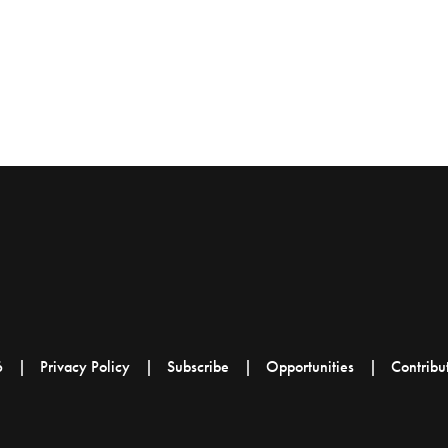
6
Privacy Policy
Subscribe
Opportunities
Contribu