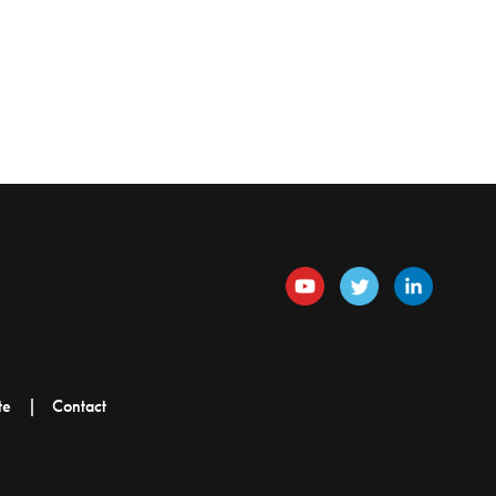
te
Contact