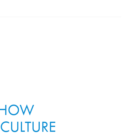
: HOW
 CULTURE