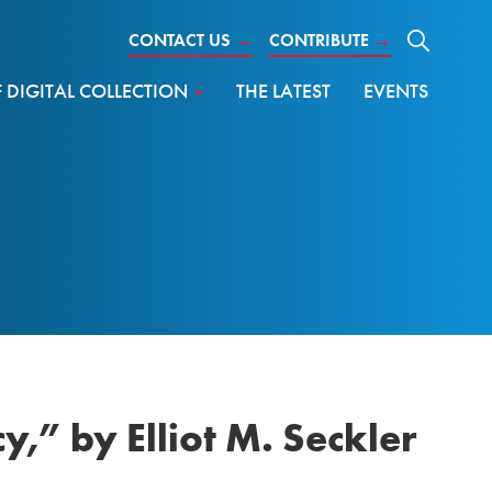
CONTACT US
→
CONTRIBUTE
→
DIGITAL COLLECTION
THE LATEST
EVENTS
,” by Elliot M. Seckler