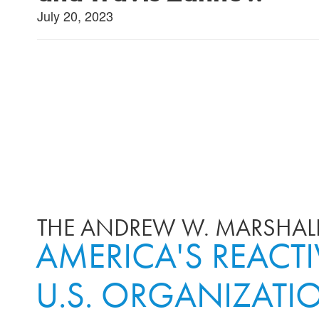
July 20, 2023
THE ANDREW W. MARSHALL
AMERICA'S REACT
U.S. ORGANIZATI