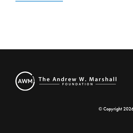
© Copyright 202