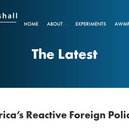
HOME
ABOUT
EXPERIMENTS
AWMF 
The Latest
ca’s Reactive Foreign Policy