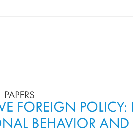
 PAPERS
IVE FOREIGN POLICY
ONAL BEHAVIOR AND