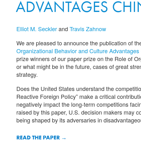
ADVANTAGES CHI
Elliot M. Seckler
and
Travis Zahnow
We are pleased to announce the publication of t
Organizational Behavior and Culture Advantages 
prize winners of our paper prize on the Role of O
or what might be in the future, cases of great st
strategy.
Does the United States understand the competitio
Reactive Foreign Policy” make a critical contribu
negatively impact the long-term competitions faci
raised by this paper, U.S. decision makers may con
being shaped by its adversaries in disadvantageo
READ THE PAPER