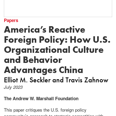
Papers
America’s Reactive
Foreign Policy: How U.S.
Organizational Culture
and Behavior
Advantages China
Elliot M. Seckler
Travis Zahnow
July 2023
The Andrew W. Marshall Foundation
This paper critiques the U.S. foreign policy
community’s approach to strategic competition with