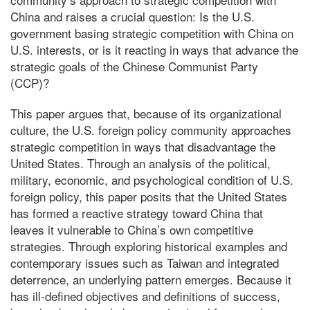
China and raises a crucial question: Is the U.S.
government basing strategic competition with China on
U.S. interests, or is it reacting in ways that advance the
strategic goals of the Chinese Communist Party
(CCP)?
This paper argues that, because of its organizational
culture, the U.S. foreign policy community approaches
strategic competition in ways that disadvantage the
United States. Through an analysis of the political,
military, economic, and psychological condition of U.S.
foreign policy, this paper posits that the United States
has formed a reactive strategy toward China that
leaves it vulnerable to China’s own competitive
strategies. Through exploring historical examples and
contemporary issues such as Taiwan and integrated
deterrence, an underlying pattern emerges. Because it
has ill-defined objectives and definitions of success,