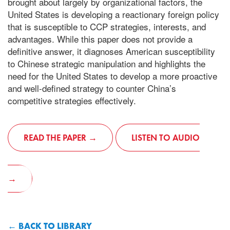
brought about largely by organizational factors, the
United States is developing a reactionary foreign policy
that is susceptible to CCP strategies, interests, and
advantages. While this paper does not provide a
definitive answer, it diagnoses American susceptibility
to Chinese strategic manipulation and highlights the
need for the United States to develop a more proactive
and well-defined strategy to counter China’s
competitive strategies effectively.
READ THE PAPER
LISTEN TO AUDIO
BACK TO LIBRARY