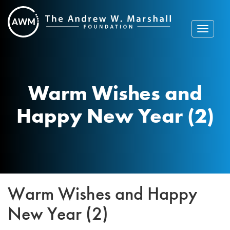
Skip
to
content
Toggle
navigat
Warm Wishes and
Happy New Year (2)
Warm Wishes and Happy
New Year (2)