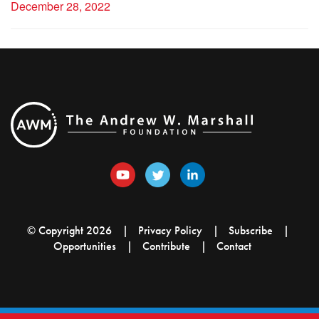
December 28, 2022
© Copyright 2026
Privacy Policy
Subscribe
Opportunities
Contribute
Contact