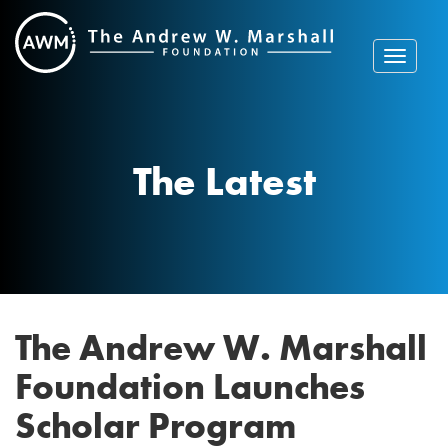
Skip
to
content
Toggle
navigat
The Latest
The Andrew W. Marshall
Foundation Launches
Scholar Program