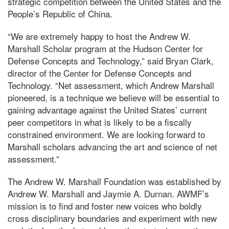
strategic competition between the United States and the
People’s Republic of China.
“We are extremely happy to host the Andrew W.
Marshall Scholar program at the Hudson Center for
Defense Concepts and Technology,” said Bryan Clark,
director of the Center for Defense Concepts and
Technology. “Net assessment, which Andrew Marshall
pioneered, is a technique we believe will be essential to
gaining advantage against the United States’ current
peer competitors in what is likely to be a fiscally
constrained environment. We are looking forward to
Marshall scholars advancing the art and science of net
assessment.”
The Andrew W. Marshall Foundation was established by
Andrew W. Marshall and Jaymie A. Durnan. AWMF’s
mission is to find and foster new voices who boldly
cross disciplinary boundaries and experiment with new