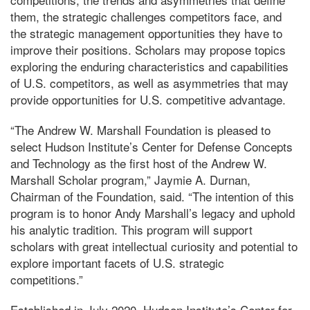
them, the strategic challenges competitors face, and
the strategic management opportunities they have to
improve their positions. Scholars may propose topics
exploring the enduring characteristics and capabilities
of U.S. competitors, as well as asymmetries that may
provide opportunities for U.S. competitive advantage.
“The Andrew W. Marshall Foundation is pleased to
select Hudson Institute’s Center for Defense Concepts
and Technology as the first host of the Andrew W.
Marshall Scholar program,” Jaymie A. Durnan,
Chairman of the Foundation, said. “The intention of this
program is to honor Andy Marshall’s legacy and uphold
his analytic tradition. This program will support
scholars with great intellectual curiosity and potential to
explore important facets of U.S. strategic
competitions.”
Established in July 2020, Hudson Institute’s Center for