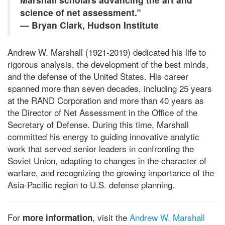
science of net assessment.”
— Bryan Clark, Hudson Institute
Andrew W. Marshall (1921-2019) dedicated his life to
rigorous analysis, the development of the best minds,
and the defense of the United States. His career
spanned more than seven decades, including 25 years
at the RAND Corporation and more than 40 years as
the Director of Net Assessment in the Office of the
Secretary of Defense. During this time, Marshall
committed his energy to guiding innovative analytic
work that served senior leaders in confronting the
Soviet Union, adapting to changes in the character of
warfare, and recognizing the growing importance of the
Asia-Pacific region to U.S. defense planning.
For
, visit the
Andrew W. Marshall
more information