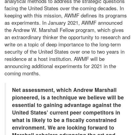
analytical methods to address the strategic questions
facing the United States over the coming decades. In
keeping with this mission, AWMF defines its programs
as experiments. In January 2021, AWMF announced
the Andrew W. Marshall Fellow program, which gives
an extraordinary thinker the opportunity to research and
write on a topic of deep importance to the long-term
security of the United States over one to two years in
residence at a host institution. AWMF will be
announcing additional experiments for 2021 in the
coming months.
Net assessment, which Andrew Marshall
pioneered, is a technique we believe will be
essential to gaining advantage against the
United States’ current peer competitors in
what is likely to be a fiscally constrained
environment. We are looking forward to
Marshall scholars advancing the art and