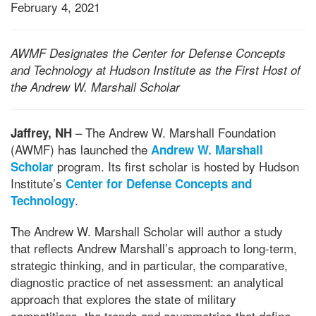
February 4, 2021
AWMF Designates the Center for Defense Concepts
and Technology at Hudson Institute as the First Host of
the Andrew W. Marshall Scholar
– The Andrew W. Marshall Foundation
Jaffrey, NH
(AWMF) has launched the
Andrew W. Marshall
program. Its first scholar is hosted by Hudson
Scholar
Institute’s
Center for Defense Concepts and
.
Technology
The Andrew W. Marshall Scholar will author a study
that reflects Andrew Marshall’s approach to long-term,
strategic thinking, and in particular, the comparative,
diagnostic practice of net assessment: an analytical
approach that explores the state of military
competitions, the trends and asymmetries that define