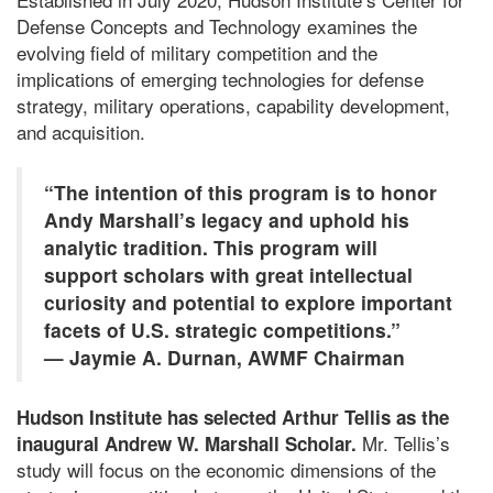
Defense Concepts and Technology examines the
evolving field of military competition and the
implications of emerging technologies for defense
strategy, military operations, capability development,
and acquisition.
“The intention of this program is to honor
Andy Marshall’s legacy and uphold his
analytic tradition. This program will
support scholars with great intellectual
curiosity and potential to explore important
facets of U.S. strategic competitions.”
— Jaymie A. Durnan, AWMF Chairman
Hudson Institute has selected Arthur Tellis as the
Mr. Tellis’s
inaugural Andrew W. Marshall Scholar.
study will focus on the economic dimensions of the