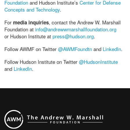
Foundation
and Hudson Institute’s
Center for Defense
Concepts and Technology
.
For
, contact the Andrew W. Marshall
media inquiries
Foundation at
info@andrewwmarshallfoundation.org
or Hudson Institute at
press@hudson.org
.
Follow AWMF on Twitter
@AWMFoundtn
and
LinkedIn
.
Follow Hudson Institute on Twitter
@HudsonInstitute
and
LinkedIn
.