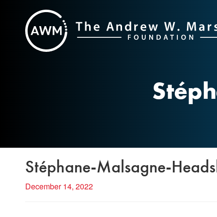
Skip
to
content
Stép
Stéphane-Malsagne-Heads
December 14, 2022