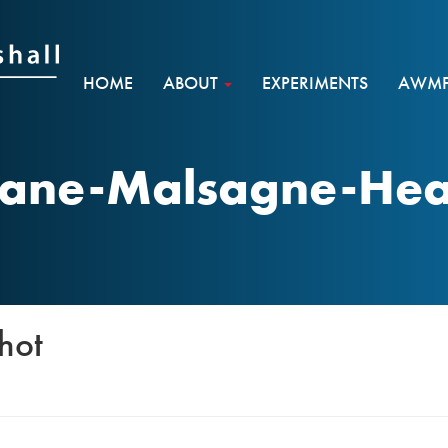
HOME
ABOUT
EXPERIMENTS
AWMF 
hane-Malsagne-He
hot