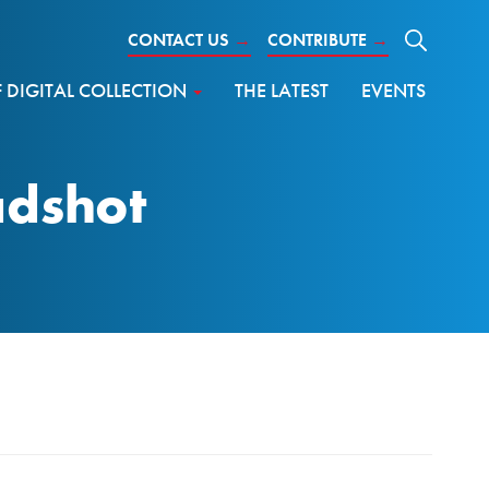
CONTACT US
→
CONTRIBUTE
→
DIGITAL COLLECTION
THE LATEST
EVENTS
adshot