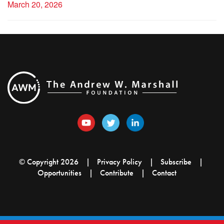
March 20, 2026
© Copyright 2026
Privacy Policy
Subscribe
Opportunities
Contribute
Contact