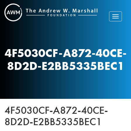
Skip
to
content
Toggle
navigat
4F5030CF-A872-40CE-
8D2D-E2BB5335BEC1
4F5030CF-A872-40CE-
8D2D-E2BB5335BEC1