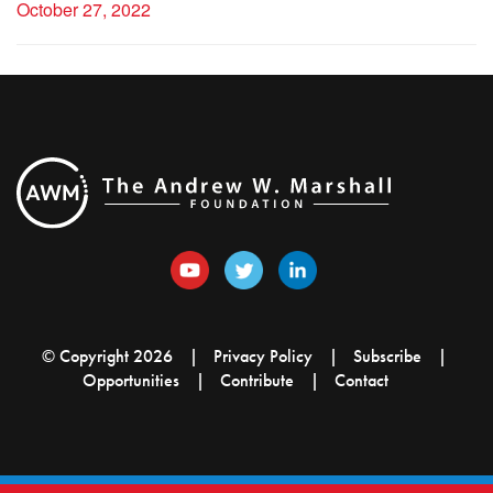
October 27, 2022
© Copyright 2026
Privacy Policy
Subscribe
Opportunities
Contribute
Contact