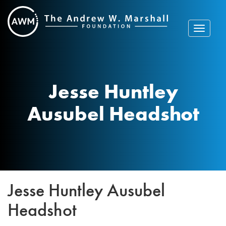
Skip
to
content
Toggle
navigat
Jesse Huntley
Ausubel Headshot
Jesse Huntley Ausubel
Headshot