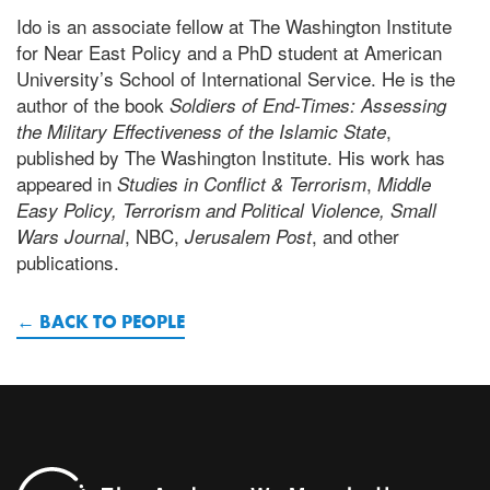
Ido is an associate fellow at The Washington Institute
for Near East Policy and a PhD student at American
University’s School of International Service. He is the
author of the book
Soldiers of End-Times: Assessing
,
the Military Effectiveness of the Islamic State
published by The Washington Institute. His work has
appeared in
,
Studies in Conflict & Terrorism
Middle
Easy Policy, Terrorism and Political Violence, Small
, NBC,
, and other
Wars Journal
Jerusalem Post
publications.
BACK TO PEOPLE