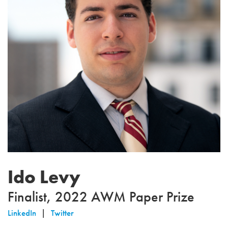
Ido Levy
Finalist, 2022 AWM Paper Prize
LinkedIn
Twitter