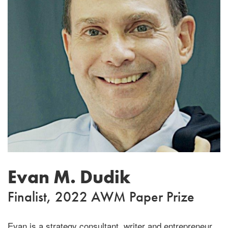
Evan M. Dudik
Finalist, 2022 AWM Paper Prize
Evan is a strategy consultant, writer and entrepreneur