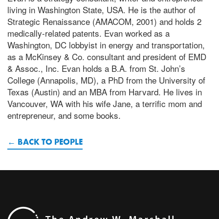
living in Washington State, USA. He is the author of
Strategic Renaissance (AMACOM, 2001) and holds 2
medically-related patents. Evan worked as a
Washington, DC lobbyist in energy and transportation,
as a McKinsey & Co. consultant and president of EMD
& Assoc., Inc. Evan holds a B.A. from St. John’s
College (Annapolis, MD), a PhD from the University of
Texas (Austin) and an MBA from Harvard. He lives in
Vancouver, WA with his wife Jane, a terrific mom and
entrepreneur, and some books.
BACK TO PEOPLE