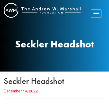
Skip
to
content
Toggle
navigat
Seckler Headshot
Seckler Headshot
December 14, 2022