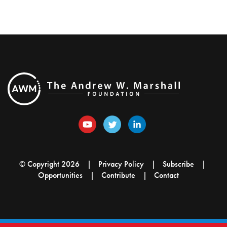
© Copyright 2026
Privacy Policy
Subscribe
Opportunities
Contribute
Contact