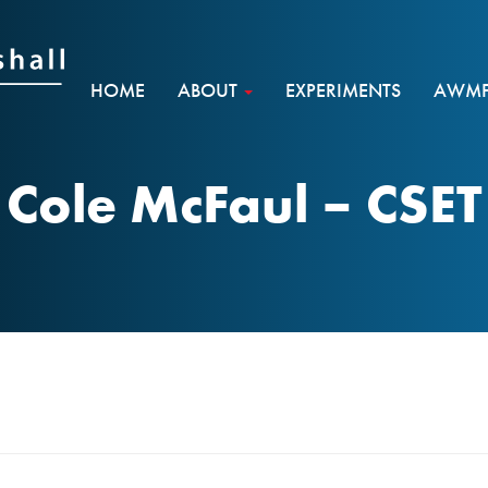
HOME
ABOUT
EXPERIMENTS
AWMF 
Cole McFaul – CSET