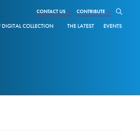
CONTACT US
→
CONTRIBUTE
→
DIGITAL COLLECTION
THE LATEST
EVENTS