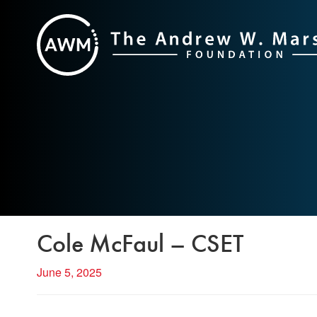
Skip
to
content
Cole McFaul – CSET
June 5, 2025