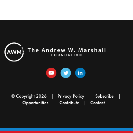
© Copyright 2026
Privacy Policy
Subscribe
Opportunities
Contribute
Contact