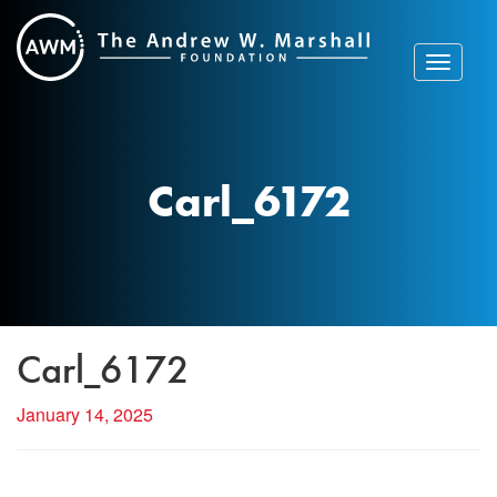
Skip
to
content
Toggle
navigat
Carl_6172
Carl_6172
January 14, 2025