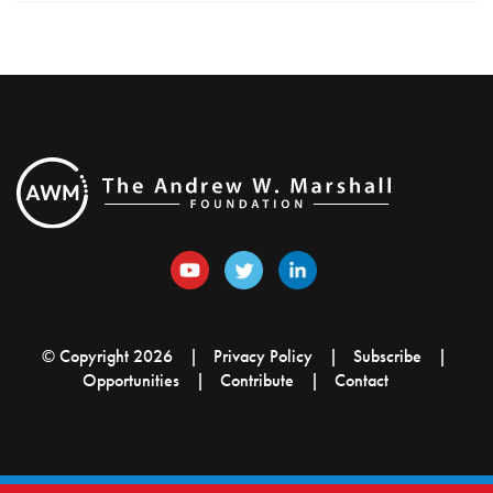
© Copyright 2026
Privacy Policy
Subscribe
Opportunities
Contribute
Contact