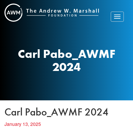
Skip
to
content
Toggle
navigat
Carl Pabo_AWMF
2024
Carl Pabo_AWMF 2024
January 13, 2025