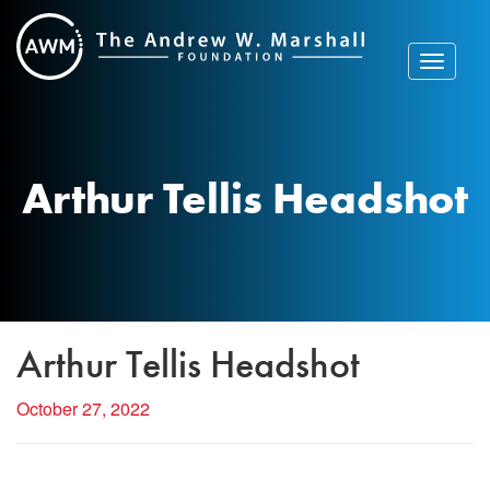
Skip
to
content
Toggle
navigat
Arthur Tellis Headshot
Arthur Tellis Headshot
October 27, 2022