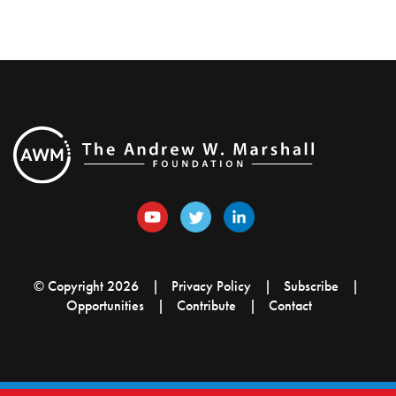
© Copyright 2026
Privacy Policy
Subscribe
Opportunities
Contribute
Contact